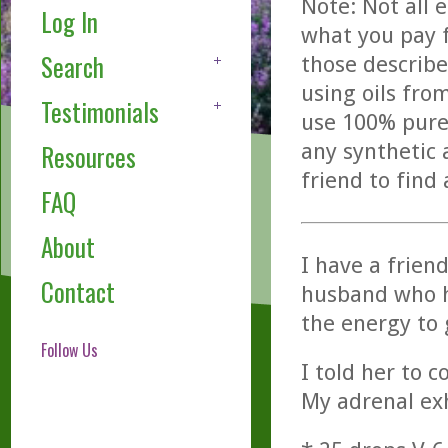
Note: Not all 
Log In
what you pay f
Search
those describe
using oils fro
Testimonials
use 100% pure,
any synthetic 
Resources
friend to find
FAQ
About
I have a frien
Contact
husband who ha
the energy to 
Follow Us
I told her to 
My adrenal exh