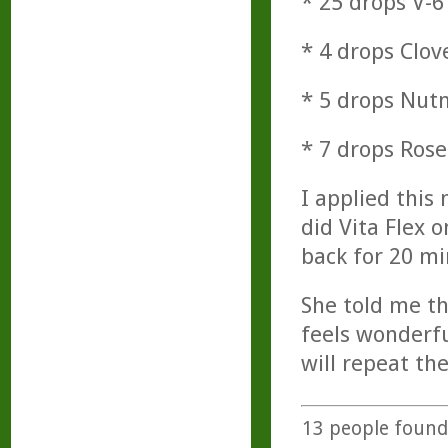
* 25 drops V-6
* 4 drops Clov
* 5 drops Nu
* 7 drops Ros
I applied this
did Vita Flex 
back for 20 mi
She told me th
feels wonderfu
will repeat t
13
people found 