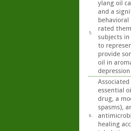
ylang oil c
and a signi
behavioral 
rated them
5.
subjects in
to represen
provide so
oil in arom
depression
Associated
essential o
drug, a moo
spasms), an
antimicrobi
6.
healing acc