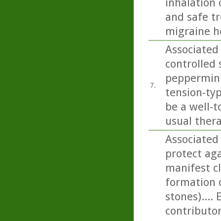
inhalation 
and safe t
migraine h
Associated 
controlled 
peppermint 
7.
tension-ty
be a well-t
usual thera
Associated
protect aga
manifest cl
formation 
stones)....
contributor