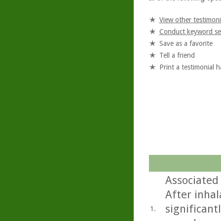
View other testimoni
Conduct keyword se
Save as a favorite
Tell a friend
Print a testimonial 
Associated
After inhal
significant
1.