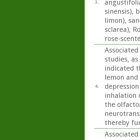
angustifoli
3.
sinensis), 
limon), san
sclarea), 
rose-scent
Associated
studies, as
indicated t
lemon and b
depression
4.
inhalation 
the olfacto
neurotrans
thereby fu
Associated