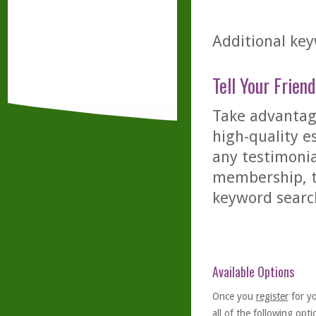
Additional key
Tell Your Friend
Take advantage
high-quality es
any testimonia
membership, th
keyword searc
Available Options
Once you
register
for y
all of the following optio