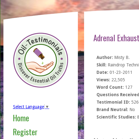
Adrenal Exhaust
Author:
Misty B.
Skill:
Raindrop Techn
Date:
01-23-2011
Views:
22,505
Word Count:
127
Questions Received
Testimonial ID:
526
Select Language
▼
Brand Neutral:
No
Home
Scientific Studies:
Register