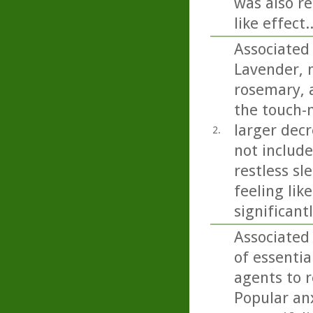
was also re
like effect..
Associated
Lavender, 
rosemary, a
the touch-
larger decr
2.
not includ
restless sl
feeling lik
significant
Associated
of essentia
agents to r
Popular anx