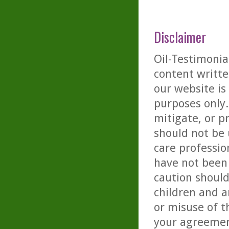
Disclaimer
Oil-Testimonia
content writte
our website is
purposes only. 
mitigate, or p
should not be 
care professio
have not been 
caution should
children and a
or misuse of t
your agreemen