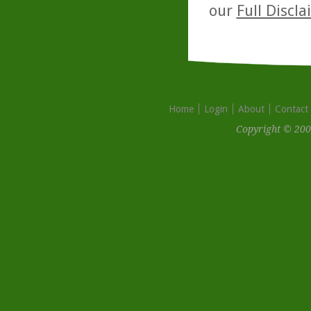
our
Full Discl
Home
Login
About
Contact
Copyright © 200