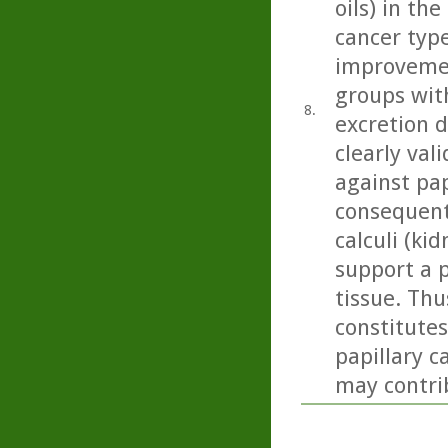
oils) in th
cancer type
improvemen
groups with
8.
excretion 
clearly val
against pap
consequent
calculi (kid
support a p
tissue. Thu
constitute
papillary c
may contrib