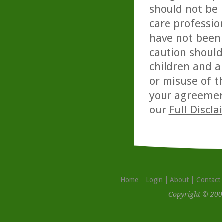
should not be 
care professio
have not been 
caution should
children and a
or misuse of t
your agreemen
our
Full Discl
Home
Login
About
Contact
Copyright © 200