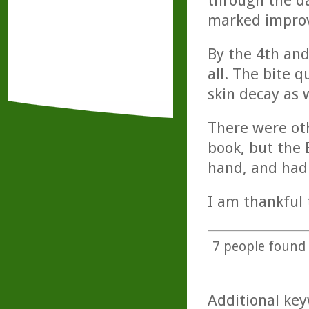
through the da
marked impro
By the 4th and
all. The bite 
skin decay as 
There were oth
book, but the 
hand, and had
I am thankful 
7
people found t
Additional key