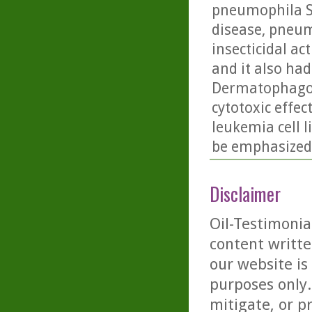
pneumophila S
disease, pneum
insecticidal ac
and it also had 
Dermatophagoid
cytotoxic effe
leukemia cell l
be emphasized.
Disclaimer
Oil-Testimonia
content writte
our website is
purposes only. 
mitigate, or p