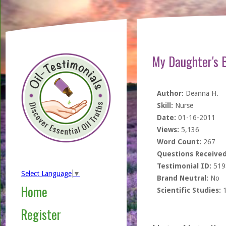
My Daughter's 
Author:
Deanna H.
Skill:
Nurse
Date:
01-16-2011
Views:
5,136
Word Count:
267
Questions Received
Testimonial ID:
519
Select Language
▼
Brand Neutral:
No
Home
Scientific Studies:
Register