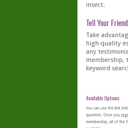
insect.
Tell Your Friend
Take advantage
high-quality es
any testimonia
membership, th
keyword searc
Available Options
You can use the link bel
question. Once you
regi
membership, all of the f