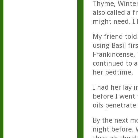
Thyme, Winter
also called a 
might need. I 
My friend told
using Basil fir
Frankincense,
continued to a
her bedtime.
I had her lay 
before I went 
oils penetrate
By the next mo
night before. 