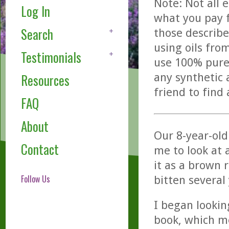
Note: Not all 
Log In
what you pay f
Search
those describe
using oils fro
Testimonials
use 100% pure,
any synthetic 
Resources
friend to find
FAQ
About
Our 8-year-ol
Contact
me to look at 
it as a brown 
Follow Us
bitten several
I began lookin
book, which me