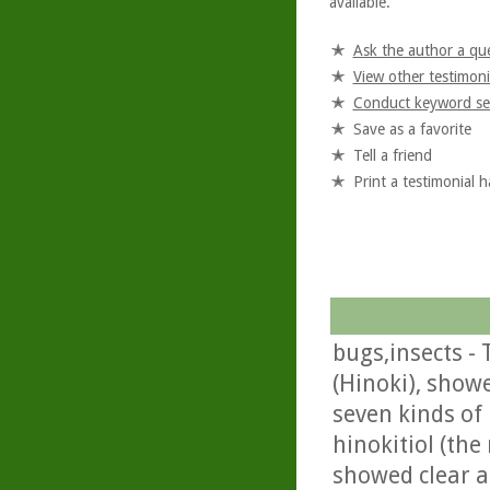
available.
Ask the author a qu
View other testimoni
Conduct keyword se
Save as a favorite
Tell a friend
Print a testimonial 
bugs,insects -
(Hinoki), showe
seven kinds of 
hinokitiol (th
showed clear an