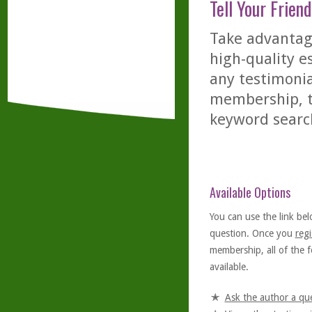
Tell Your Friend
Take advantage
high-quality es
any testimonia
membership, th
keyword searc
Available Options
You can use the link bel
question. Once you
regi
membership, all of the f
available.
Ask the author a qu