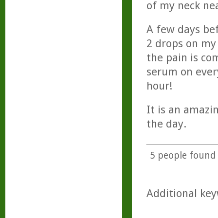
of my neck nea
A few days bef
2 drops on my 
the pain is co
serum on ever
hour!
It is an amazi
the day.
5
people found t
Additional key