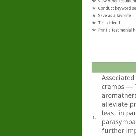
View other testimoni
Conduct keyword se
Save as a favorite
Tell a friend
Print a testimonial 
Associated
cramps — T
aromathera
alleviate 
least in pa
1.
parasympat
further imp