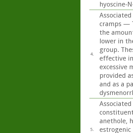
hyoscine-N-
Associated
cramps — T
the amount
lower in t
group. The
4.
effective i
excessive 
provided a
and as a pa
dysmenorrh
Associated
constituent
anethole, h
estrogenic 
5.