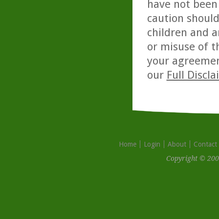
have not been 
caution should
children and a
or misuse of t
your agreemen
our
Full Discl
Home
Login
About
Contact
Copyright © 200