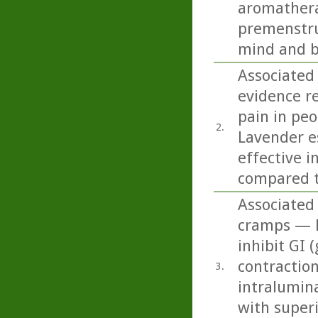
aromathera
premenstru
mind and b
Associated
evidence r
pain in peo
2.
Lavender e
effective i
compared t
Associated
cramps — Pe
inhibit GI 
contraction
3.
intralumin
with superi