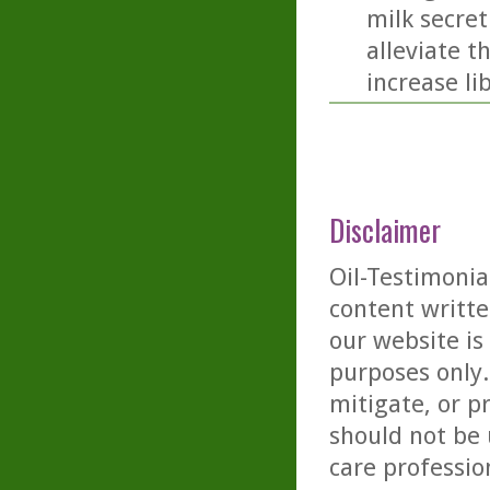
milk secret
alleviate t
increase li
Disclaimer
Oil-Testimonia
content writte
our website is
purposes only. 
mitigate, or p
should not be 
care professio