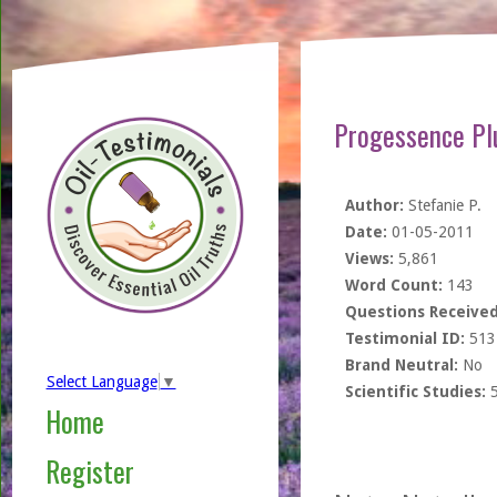
Progessence Pl
Author:
Stefanie P.
Date:
01-05-2011
Views:
5,861
Word Count:
143
Questions Received
Testimonial ID:
513
Brand Neutral:
No
Select Language
▼
Scientific Studies:
Home
Register