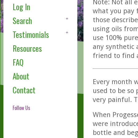
Note: Not all 
Log In
what you pay f
Search
those describe
using oils fro
Testimonials
use 100% pure,
any synthetic 
Resources
friend to find
FAQ
About
Every month w
Contact
used to be so 
very painful. T
Follow Us
When Progesse
were introduc
bottle and beg