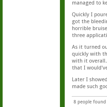
managed to kee
Quickly I pour
got the bleedi
horrible bruis
three applicati
As it turned o
quickly with t
with it overall
that I would'v
Later I showed
made such good
8
people found t