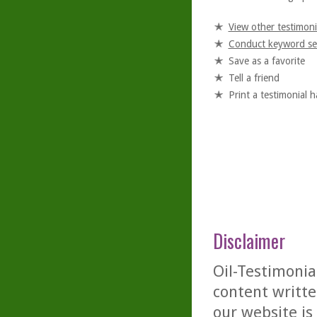
View other testimoni
Conduct keyword se
Save as a favorite
Tell a friend
Print a testimonial 
Disclaimer
Oil-Testimonia
content writte
our website is