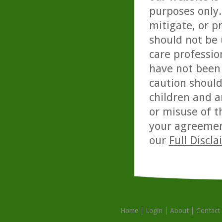
purposes only. 
mitigate, or p
should not be 
care professio
have not been 
caution should
children and a
or misuse of t
your agreemen
our
Full Discl
Home
Login
About
Contact