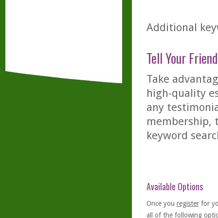
Additional key
Tell Your Friend
Take advantage
high-quality es
any testimonia
membership, th
keyword searc
Available Options
Once you
register
for y
all of the following optio