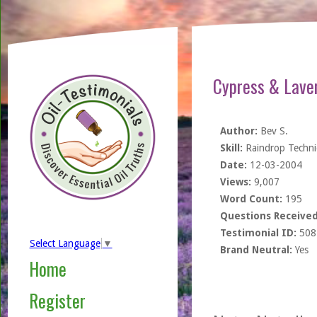
Cypress & Lave
Author:
Bev S.
Skill:
Raindrop Techn
Date:
12-03-2004
Views:
9,007
Word Count:
195
Questions Received
Testimonial ID:
508
Select Language
▼
Brand Neutral:
Yes
Home
Register