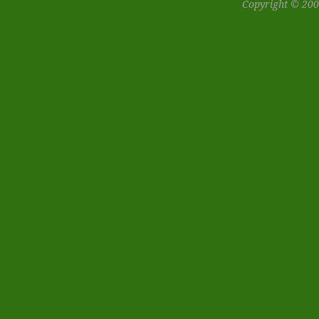
Copyright © 200