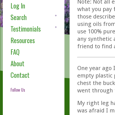
Note: Not all 
Log In
what you pay f
Search
those describe
using oils fro
Testimonials
use 100% pure,
any synthetic 
Resources
friend to find
FAQ
About
One year ago I
Contact
empty plastic p
chest the buck
Follow Us
went through 
My right leg h
was afraid I m