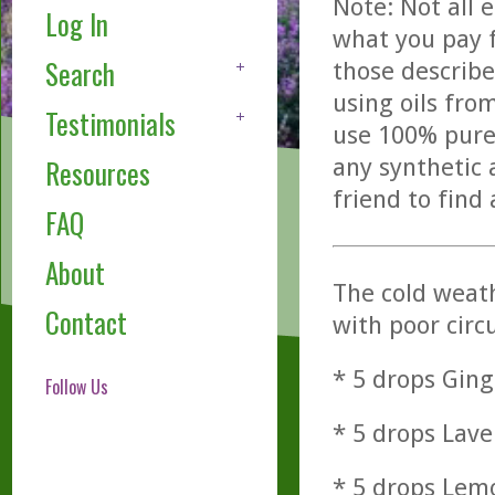
Note: Not all 
Log In
what you pay f
Search
those describe
using oils fro
Testimonials
use 100% pure,
any synthetic 
Resources
friend to find
FAQ
About
The cold weath
Contact
with poor circ
* 5 drops Ging
Follow Us
* 5 drops Lave
* 5 drops Lemo