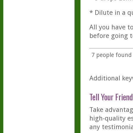
* Dilute in a q
All you have to
before going to
7
people found t
Additional key
Tell Your Friend
Take advantage
high-quality es
any testimonia