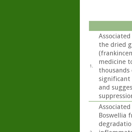
Associated
the dried g
(frankincen
medicine t
1.
thousands o
significant
and sugges
suppressio
Associated
Boswellia f
degradation