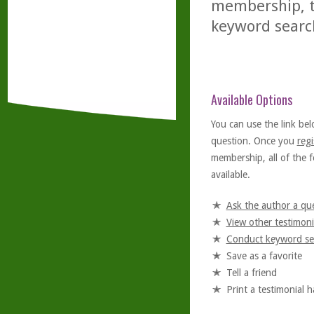
membership, th
keyword searc
Available Options
You can use the link bel
question. Once you
regi
membership, all of the f
available.
Ask the author a qu
View other testimoni
Conduct keyword se
Save as a favorite
Tell a friend
Print a testimonial 