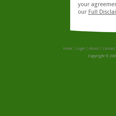
your agreemen
our
Full Discl
Home
Login
About
Contact
Copyright © 200