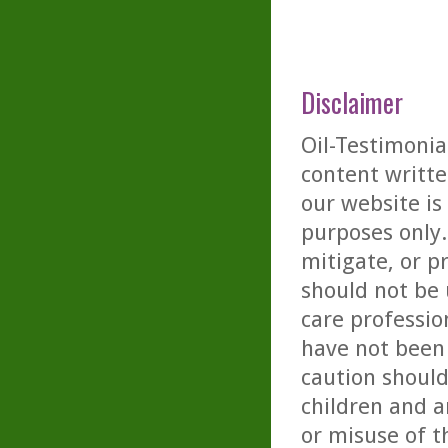
Disclaimer
Oil-Testimonia
content writte
our website is
purposes only. 
mitigate, or p
should not be 
care professio
have not been 
caution should
children and a
or misuse of t