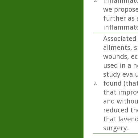
inflammato
2.
we propose
further as 
inflammato
Associated 
ailments, s
wounds, ecz
used in a h
study eval
found (tha
3.
that impro
and without
reduced the
that lavend
surgery.