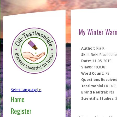
My Winter Warm
Author:
Pia K.
Skill:
Reiki Practitione
Date:
11-05-2010
Views:
10,038
Word Count:
72
Questions Received
Testimonial ID:
483
Select Language
▼
Brand Neutral:
Yes
Home
Scientific Studies:
Register