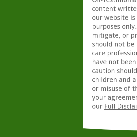
content writte
our website is
purposes only. 
mitigate, or p
should not be 
care professio
have not been 
caution should
children and a
or misuse of t
your agreemen
our
Full Discl