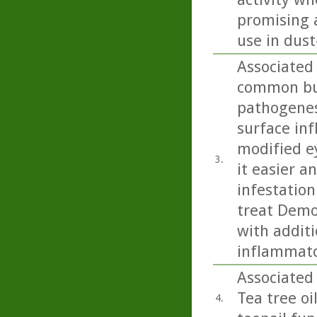
promising a
use in dus
Associated
common but
pathogenesi
surface inf
modified e
3.
it easier 
infestation
treat Demo
with additi
inflammato
Associated 
Tea tree oi
4.