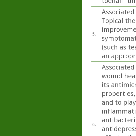
toenail fu
Associated 
Topical ther
improvemen
5.
symptomatol
(such as te
an appropri
Associated
wound heali
its antimic
properties,
and to play
inflammatio
antibacteri
6.
antidepress