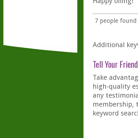
Happy oiling!
7
people found t
Additional key
Tell Your Friend
Take advantage
high-quality es
any testimonia
membership, th
keyword searc