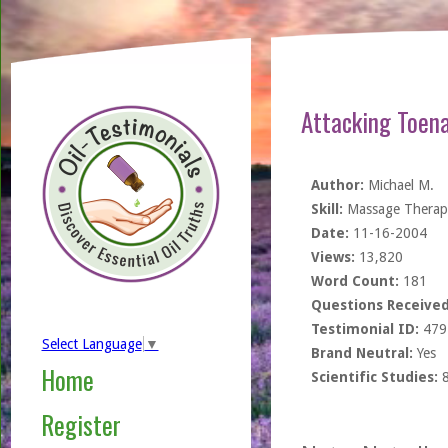
Attacking Toena
Author:
Michael M.
Skill:
Massage Therapi
Date:
11-16-2004
Views:
13,820
Word Count:
181
Questions Received
Testimonial ID:
479
Select Language
▼
Brand Neutral:
Yes
Home
Scientific Studies:
Register