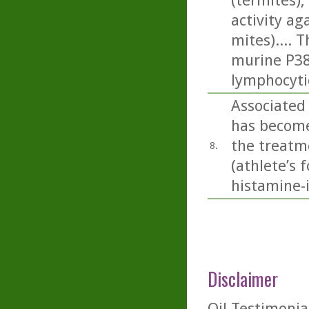
(termites), 
activity a
mites).... 
murine P388
lymphocyti
Associated 
has become 
the treatme
8.
(athlete’s 
histamine-
Disclaimer
Oil-Testimonia