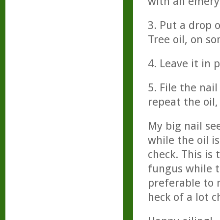
with an emery 
3. Put a drop o
Tree oil, on s
4. Leave it in 
5. File the nai
repeat the oil
My big nail se
while the oil i
check. This is 
fungus while th
preferable to 
heck of a lot c