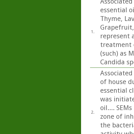
Associated 
essential o
Thyme, Lav
Grapefruit
1.
represent a
treatment o
(such) as M
Candida sp
Associated
of house du
essential c
was initiat
oil.... SEM
2.
zone of inh
the bacteri
activity wh