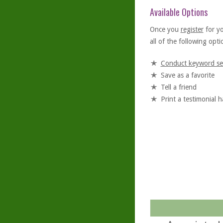
Available Options
Once you
register
for y
all of the following optio
Conduct keyword se
Save as a favorite
Tell a friend
Print a testimonial 