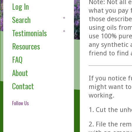
Note: Not all 
Log In
what you pay f
Search
those describe
using oils fro
Testimonials
use 100% pure,
any synthetic 
Resources
friend to find
FAQ
About
If you notice 
Contact
might want to 
working.
Follow Us
1. Cut the unh
2. File the re