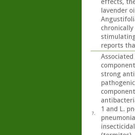
effects, th
lavender oi
Angustifoli
chronicall
stimulating
reports tha
Associated 
component 
strong anti
pathogenic 
component 
antibacteri
1 and L. p
7.
pneumonia)
insecticida