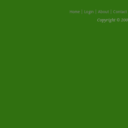
Home
Login
About
Contact
Copyright © 200