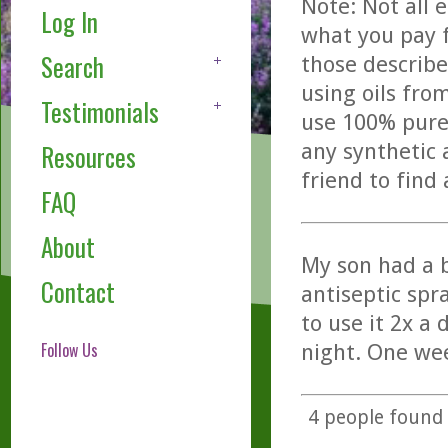
Note: Not all 
Log In
what you pay f
Search
those describe
using oils fro
Testimonials
use 100% pure,
any synthetic 
Resources
friend to find
FAQ
About
My son had a b
Contact
antiseptic spr
to use it 2x a
Follow Us
night. One wee
4
people found t