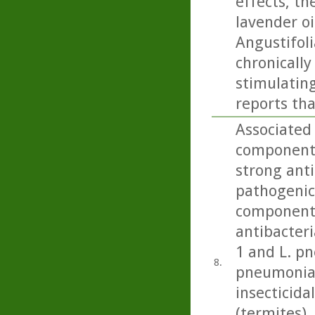
effects, th
lavender oi
Angustifoli
chronicall
stimulating
reports tha
Associated 
component 
strong anti
pathogenic 
component 
antibacteri
1 and L. p
8.
pneumonia)
insecticida
(termites), 