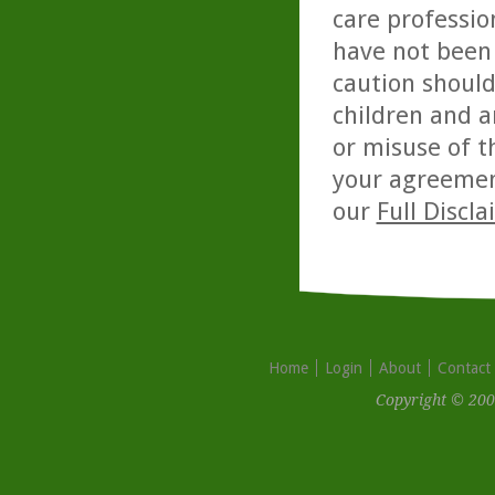
care professio
have not been 
caution should
children and a
or misuse of t
your agreemen
our
Full Discl
Home
Login
About
Contact
Copyright © 200