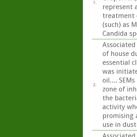
1.
represent a
treatment o
(such) as M
Candida sp
Associated
of house du
essential c
was initiat
oil.... SEM
2.
zone of inh
the bacteri
activity wh
promising a
use in dus
Associated