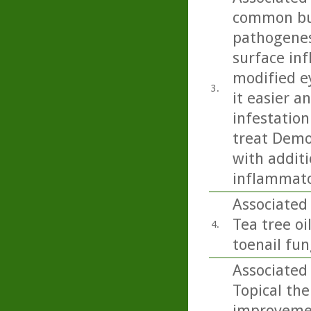
common but
pathogenesi
surface inf
modified e
3.
it easier 
infestation
treat Demo
with additi
inflammato
Associated 
Tea tree oi
4.
toenail fu
Associated 
Topical ther
improvemen