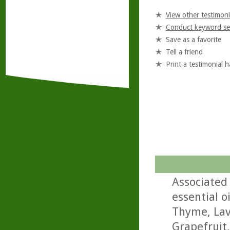
View other testimoni
Conduct keyword se
Save as a favorite
Tell a friend
Print a testimonial 
Associated 
essential o
Thyme, Lav
Grapefruit