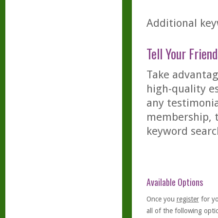
Additional key
Tell Your Friend
Take advantage
high-quality es
any testimonia
membership, th
keyword searc
Available Options
Once you
register
for y
all of the following optio