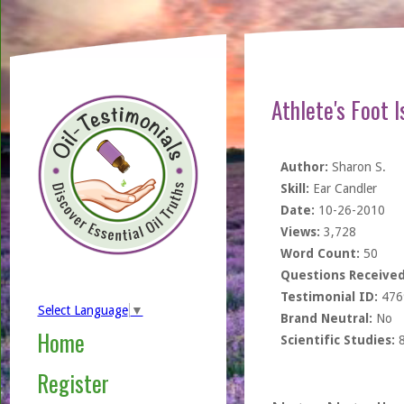
Athlete's Foot 
Author:
Sharon S.
Skill:
Ear Candler
Date:
10-26-2010
Views:
3,728
Word Count:
50
Questions Received
Testimonial ID:
476
Select Language
▼
Brand Neutral:
No
Home
Scientific Studies:
Register