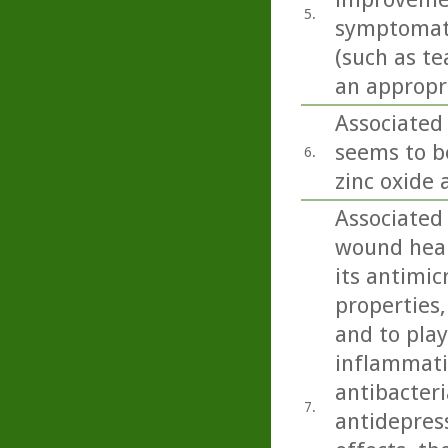
5.
symptomatol
(such as te
an appropri
Associated 
seems to b
6.
zinc oxide 
Associated
wound heali
its antimic
properties,
and to play
inflammatio
antibacteri
7.
antidepress