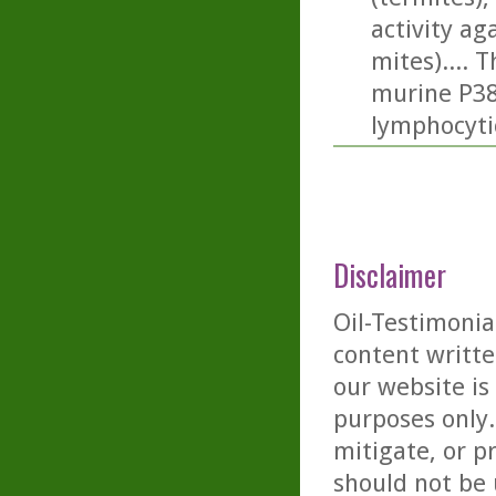
activity a
mites).... 
murine P388
lymphocyti
Disclaimer
Oil-Testimonia
content writte
our website is
purposes only. 
mitigate, or p
should not be 