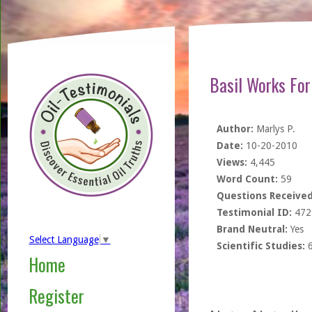
Basil Works Fo
Author:
Marlys P.
Date:
10-20-2010
Views:
4,445
Word Count:
59
Questions Received
Testimonial ID:
472
Brand Neutral:
Yes
Select Language
▼
Scientific Studies:
Home
Register