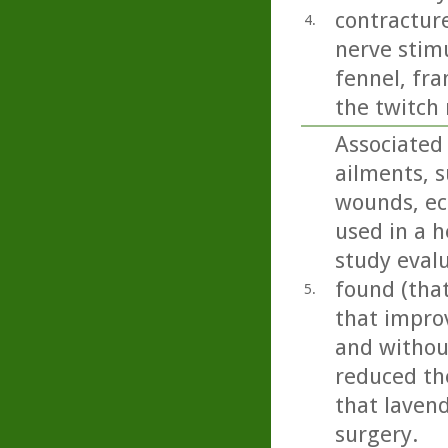
contracture
4.
nerve stimu
fennel, fr
the twitch 
Associated 
ailments, s
wounds, ecz
used in a h
study eval
found (tha
5.
that impro
and without
reduced the
that lavend
surgery.