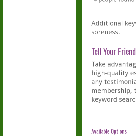
Additional key
soreness.
Tell Your Friend
Take advantage
high-quality es
any testimonia
membership, th
keyword searc
Available Options