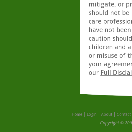
mitigate, or p
should not be 
care professio
have not been 
caution should
children and a
or misuse of t
your agreemen
our
Full Discl
Home
Login
About
Contact
Copyright © 200