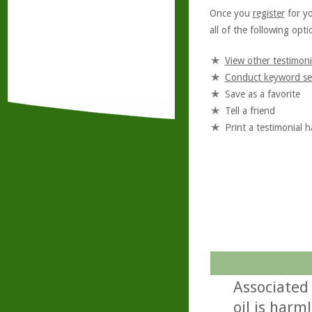
Once you
register
for y
all of the following optio
View other testimoni
Conduct keyword se
Save as a favorite
Tell a friend
Print a testimonial 
Associated
oil is harml