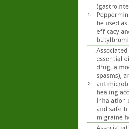
(gastrointe
Peppermint 
1.
be used as
efficacy an
butylbromid
Associated
essential o
drug, a moo
spasms), an
antimicrobi
2.
healing acc
inhalation 
and safe t
migraine h
Associated