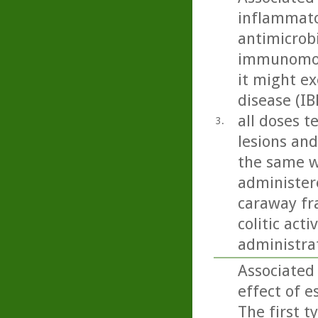
inflammato
antimicrobi
immunomodu
it might ex
disease (IB
all doses t
3.
lesions and
the same w
administere
caraway fra
colitic act
administra
Associated
effect of e
The first t