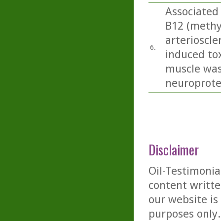
Associated 
B12 (methy
arterioscle
6.
induced tox
muscle was
neuroprotec
Disclaimer
Oil-Testimonia
content writte
our website is
purposes only. 