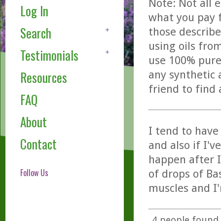
Note: Not all 
Log In
what you pay f
Search
those describe
using oils fro
Testimonials
use 100% pure,
any synthetic 
Resources
friend to find
FAQ
About
I tend to hav
Contact
and also if I'
happen after I
Follow Us
of drops of Ba
muscles and I'
4
people found t