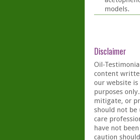
models.
Disclaimer
Oil-Testimonia
content writte
our website is
purposes only. 
mitigate, or p
should not be 
care professio
have not been 
caution should