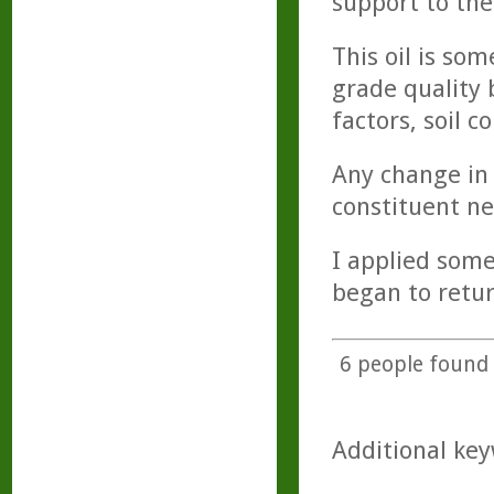
support to the
This oil is so
grade quality 
factors, soil 
Any change in 
constituent ne
I applied som
began to retur
6
people found t
Additional key