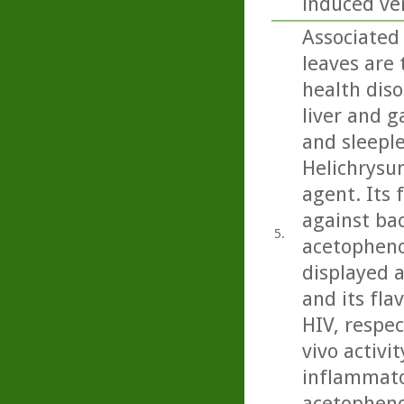
induced ver
Associated 
leaves are 
health diso
liver and g
and sleeple
Helichrysu
agent. Its 
against bac
5.
acetopheno
displayed a
and its fla
HIV, respec
vivo activit
inflammator
acetopheno