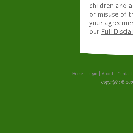
children and a
or misuse of t
your agreemen
our
Full Discl
Home
Login
About
Contact
Copyright © 200