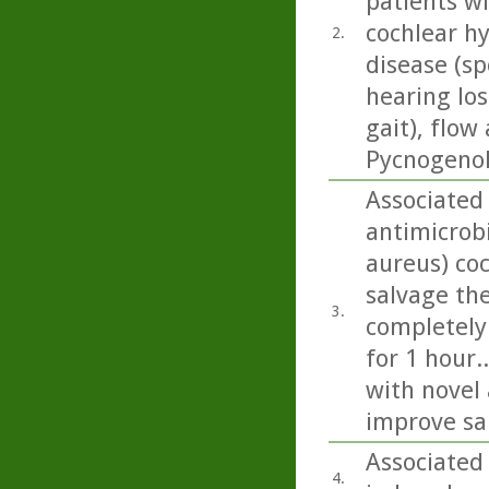
patients wi
cochlear h
2.
disease (sp
hearing los
gait), flow
Pycnogenol 
Associated 
antimicrob
aureus) co
salvage the
3.
completely
for 1 hour.
with novel 
improve sa
Associated
4.