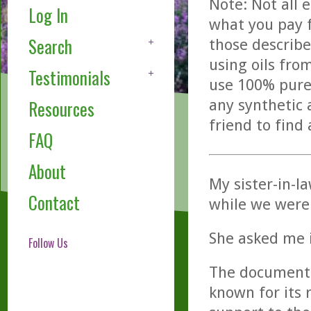
Note: Not all 
Log In
what you pay f
Search
those describe
using oils fro
Testimonials
use 100% pure,
any synthetic 
Resources
friend to find
FAQ
About
My sister-in-l
Contact
while we were 
She asked me i
Follow Us
The documente
known for its 