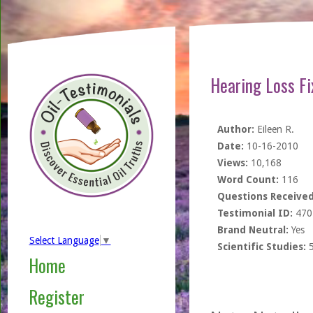
Hearing Loss Fi
Author:
Eileen R.
Date:
10-16-2010
Views:
10,168
Word Count:
116
Questions Received
Testimonial ID:
470
Brand Neutral:
Yes
Select Language
▼
Scientific Studies:
Home
Register