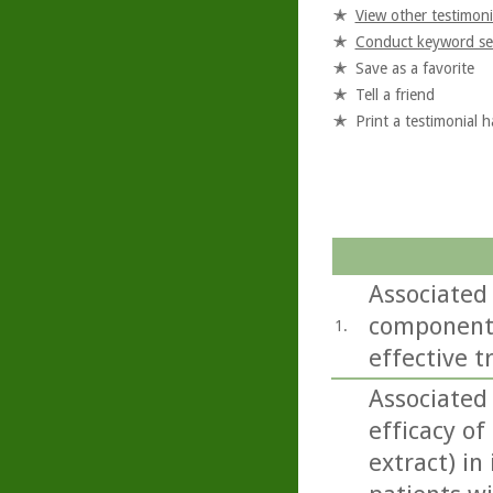
View other testimoni
Conduct keyword se
Save as a favorite
Tell a friend
Print a testimonial 
Associated 
components
1.
effective t
Associated
efficacy o
extract) in