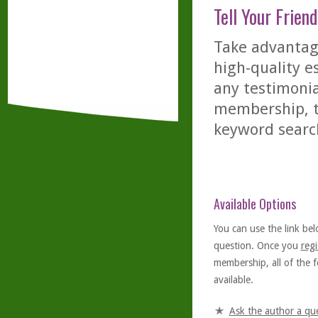
Tell Your Friend
Take advantage
high-quality es
any testimonia
membership, th
keyword searc
Available Options
You can use the link bel
question. Once you
regi
membership, all of the f
available.
Ask the author a qu