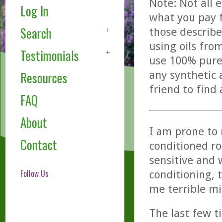
Note: Not all 
Log In
what you pay f
Search
those describe
using oils fro
Testimonials
use 100% pure,
any synthetic 
Resources
friend to find
FAQ
About
I am prone to m
Contact
conditioned r
sensitive and 
Follow Us
conditioning, 
me terrible m
The last few t