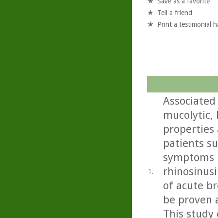
Save as a favorite
Tell a friend
Print a testimonial 
Associated
mucolytic,
properties 
patients s
symptoms i
rhinosinusi
1.
of acute b
be proven 
This study 