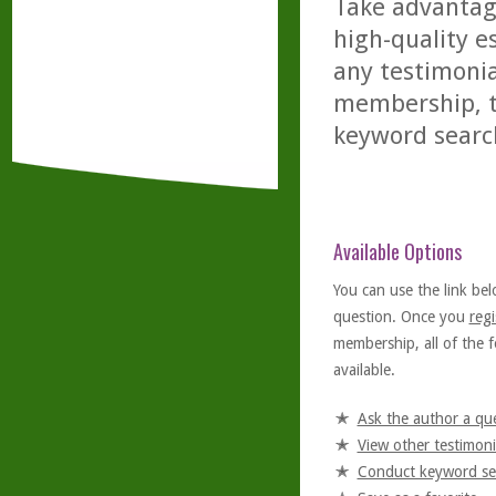
Take advantage
high-quality es
any testimonia
membership, th
keyword searc
Available Options
You can use the link bel
question. Once you
regi
membership, all of the f
available.
Ask the author a qu
View other testimoni
Conduct keyword se