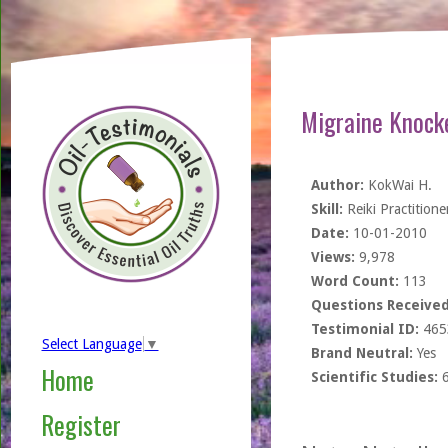
Migraine Knocke
Author:
KokWai H.
Skill:
Reiki Practitione
Date:
10-01-2010
Views:
9,978
Word Count:
113
Questions Received
Testimonial ID:
465
Select Language
▼
Brand Neutral:
Yes
Home
Scientific Studies:
Register