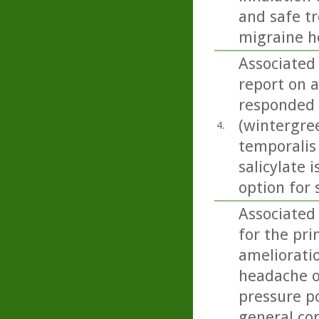
and safe t
migraine h
Associated
report on 
responded 
(wintergree
4.
temporalis
salicylate 
option for
Associated
for the pri
amelioratio
headache on
pressure p
general con