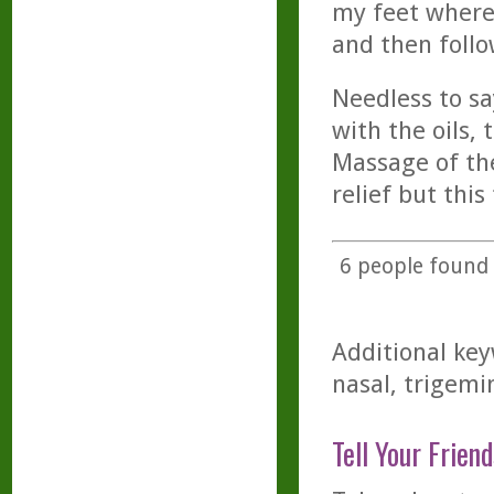
my feet where 
and then follo
Needless to s
with the oils,
Massage of the
relief but this
6
people found t
Additional key
nasal, trigemin
Tell Your Friend