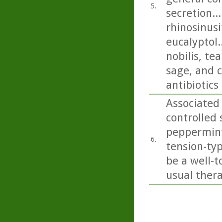
5.
secretion..
rhinosinusi
eucalyptol.
nobilis, t
sage, and c
antibiotics
Associated
controlled 
peppermint 
6.
tension-ty
be a well-t
usual thera