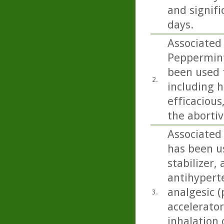
and signifi
days.
Associated
Peppermint
been used f
2.
including h
efficacious
the aborti
Associated 
has been us
stabilizer,
antihyperte
analgesic (
3.
accelerator
inhalation 