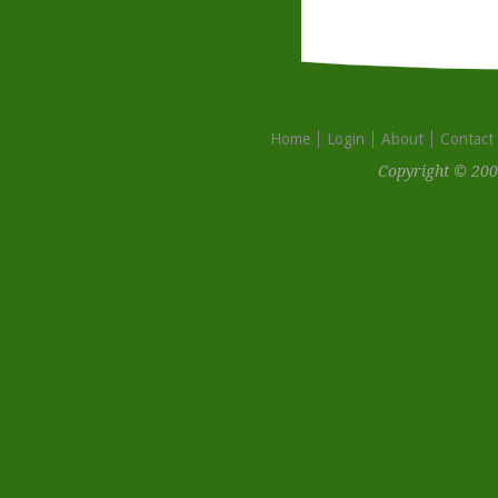
Home
Login
About
Contact
Copyright © 200