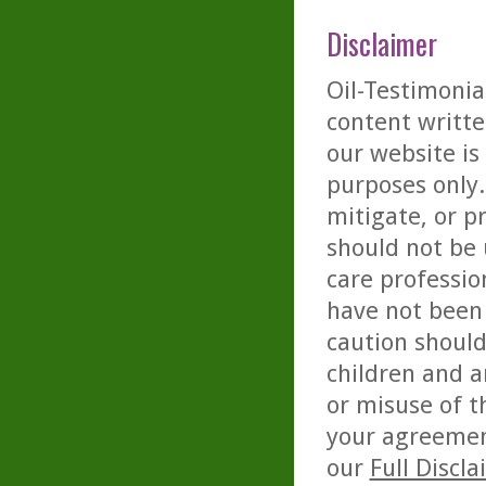
Disclaimer
Oil-Testimonia
content writte
our website is
purposes only. 
mitigate, or p
should not be 
care professio
have not been 
caution should
children and a
or misuse of t
your agreemen
our
Full Discl