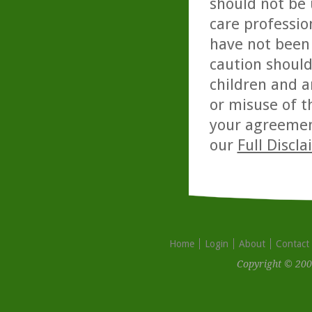
should not be 
care professio
have not been 
caution should
children and a
or misuse of t
your agreemen
our
Full Discl
Home
Login
About
Contact
Copyright © 200