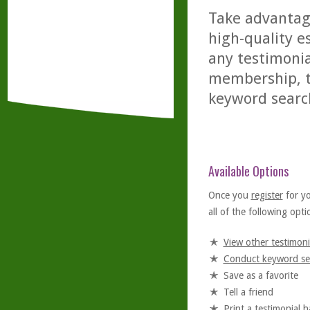
Take advantage
high-quality es
any testimonia
membership, th
keyword searc
Available Options
Once you
register
for y
all of the following optio
View other testimoni
Conduct keyword se
Save as a favorite
Tell a friend
Print a testimonial 