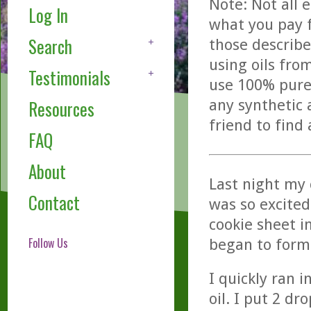
Note: Not all 
Log In
what you pay f
Search
those describe
using oils fro
Testimonials
use 100% pure,
any synthetic 
Resources
friend to find
FAQ
About
Last night my 
Contact
was so excited
cookie sheet i
Follow Us
began to form
I quickly ran 
oil. I put 2 d