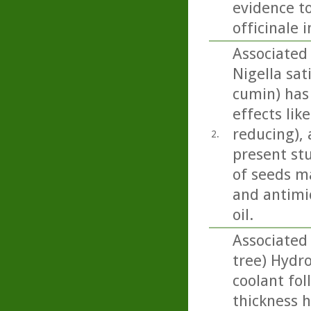
evidence to
officinale 
Associated 
Nigella sati
cumin) has
effects lik
reducing), 
2.
present st
of seeds m
and antimic
oil.
Associated 
tree) Hydr
coolant fol
thickness h