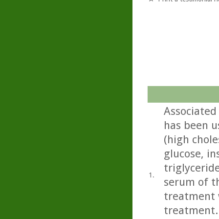
Associated 
has been u
(high chole
glucose, in
triglycerid
1.
serum of th
treatment w
treatment..