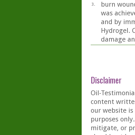
burn wound
3.
was achiev
and by imm
Hydrogel. C
damage and
Disclaimer
Oil-Testimonia
content writte
our website is
purposes only. 
mitigate, or p