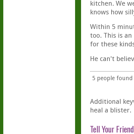
kitchen. We w
knows how sill
Within 5 minut
too. This is a
for these kind
He can't belie
5
people found t
Additional key
heal a blister.
Tell Your Friend