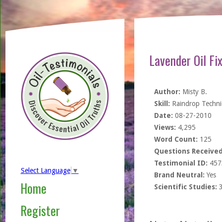
Lavender Oil Fi
Author:
Misty B.
Skill:
Raindrop Techn
Date:
08-27-2010
Views:
4,295
Word Count:
125
Questions Received
Testimonial ID:
457
Select Language
▼
Brand Neutral:
Yes
Home
Scientific Studies:
Register