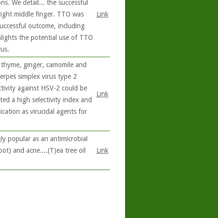
ons. We detail... the successful
right middle finger. TTO was
Link
 successful outcome, including
hlights the potential use of TTO
us.
, thyme, ginger, camomile and
erpes simplex virus type 2
ctivity against HSV-2 could be
Link
ted a high selectivity index and
cation as virucidal agents for
ly popular as an antimicrobial
oot) and acne....(T)ea tree oil
Link