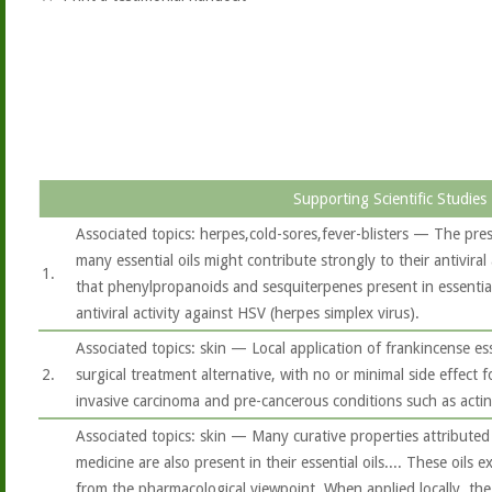
Supporting Scientific Studies
Associated topics: herpes,cold-sores,fever-blisters — The pre
many essential oils might contribute strongly to their antiviral 
1.
that phenylpropanoids and sesquiterpenes present in essential 
antiviral activity against HSV (herpes simplex virus).
Associated topics: skin — Local application of frankincense es
2.
surgical treatment alternative, with no or minimal side effect f
invasive carcinoma and pre-cancerous conditions such as actini
Associated topics: skin — Many curative properties attributed 
medicine are also present in their essential oils.... These oils 
from the pharmacological viewpoint. When applied locally, the e