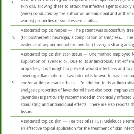
3.
skin oils, allowing these to attack the infective agents quickly a
(were) conducted by the author on antimicrobial and anthelmint
worms) properties of some essential oils....
Associated topics: herpes — The patient was successfully trea
4.
(for postherpetic neuralgia, a complication of shingles).... The 
evidence of peppermint oil (or menthol) having a strong analg
Associated topics: skin,scar-tissue — One method employed f
application of lavender oil. Due to its antimicrobial, anti-infl
properties, it is thought to prevent wound infections and to pl
lowering inflammation.... Lavender oil is known to have antibac
5.
and/or antidepressant effects.... In addition to its antimicrobi
analgesic properties of lavender oil have also been emphasized
(lavender) is particularly recommended in chronically infecte
stimulating and antimicrobial effects. There are also reports th
tissue.
Associated topics: skin — Tea tree oil (TTO) (Melaleuca alterni
an effective topical application for the treatment of skin infec