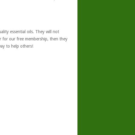
ity essential oils. They will not
er for our free membership, then they
ay to help others!