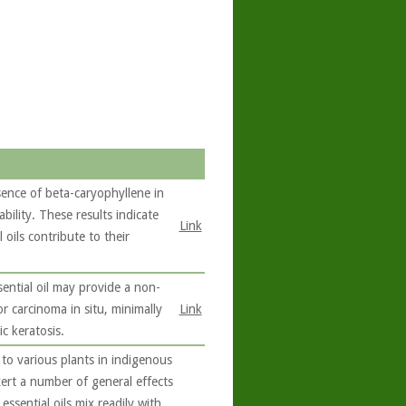
sence of beta-caryophyllene in
ability. These results indicate
Link
oils contribute to their
sential oil may provide a non-
or carcinoma in situ, minimally
Link
c keratosis.
to various plants in indigenous
exert a number of general effects
ssential oils mix readily with