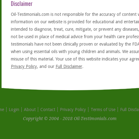
Disclaimer
Oil-Testimonials.com is not responsible for the accuracy of content 
information on our website is provided for educational and entertai
intended to diagnose, treat, cure, mitigate, or prevent any diseases
not be used in place of medical advice from your health care profe
testimonials have not been clinically proven or evaluated by the FD
when using essential oils with young children and animals. We assum
misuse of this material. Your use of this website indicates your ag
Privacy Policy
, and our
Full Disclaimer
.
me
Login
About
Contact
Privacy Policy
Terms of Use
Full Discl
Copyright © 2004 - 2018 Oil-Testimonials.com