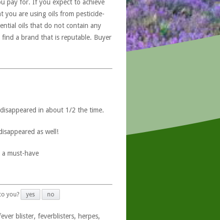
u pay for. If you expect to achieve
at you are using oils from pesticide-
ntial oils that do not contain any
 find a brand that is reputable. Buyer
 disappeared in about 1/2 the time.
disappeared as well!
s a must-have
 to you?
yes
no
ver blister, feverblisters, herpes,