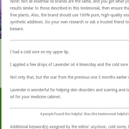
Note: Not all essential oil brands are the same, and you get what yo
results similar to those described in this testimonial, then ensure th
free plants. Also, the brand should use 100% pure, high-quality esse
synthetic additives. Do your own research or ask a trusted friend to
beware.
I had a cold sore on my upper lip.
I applied a few drops of Lavender oil 4 times/day and the cold sore
Not only that, but the scar from the previous one 3 months earlier 
Lavender is wonderful for helping skin disorders and scarring and i
oil for your medicine cabinet.
4
people found this helpful. Was this testimonial helpful
Additional keyword(s) assigned by the editor: acyclovir, cold sores, fe