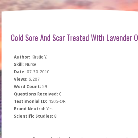
Cold Sore And Scar Treated With Lavender O
Author:
Kirstie Y.
Skill:
Nurse
Date:
07-30-2010
Views:
6,207
Word Count:
59
Questions Received:
0
Testimonial ID:
4505-OR
Brand Neutral:
Yes
Scientific Studies:
8