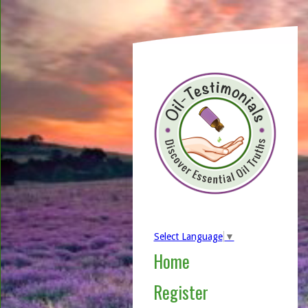
Select Language
▼
Home
Register