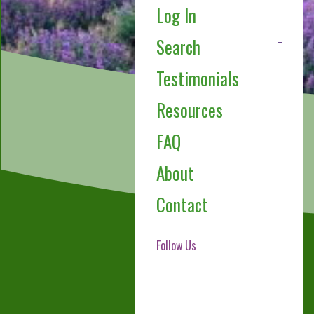
Log In
Search
Testimonials
Resources
FAQ
About
Contact
Follow Us