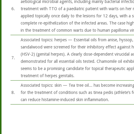
aetiological microbial agents, including mainly bacterial infecti
6.
treatment with TTO of a paediatric patient with warts on her 
applied topically once daily to the lesions for 12 days, with a
complete re-epithelization of the infected areas. The case hig
in the treatment of common warts due to human papilloma vir
Associated topics: herpes — Essential oils from anise, hyssop
sandalwood were screened for their inhibitory effect against h
(HSV-2) (genital herpes). A clearly dose-dependent virucidal a
7.
demonstrated for all essential oils tested. Chamomile oil exhibi
seems to be a promising candidate for topical therapeutic appli
treatment of herpes genitalis.
Associated topics: skin — Tea tree oil... has become increasing
8.
for the treatment of conditions such as tinea pedis (athlete’s f
can reduce histamine-induced skin inflammation.