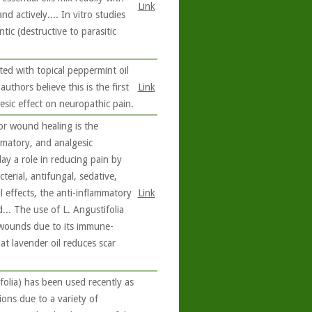
Link
nd actively.... In vitro studies
ic (destructive to parasitic
ted with topical peppermint oil
authors believe this is the first
Link
esic effect on neuropathic pain.
or wound healing is the
ammatory, and analgesic
ay a role in reducing pain by
terial, antifungal, sedative,
al effects, the anti-inflammatory
Link
... The use of L. Angustifolia
d wounds due to its immune-
at lavender oil reduces scar
folia) has been used recently as
tions due to a variety of