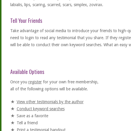
labialis, lips, scaring, scarred, scars, simplex, zovirax.
Tell Your Friends
Take advantage of social media to introduce your friends to high-qual
need to login to read any testimonial that you share. If they regist
will be able to conduct their own keyword searches. What an easy w
Available Options
Once you
register
for your own free membership,
all of the following options will be available.
View other testimonials by the author
Conduct keyword searches
Save as a favorite
Tell a friend
Print a testimonial handout