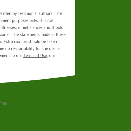
written by testimonial authors. The
nment purposes only. It is not
, illnesses, or imbalances and should
ssional. The statements made in these
A. Extra caution should be taken
e no responsibility for the use or
reement to our
Terms of Use
, our
aimer