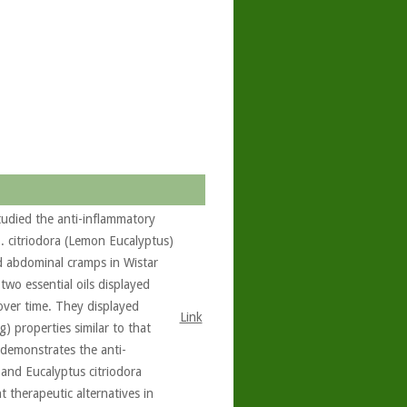
tudied the anti-inflammatory
E. citriodora (Lemon Eucalyptus)
d abdominal cramps in Wistar
 two essential oils displayed
over time. They displayed
Link
g) properties similar to that
 demonstrates the anti-
and Eucalyptus citriodora
 therapeutic alternatives in