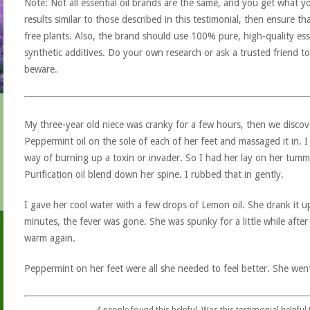
Note: Not all essential oil brands are the same, and you get what yo
results similar to those described in this testimonial, then ensure th
free plants. Also, the brand should use 100% pure, high-quality esse
synthetic additives. Do your own research or ask a trusted friend to
beware.
My three-year old niece was cranky for a few hours, then we discov
Peppermint oil on the sole of each of her feet and massaged it in. I 
way of burning up a toxin or invader. So I had her lay on her tum
Purification oil blend down her spine. I rubbed that in gently.
I gave her cool water with a few drops of Lemon oil. She drank it 
minutes, the fever was gone. She was spunky for a little while after 
warm again.
Peppermint on her feet were all she needed to feel better. She wen