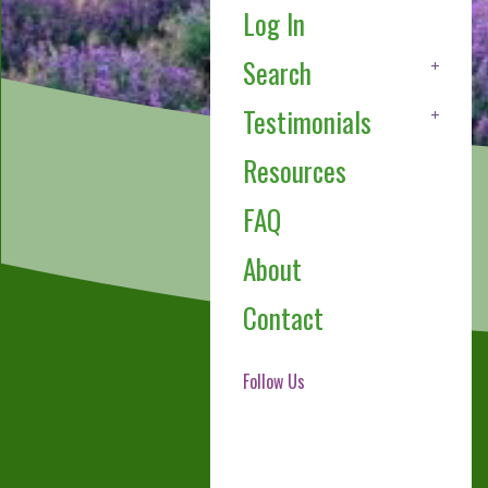
Log In
Search
Testimonials
Resources
FAQ
About
Contact
Follow Us