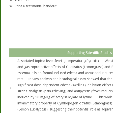
Tell a friend
Print a testimonial handout
Supporting Scientific Studies
Associated topics: fever,febrile,temperature,(Pyrexia) — We s
and gastroprotective effects of C. citratus (Lemongrass) and 
essential oils on formol-induced edema and acetic acid induce
rats.... In vivo analysis and histological assay showed that the
significant dose-dependent edema (swelling) inhibition effect 
1.
strong analgesic (pain-relieving) and antipyretic (fever-reducin
induced by 50 mg/kg of acetylsalicylate of lysine.... This work
inflammatory property of Cymbopogon citratus (Lemongrass) 
(Lemon Eucalyptus), suggesting their potential role as adjuvant