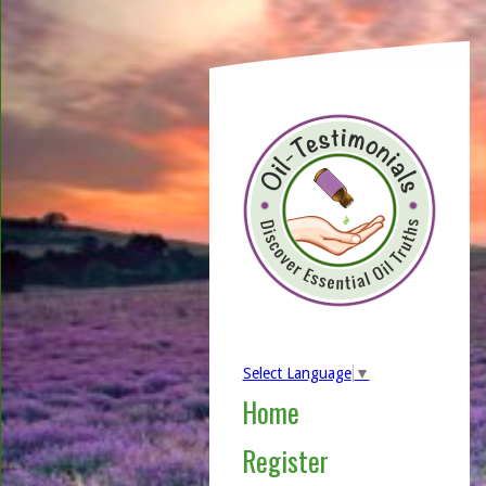
Select Language
▼
Home
Register