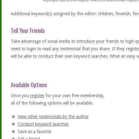
4
people found this helpful. Was this testimonial helpful
Additional keyword(s) assigned by the editor: children, feverish, fev
Tell Your Friends
Take advantage of social media to introduce your friends to high-qual
need to login to read any testimonial that you share. If they regist
will be able to conduct their own keyword searches. What an easy w
Available Options
Once you
register
for your own free membership,
all of the following options will be available.
View other testimonials by the author
Conduct keyword searches
Save as a favorite