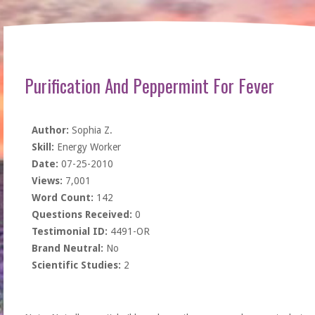
Purification And Peppermint For Fever
Author:
Sophia Z.
Skill:
Energy Worker
Date:
07-25-2010
Views:
7,001
Word Count:
142
Questions Received:
0
Testimonial ID:
4491-OR
Brand Neutral:
No
Scientific Studies:
2