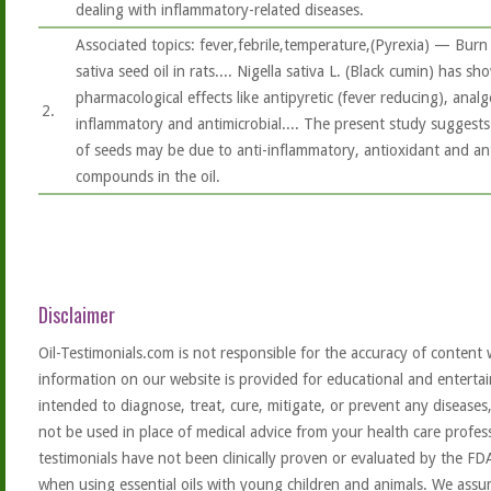
dealing with inflammatory-related diseases.
Associated topics: fever,febrile,temperature,(Pyrexia) — Burn 
sativa seed oil in rats.... Nigella sativa L. (Black cumin) has 
pharmacological effects like antipyretic (fever reducing), analge
2.
inflammatory and antimicrobial.... The present study suggest
of seeds may be due to anti-inflammatory, antioxidant and anti
compounds in the oil.
Disclaimer
Oil-Testimonials.com is not responsible for the accuracy of content 
information on our website is provided for educational and entertai
intended to diagnose, treat, cure, mitigate, or prevent any diseases
not be used in place of medical advice from your health care profe
testimonials have not been clinically proven or evaluated by the FD
when using essential oils with young children and animals. We assum