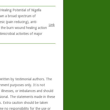
Healing Potential of Nigella
shown a broad spectrum of
sic (pain reducing), anti-
Link
s the burn wound healing action
microbial activities of major
written by testimonial authors. The
nment purposes only. It is not
, illnesses, or imbalances and should
ssional. The statements made in these
A. Extra caution should be taken
e no responsibility for the use or