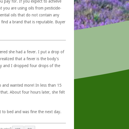
u pay for. If you expect to achieve
at you are using oils from pesticide-
ntial oils that do not contain any
 find a brand that is reputable. Buyer
ered she had a fever. I put a drop of
realized that a fever is the body's
my and I dropped four drops of the
up and wanted more! In less than 15
that. About four hours later, she felt
t to bed and was fine the next day.