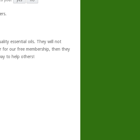
 to you?
yes
no
ers.
ity essential oils. They will not
er for our free membership, then they
ay to help others!