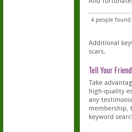
And fortunatel
4
people found t
Additional key
scars.
Tell Your Friend
Take advantage
high-quality es
any testimonia
membership, th
keyword searc