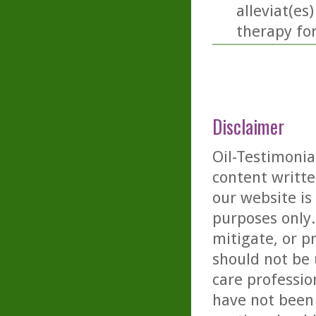
alleviat(es
therapy fo
Disclaimer
Oil-Testimonia
content writte
our website is
purposes only. 
mitigate, or p
should not be 
care professio
have not been 