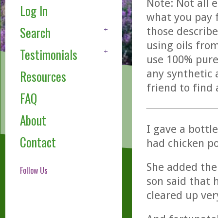
Note: Not all 
Log In
what you pay f
Search
those describe
using oils fro
Testimonials
use 100% pure,
any synthetic 
Resources
friend to find
FAQ
About
I gave a bottl
Contact
had chicken po
She added the 
Follow Us
son said that 
cleared up ver