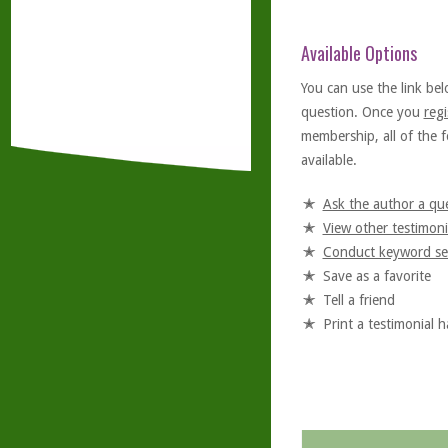
Available Options
You can use the link bel
question. Once you
regi
membership, all of the f
available.
Ask the author a qu
View other testimoni
Conduct keyword se
Save as a favorite
Tell a friend
Print a testimonial 