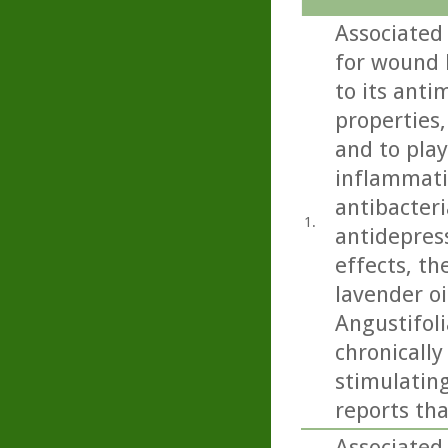
Associated
for wound h
to its anti
properties,
and to play
inflammatio
antibacteri
1.
antidepress
effects, th
lavender oi
Angustifoli
chronicall
stimulating
reports tha
Associated 