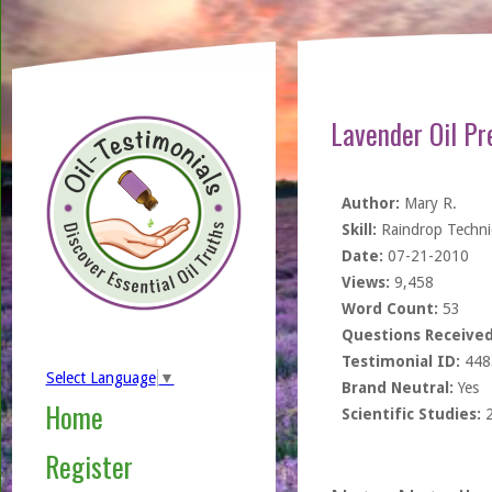
Lavender Oil Pr
Author:
Mary R.
Skill:
Raindrop Techn
Date:
07-21-2010
Views:
9,458
Word Count:
53
Questions Received
Testimonial ID:
448
Select Language
▼
Brand Neutral:
Yes
Home
Scientific Studies:
Register