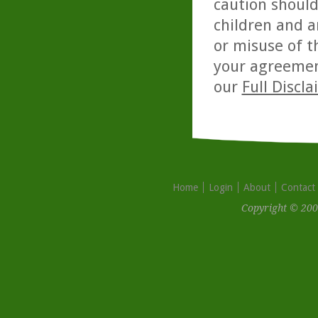
caution should
children and a
or misuse of t
your agreemen
our
Full Discl
Home
Login
About
Contact
Copyright © 200