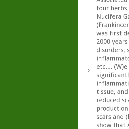
four herbs
Nucifera Ga
(Frankincen
was first d
2000 years
disorders, 
inflammato
etc.... (W)
2.
significan
inflammati
tissue, and 
reduced sc
production
scars and (
show that 