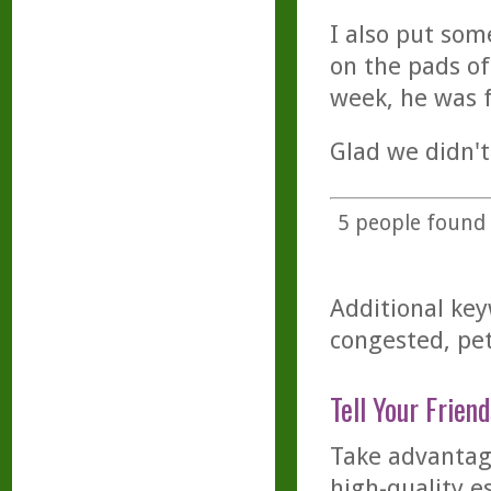
I also put som
on the pads of
week, he was f
Glad we didn't
5
people found t
Additional key
congested, pet
Tell Your Friend
Take advantage
high-quality es