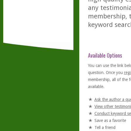
any testimonia
membership, th
keyword searc
Available Options
You can use the link bel
question. Once you
regi
membership, all of the f
available.
Ask the author a qu
View other testimoni
Conduct keyword se
Save as a favorite
Tell a friend