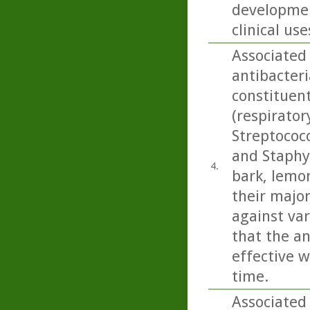
developmen
clinical use
Associated
antibacteri
constituen
(respirato
Streptococ
and Staphy
4.
bark, lemo
their majo
against var
that the an
effective w
time.
Associated