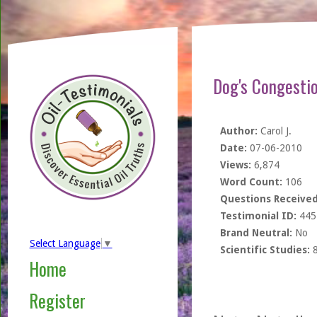
Dog's Congesti
Author:
Carol J.
Date:
07-06-2010
Views:
6,874
Word Count:
106
Questions Received
Testimonial ID:
445
Brand Neutral:
No
Select Language
▼
Scientific Studies:
Home
Register