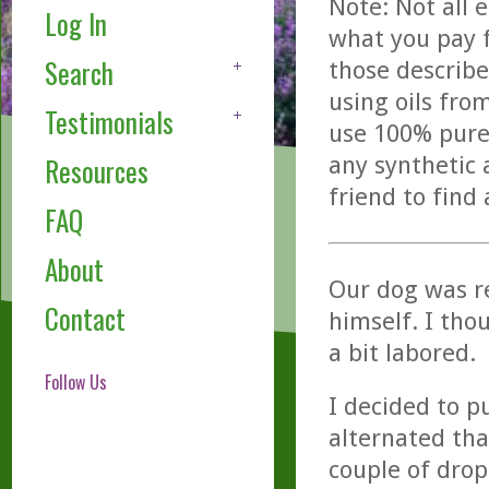
Note: Not all 
Log In
what you pay f
Search
those describe
using oils fro
Testimonials
use 100% pure,
any synthetic 
Resources
friend to find
FAQ
About
Our dog was r
Contact
himself. I tho
a bit labored.
Follow Us
I decided to p
alternated tha
couple of drop