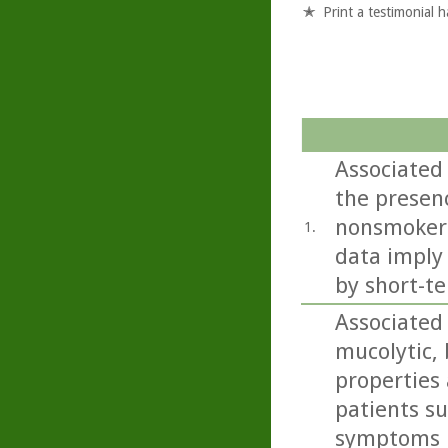
Print a testimonial 
Associated
the presenc
nonsmokers
1.
data imply
by short-te
Associated
mucolytic,
properties 
patients s
symptoms i