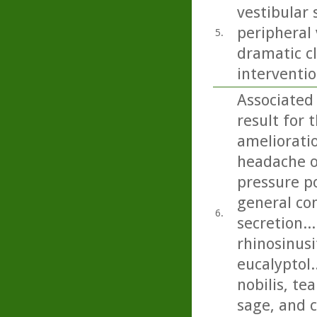
vestibular
peripheral 
5.
dramatic cl
interventio
Associated
result for 
amelioratio
headache on
pressure p
general con
6.
secretion..
rhinosinusi
eucalyptol.
nobilis, t
sage, and c