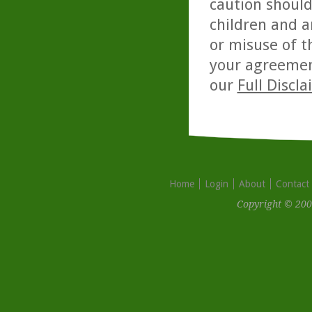
caution should
children and a
or misuse of t
your agreemen
our
Full Discl
Home
Login
About
Contact
Copyright © 200