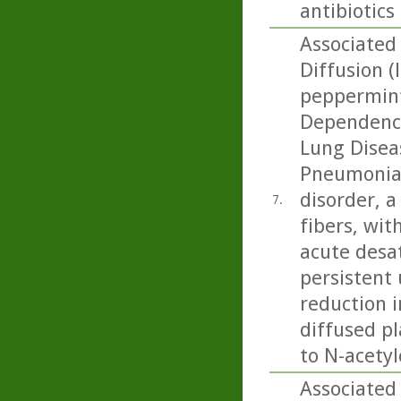
antibiotics
Associated 
Diffusion (
peppermint
Dependence
Lung Diseas
Pneumonia:
disorder, 
7.
fibers, wit
acute desa
persistent 
reduction 
diffused pl
to N-acetyl
Associated