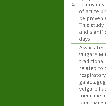
rhinosinusi
2.
of acute b
be proven 
This study 
and signifi
days.
Associated
vulgare Mil
traditional
related to 
respiratory
galactagog
3.
vulgare ha
medicine an
pharmaceut