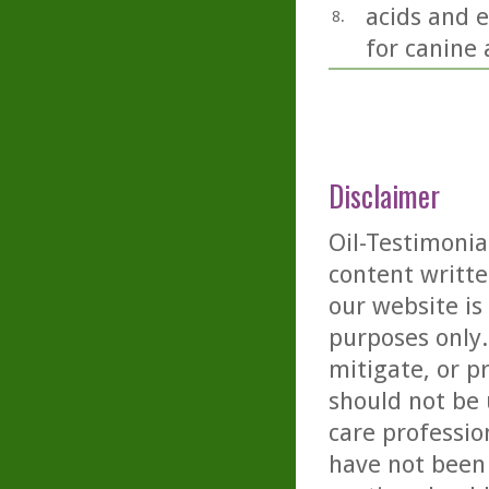
acids and e
8.
for canine 
Disclaimer
Oil-Testimonia
content writte
our website is
purposes only. 
mitigate, or p
should not be 
care professio
have not been 