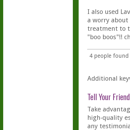
I also used La
a worry about 
treatment to t
"boo boos"!! c
4
people found t
Additional keyw
Tell Your Friend
Take advantage
high-quality es
any testimonia