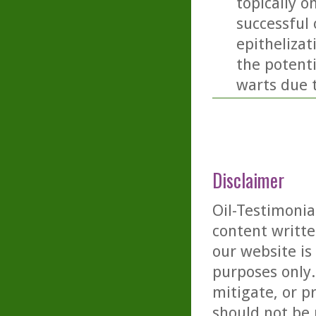
topically o
successful
epithelizat
the potent
warts due 
Disclaimer
Oil-Testimonia
content writte
our website is
purposes only. 
mitigate, or p
should not be 