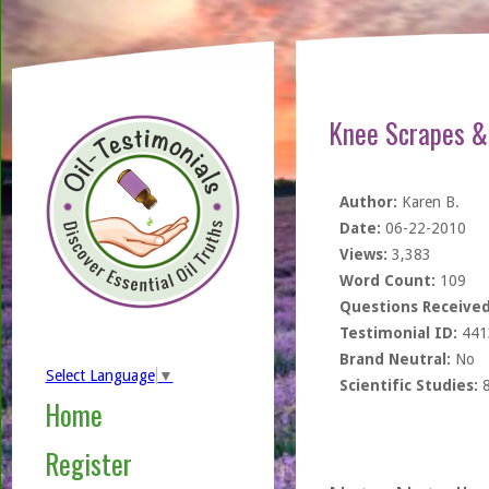
Knee Scrapes & 
Author:
Karen B.
Date:
06-22-2010
Views:
3,383
Word Count:
109
Questions Received
Testimonial ID:
441
Brand Neutral:
No
Select Language
▼
Scientific Studies:
Home
Register