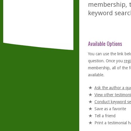
membership, th
keyword searc
Available Options
You can use the link bel
question. Once you
regi
membership, all of the f
available.
Ask the author a qu
View other testimoni
Conduct keyword se
Save as a favorite
Tell a friend
Print a testimonial 