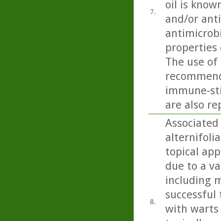
oil is know
7.
and/or anti
antimicrobi
properties 
The use of 
recommende
immune-sti
are also re
Associated 
alternifoli
topical app
due to a va
including m
successful 
8.
with warts