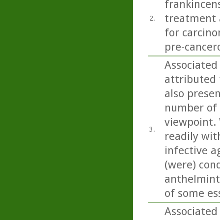
frankincens
treatment a
2.
for carcino
pre-cancero
Associated 
attributed 
also present
number of 
viewpoint. 
3.
readily wit
infective a
(were) con
anthelminti
of some esse
Associated