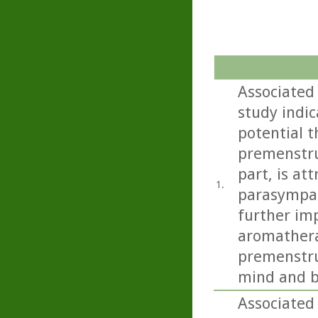
Associated
study indi
potential t
premenstru
part, is at
1.
parasympat
further imp
aromathera
premenstru
mind and b
Associated 