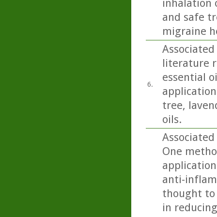
inhalation 
and safe t
migraine h
Associated 
literature 
essential o
6.
application 
tree, lave
oils.
Associated 
One method
application
anti-inflam
thought to 
in reducing