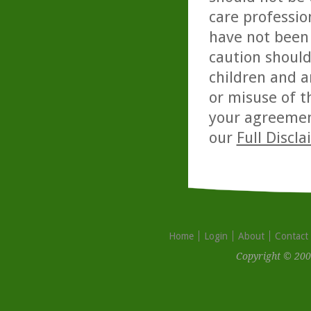
care professio
have not been 
caution should
children and a
or misuse of t
your agreemen
our
Full Discl
Home
Login
About
Contact
Copyright © 200