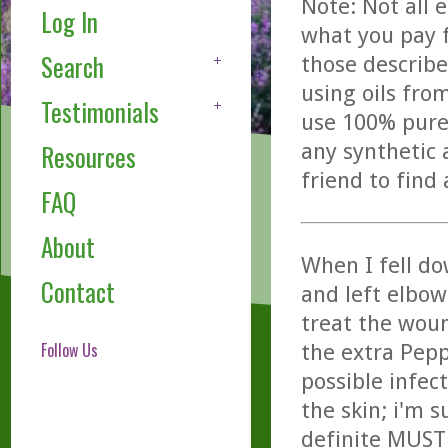
Note: Not all 
Log In
what you pay f
Search
those describe
using oils fro
Testimonials
use 100% pure,
any synthetic 
Resources
friend to find
FAQ
About
When I fell d
Contact
and left elbow
treat the woun
Follow Us
the extra Pep
possible infec
the skin; i'm 
definite MUST