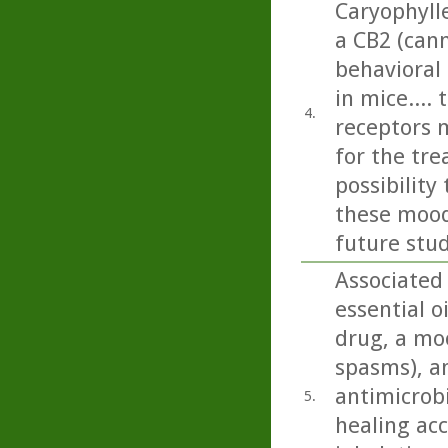
Caryophyll
a CB2 (can
behavioral
in mice....
4.
receptors 
for the tr
possibilit
these mood 
future stud
Associated
essential o
drug, a moo
spasms), an
antimicrobi
5.
healing acc