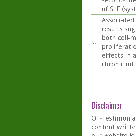
second-lin
of SLE (sy
Associated
results sug
both cell-
8.
proliferati
effects in 
chronic in
Disclaimer
Oil-Testimonia
content writte
our website is