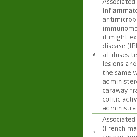
Associated
inflammato
antimicrobi
immunomodu
it might ex
disease (IB
all doses t
6.
lesions and
the same w
administere
caraway fra
colitic act
administra
Associated
(French mar
7.