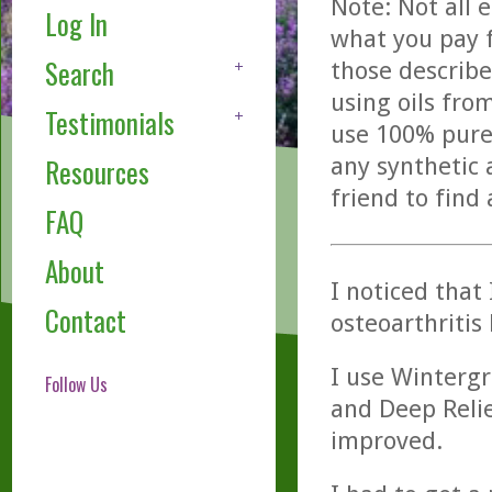
Note: Not all 
Log In
what you pay f
Search
those describe
using oils fro
Testimonials
use 100% pure,
any synthetic 
Resources
friend to find
FAQ
About
I noticed that
Contact
osteoarthritis
I use Wintergr
Follow Us
and Deep Relie
improved.