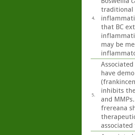
Boswellia c
traditional
inflammati
4.
that BC ext
inflammati
may be med
inflammato
Associated 
have demon
(frankince
inhibits t
5.
and MMPs. 
frereana s
therapeuti
associated 