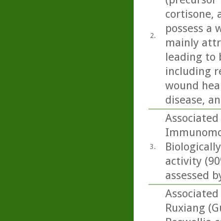
cortisone,
possess a w
2.
mainly att
leading to 
including r
wound heali
disease, an
Associated
Immunomodu
Biologicall
3.
activity (
assessed by
Associated 
Ruxiang (G