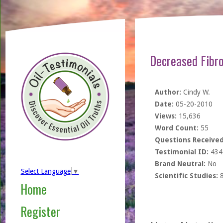
Decreased Fibro
Author:
Cindy W.
Date:
05-20-2010
Views:
15,636
Word Count:
55
Questions Received
Testimonial ID:
434
Brand Neutral:
No
Select Language
▼
Scientific Studies:
Home
Register