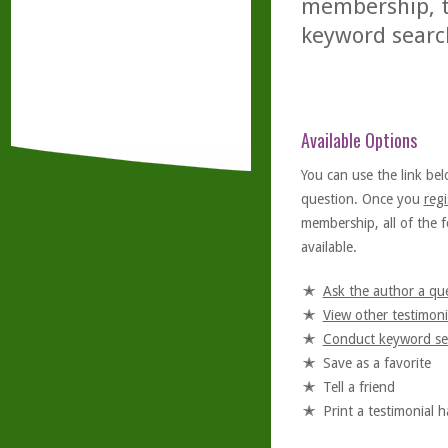
membership, th
keyword searc
Available Options
You can use the link bel
question. Once you
regi
membership, all of the f
available.
Ask the author a qu
View other testimoni
Conduct keyword se
Save as a favorite
Tell a friend
Print a testimonial 