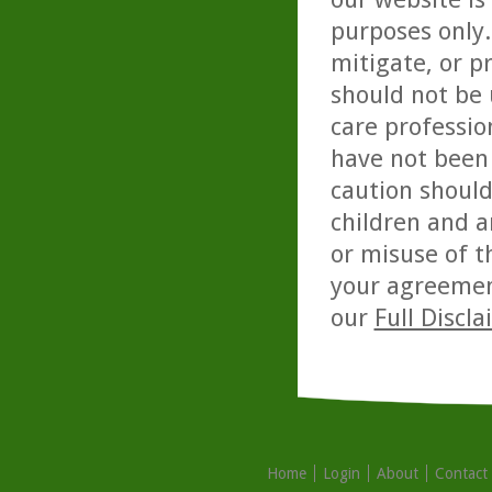
purposes only. 
mitigate, or p
should not be 
care professio
have not been 
caution should
children and a
or misuse of t
your agreemen
our
Full Discl
Home
Login
About
Contact