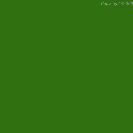
Copyright © 200