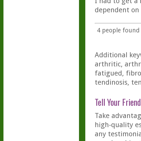
I had to get a
dependent on 
4
people found t
Additional key
arthritic, arth
fatigued, fibro
tendinosis, ten
Tell Your Friend
Take advantage
high-quality es
any testimonia