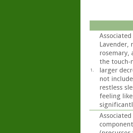
Associated
Lavender, 
rosemary, a
the touch-
larger decr
1.
not includ
restless sl
feeling lik
significant
Associated
component 
(precursor 