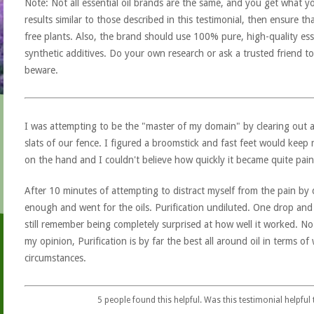
Note: Not all essential oil brands are the same, and you get what yo
results similar to those described in this testimonial, then ensure th
free plants. Also, the brand should use 100% pure, high-quality esse
synthetic additives. Do your own research or ask a trusted friend to
beware.
I was attempting to be the "master of my domain" by clearing out a
slats of our fence. I figured a broomstick and fast feet would keep 
on the hand and I couldn't believe how quickly it became quite pain
After 10 minutes of attempting to distract myself from the pain by 
enough and went for the oils. Purification undiluted. One drop and 
still remember being completely surprised at how well it worked. No
my opinion, Purification is by far the best all around oil in terms o
circumstances.
5
people found this helpful. Was this testimonial helpful