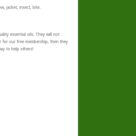
, jacket, insect, bite.
ity essential oils. They will not
er for our free membership, then they
ay to help others!