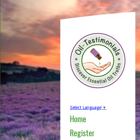
Select Language
▼
Home
Register