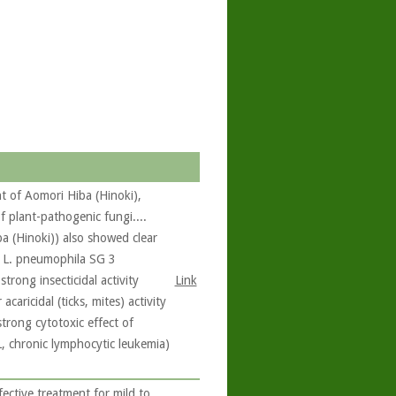
t of Aomori Hiba (Hinoki),
f plant-pathogenic fungi....
a (Hinoki)) also showed clear
d L. pneumophila SG 3
rong insecticidal activity
Link
acaricidal (ticks, mites) activity
trong cytotoxic effect of
L, chronic lymphocytic leukemia)
fective treatment for mild to