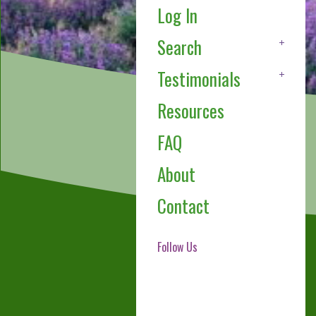
Log In
Search
Testimonials
Resources
FAQ
About
Contact
Follow Us