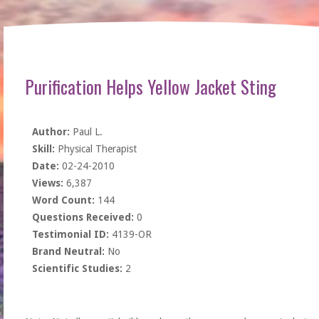
Purification Helps Yellow Jacket Sting
Author:
Paul L.
Skill:
Physical Therapist
Date:
02-24-2010
Views:
6,387
Word Count:
144
Questions Received:
0
Testimonial ID:
4139-OR
Brand Neutral:
No
Scientific Studies:
2