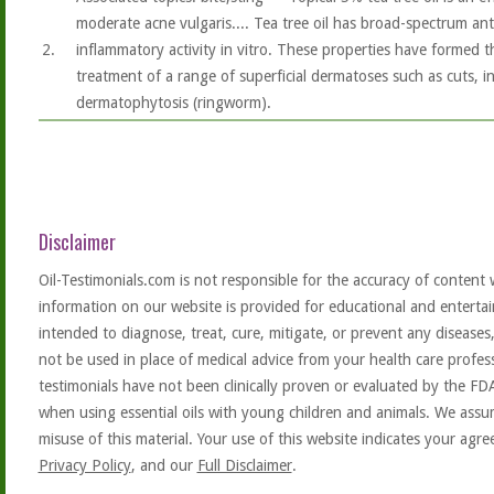
moderate acne vulgaris.... Tea tree oil has broad-spectrum ant
2.
inflammatory activity in vitro. These properties have formed th
treatment of a range of superficial dermatoses such as cuts, ins
dermatophytosis (ringworm).
Disclaimer
Oil-Testimonials.com is not responsible for the accuracy of content 
information on our website is provided for educational and entertai
intended to diagnose, treat, cure, mitigate, or prevent any diseases
not be used in place of medical advice from your health care profe
testimonials have not been clinically proven or evaluated by the FD
when using essential oils with young children and animals. We assum
misuse of this material. Your use of this website indicates your ag
Privacy Policy
, and our
Full Disclaimer
.