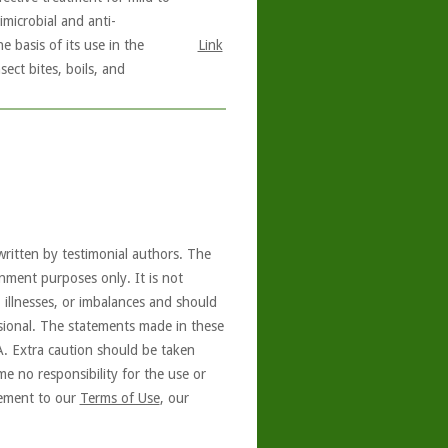
imicrobial and anti-
e basis of its use in the
Link
ect bites, boils, and
written by testimonial authors. The
nment purposes only. It is not
, illnesses, or imbalances and should
ssional. The statements made in these
A. Extra caution should be taken
e no responsibility for the use or
reement to our
Terms of Use
, our