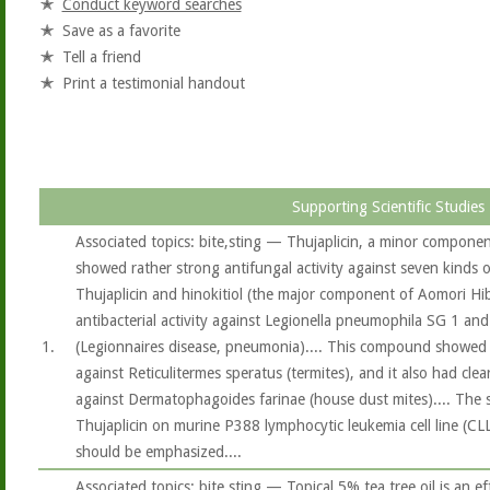
Conduct keyword searches
Save as a favorite
Tell a friend
Print a testimonial handout
Supporting Scientific Studies
Associated topics: bite,sting — Thujaplicin, a minor componen
showed rather strong antifungal activity against seven kinds o
Thujaplicin and hinokitiol (the major component of Aomori Hib
antibacterial activity against Legionella pneumophila SG 1 an
1.
(Legionnaires disease, pneumonia).... This compound showed st
against Reticulitermes speratus (termites), and it also had clear 
against Dermatophagoides farinae (house dust mites).... The s
Thujaplicin on murine P388 lymphocytic leukemia cell line (CL
should be emphasized....
Associated topics: bite,sting — Topical 5% tea tree oil is an ef