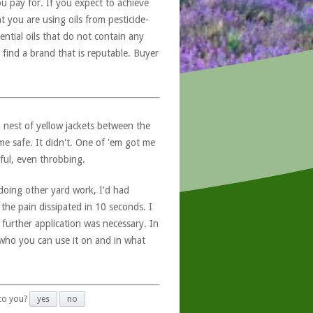
u pay for. If you expect to achieve
at you are using oils from pesticide-
ntial oils that do not contain any
 find a brand that is reputable. Buyer
 nest of yellow jackets between the
me safe. It didn't. One of 'em got me
ful, even throbbing.
doing other yard work, I'd had
the pain dissipated in 10 seconds. I
 further application was necessary. In
f who you can use it on and in what
 to you?
yes
no