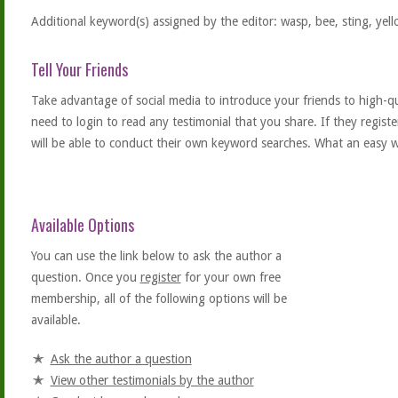
Additional keyword(s) assigned by the editor: wasp, bee, sting, yellow
Tell Your Friends
Take advantage of social media to introduce your friends to high-qual
need to login to read any testimonial that you share. If they regist
will be able to conduct their own keyword searches. What an easy w
Available Options
You can use the link below to ask the author a
question. Once you
register
for your own free
membership, all of the following options will be
available.
Ask the author a question
View other testimonials by the author