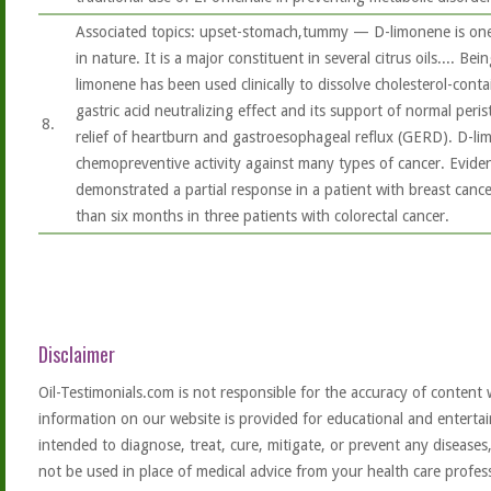
Associated topics: upset-stomach,tummy — D-limonene is on
in nature. It is a major constituent in several citrus oils.... Bei
limonene has been used clinically to dissolve cholesterol-conta
gastric acid neutralizing effect and its support of normal perist
8.
relief of heartburn and gastroesophageal reflux (GERD). D-li
chemopreventive activity against many types of cancer. Evidence
demonstrated a partial response in a patient with breast cance
than six months in three patients with colorectal cancer.
Disclaimer
Oil-Testimonials.com is not responsible for the accuracy of content 
information on our website is provided for educational and entertai
intended to diagnose, treat, cure, mitigate, or prevent any diseases
not be used in place of medical advice from your health care profe