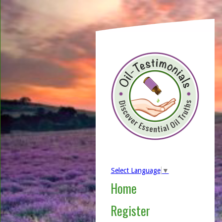
Select Language
▼
Home
Register