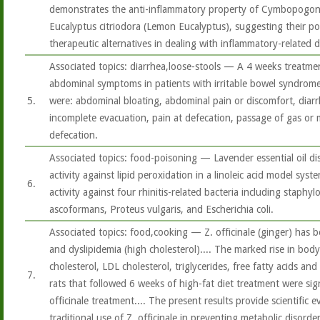
demonstrates the anti-inflammatory property of Cymbopogon 
Eucalyptus citriodora (Lemon Eucalyptus), suggesting their pot
therapeutic alternatives in dealing with inflammatory-related d
Associated topics: diarrhea,loose-stools — A 4 weeks treatme
abdominal symptoms in patients with irritable bowel syndrom
5.
were: abdominal bloating, abdominal pain or discomfort, diarrh
incomplete evacuation, pain at defecation, passage of gas or
defecation.
Associated topics: food-poisoning — Lavender essential oil di
activity against lipid peroxidation in a linoleic acid model sys
6.
activity against four rhinitis-related bacteria including staph
ascoformans, Proteus vulgaris, and Escherichia coli.
Associated topics: food,cooking — Z. officinale (ginger) has 
and dyslipidemia (high cholesterol).... The marked rise in body 
cholesterol, LDL cholesterol, triglycerides, free fatty acids an
7.
rats that followed 6 weeks of high-fat diet treatment were sig
officinale treatment.... The present results provide scientific 
traditional use of Z. officinale in preventing metabolic disorder