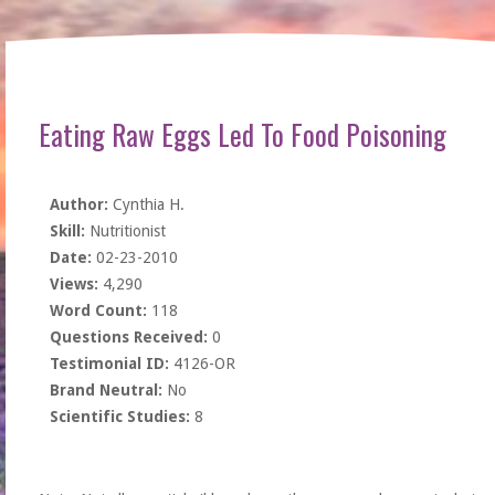
Eating Raw Eggs Led To Food Poisoning
Author:
Cynthia H.
Skill:
Nutritionist
Date:
02-23-2010
Views:
4,290
Word Count:
118
Questions Received:
0
Testimonial ID:
4126-OR
Brand Neutral:
No
Scientific Studies:
8