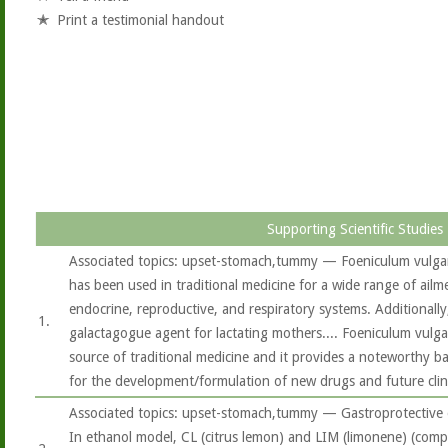
Print a testimonial handout
Supporting Scientific Studies
Associated topics: upset-stomach,tummy — Foeniculum vulgare
has been used in traditional medicine for a wide range of ailme
endocrine, reproductive, and respiratory systems. Additionally, 
1.
galactagogue agent for lactating mothers.... Foeniculum vulg
source of traditional medicine and it provides a noteworthy ba
for the development/formulation of new drugs and future clini
Associated topics: upset-stomach,tummy — Gastroprotective ef
In ethanol model, CL (citrus lemon) and LIM (limonene) (co