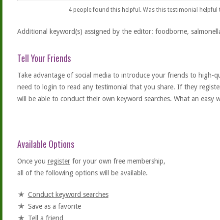
4
people found this helpful. Was this testimonial helpful
Additional keyword(s) assigned by the editor: foodborne, salmonell
Tell Your Friends
Take advantage of social media to introduce your friends to high-qual
need to login to read any testimonial that you share. If they regist
will be able to conduct their own keyword searches. What an easy w
Available Options
Once you
register
for your own free membership,
all of the following options will be available.
Conduct keyword searches
Save as a favorite
Tell a friend