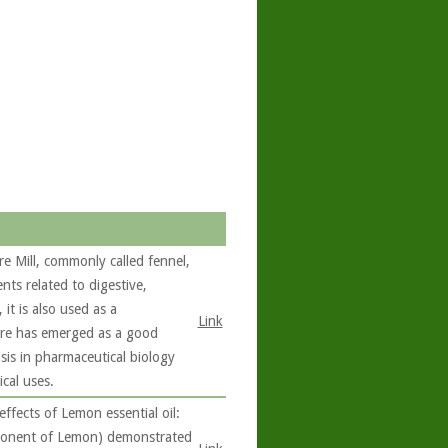
 Mill, commonly called fennel,
nts related to digestive,
it is also used as a
Link
are has emerged as a good
sis in pharmaceutical biology
cal uses.
fects of Lemon essential oil:
mponent of Lemon) demonstrated