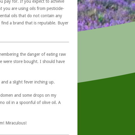
u pay for. If you expect to achieve
at you are using oils from pesticide-
ntial oils that do not contain any
 find a brand that is reputable. Buyer
emembering the danger of eating raw
ese were store bought. I should have
and a slight fever inching up.
 abdomen and some drops on my
 oil in a spoonful of olive oil. A
pm! Miraculous!