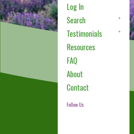
Log In
Search
Testimonials
Resources
FAQ
About
Contact
Follow Us