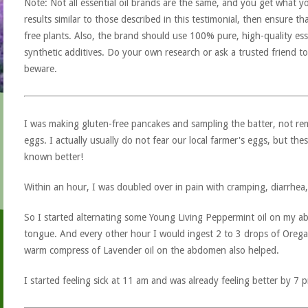
Note: Not all essential oil brands are the same, and you get what yo
results similar to those described in this testimonial, then ensure th
free plants. Also, the brand should use 100% pure, high-quality esse
synthetic additives. Do your own research or ask a trusted friend to
beware.
I was making gluten-free pancakes and sampling the batter, not r
eggs. I actually usually do not fear our local farmer's eggs, but th
known better!
Within an hour, I was doubled over in pain with cramping, diarrhea, 
So I started alternating some Young Living Peppermint oil on my
tongue. And every other hour I would ingest 2 to 3 drops of Oregano
warm compress of Lavender oil on the abdomen also helped.
I started feeling sick at 11 am and was already feeling better by 7 