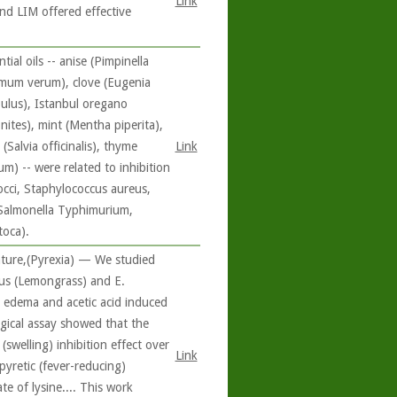
Link
nd LIM offered effective
al oils -- anise (Pimpinella
omum verum), clove (Eugenia
pulus), Istanbul oregano
ites), mint (Mentha piperita),
Salvia officinalis), thyme
Link
) -- were related to inhibition
occi, Staphylococcus aureus,
s, Salmonella Typhimurium,
toca).
ature,(Pyrexia) — We studied
tus (Lemongrass) and E.
d edema and acetic acid induced
ogical assay showed that the
swelling) inhibition effect over
Link
pyretic (fever-reducing)
te of lysine.... This work