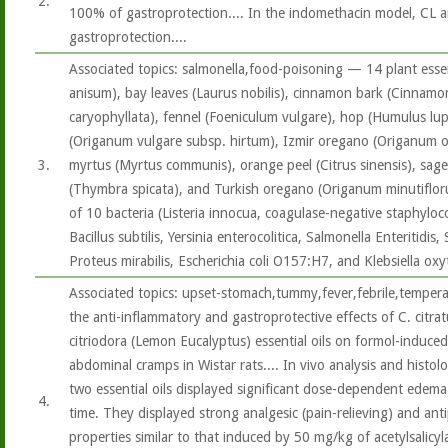
2.
100% of gastroprotection.... In the indomethacin model, CL a
gastroprotection....
Associated topics: salmonella,food-poisoning — 14 plant essenti
anisum), bay leaves (Laurus nobilis), cinnamon bark (Cinnam
caryophyllata), fennel (Foeniculum vulgare), hop (Humulus lu
(Origanum vulgare subsp. hirtum), Izmir oregano (Origanum on
3.
myrtus (Myrtus communis), orange peel (Citrus sinensis), sage (
(Thymbra spicata), and Turkish oregano (Origanum minutiflorum
of 10 bacteria (Listeria innocua, coagulase-negative staphyloc
Bacillus subtilis, Yersinia enterocolitica, Salmonella Enteritidi
Proteus mirabilis, Escherichia coli O157:H7, and Klebsiella oxy
Associated topics: upset-stomach,tummy,fever,febrile,temper
the anti-inflammatory and gastroprotective effects of C. citra
citriodora (Lemon Eucalyptus) essential oils on formol-induce
abdominal cramps in Wistar rats.... In vivo analysis and histol
two essential oils displayed significant dose-dependent edema (
4.
time. They displayed strong analgesic (pain-relieving) and anti
properties similar to that induced by 50 mg/kg of acetylsalicyla