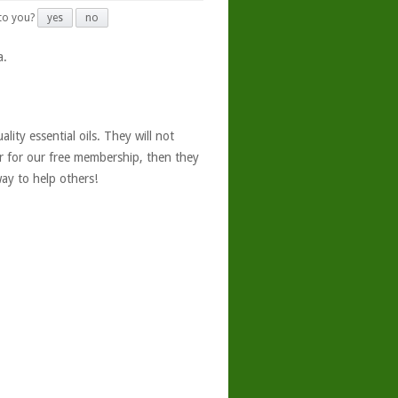
 to you?
yes
no
a.
ity essential oils. They will not
er for our free membership, then they
ay to help others!