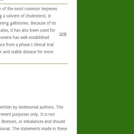
e of the most common terpenes
ng a solvent of cholesterol, d-
ining gallstones. Because of its
alsis, it has also been used for
Link
monene has well-established
 from a phase I clinical trial
r and stable disease for more
written by testimonial authors. The
nment purposes only. It is not
, illnesses, or imbalances and should
ssional. The statements made in these