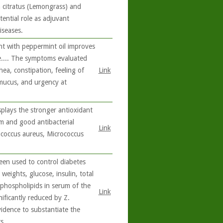
citratus (Lemongrass) and
ential role as adjuvant
iseases.
nt with peppermint oil improves
e.... The symptoms evaluated
ea, constipation, feeling of
Link
 mucus, and urgency at
splays the stronger antioxidant
tem and good antibacterial
Link
ylococcus aureus, Micrococcus
been used to control diabetes
weights, glucose, insulin, total
d phospholipids in serum of the
Link
nificantly reduced by Z.
evidence to substantiate the
s.