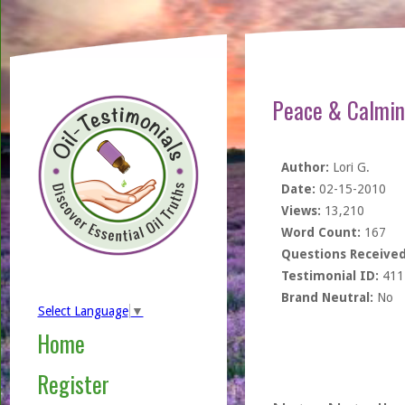
Peace & Calming
Author:
Lori G.
Date:
02-15-2010
Views:
13,210
Word Count:
167
Questions Received
Testimonial ID:
411
Brand Neutral:
No
Select Language
▼
Home
Register