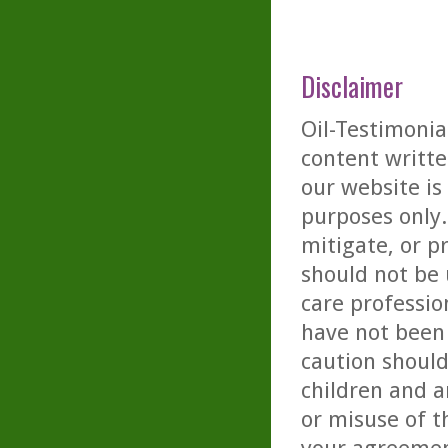
Disclaimer
Oil-Testimonia
content writte
our website is
purposes only. 
mitigate, or p
should not be 
care professio
have not been 
caution should
children and a
or misuse of t