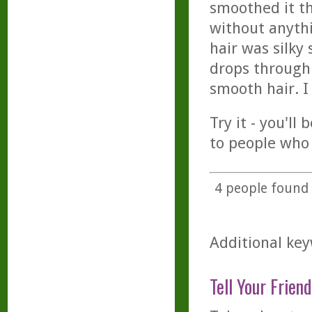
smoothed it th
without anythi
hair was silky
drops through 
smooth hair. I
Try it - you'll
to people who
4
people found t
Additional keyw
Tell Your Friend