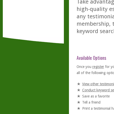
Take advantage
high-quality es
any testimonia
membership, th
keyword searc
Available Options
Once you
register
for y
all of the following optio
View other testimoni
Conduct keyword se
Save as a favorite
Tell a friend
Print a testimonial 