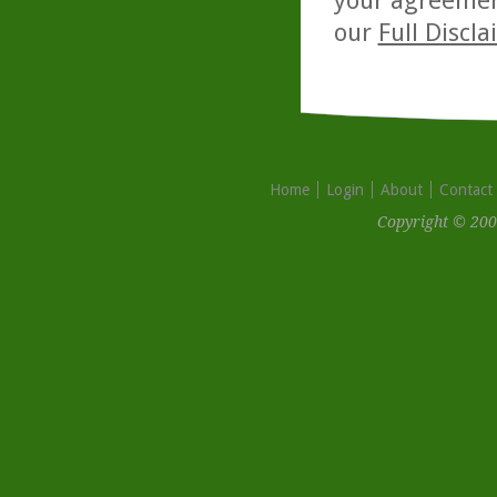
your agreemen
our
Full Discl
Home
Login
About
Contact
Copyright © 200