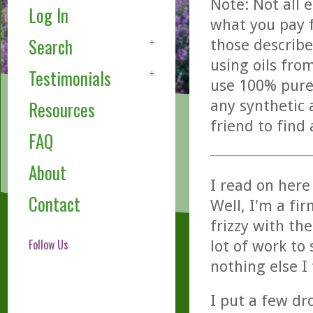
Note: Not all 
Log In
what you pay f
Search
those describe
using oils fro
Testimonials
use 100% pure,
any synthetic 
Resources
friend to find
FAQ
About
I read on here
Contact
Well, I'm a fir
frizzy with the
Follow Us
lot of work to 
nothing else I
I put a few d