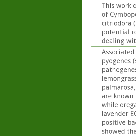
This work 
of Cymbopo
citriodora 
potential r
dealing wi
Associated 
pyogenes (s
pathogenesi
lemongrass,
palmarosa, 
are known 
while oreg
lavender E
positive ba
showed tha