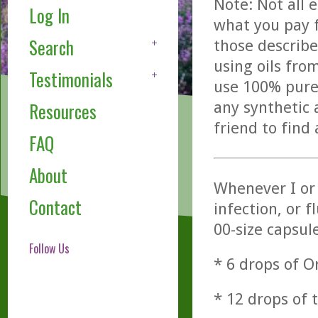
Note: Not all 
Log In
what you pay f
Search
those describe
using oils fro
Testimonials
use 100% pure,
any synthetic 
Resources
friend to find
FAQ
About
Whenever I or
Contact
infection, or f
00-size capsule
Follow Us
* 6 drops of 
* 12 drops of 