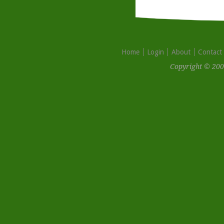
Home
Login
About
Contact
Copyright © 200