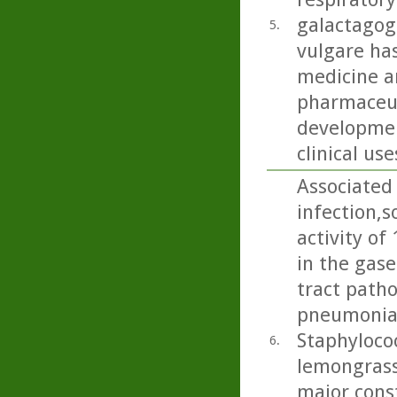
galactagog
5.
vulgare ha
medicine an
pharmaceut
developmen
clinical use
Associated 
infection,s
activity of
in the gase
tract path
pneumoniae
Staphylococ
6.
lemongrass
major cons