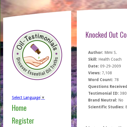
Knocked Out Col
Author:
Mimi S.
Skill:
Health Coach
Date:
09-29-2009
Views:
7,108
Word Count:
78
Questions Received
Testimonial ID:
380
Select Language
▼
Brand Neutral:
No
Home
Scientific Studies:
Register