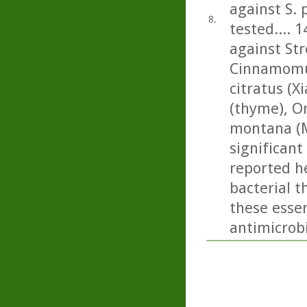
against S.
8.
tested.... 1
against St
Cinnamomu
citratus (
(thyme), O
montana (M
significant 
reported he
bacterial t
these essen
antimicrobi