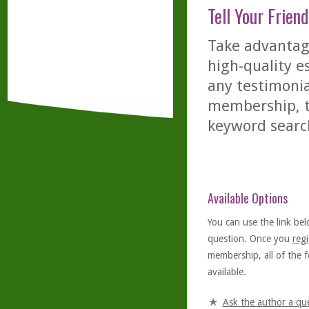
Tell Your Friend
Take advantage
high-quality es
any testimonia
membership, th
keyword searc
Available Options
You can use the link bel
question. Once you
regi
membership, all of the f
available.
Ask the author a qu