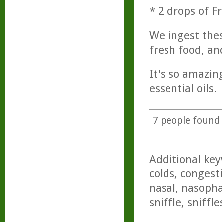
* 2 drops of F
We ingest thes
fresh food, an
It's so amazin
essential oils.
7
people found t
Additional key
colds, congest
nasal, nasopha
sniffle, sniffle