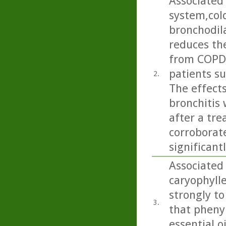
Associated 
system,cold
bronchodil
reduces the
from COPD,
patients su
2.
The effects
bronchitis
after a tre
corroborate
significant
Associated 
caryophylle
strongly to 
3.
that pheny
essential oi