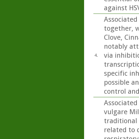
against HSV
Associated 
together, w
Clove, Cin
notably att
via inhibit
4.
transcripti
specific in
possible an
control an
Associated
vulgare Mil
traditional
related to 
respiratory