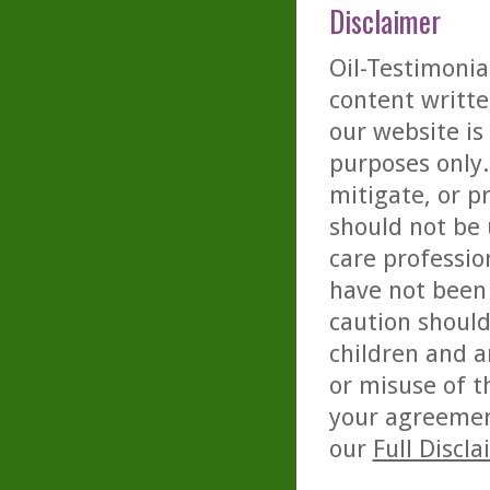
Disclaimer
Oil-Testimonia
content writte
our website is
purposes only. 
mitigate, or p
should not be 
care professio
have not been 
caution should
children and a
or misuse of t
your agreemen
our
Full Discl