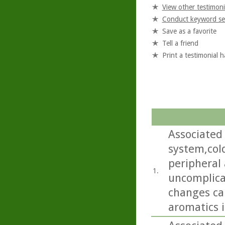
View other testimoni
Conduct keyword se
Save as a favorite
Tell a friend
Print a testimonial 
Associated 
system,col
peripheral
1.
uncomplica
changes ca
aromatics i