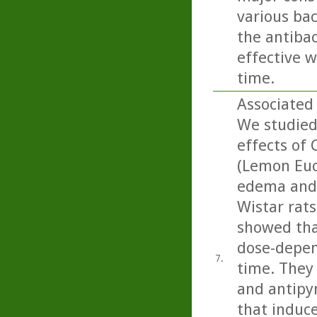
various bac
the antibac
effective w
time.
Associated 
We studied
effects of 
(Lemon Euca
edema and 
Wistar rats
showed that
dose-depen
7.
time. They 
and antipyr
that induce