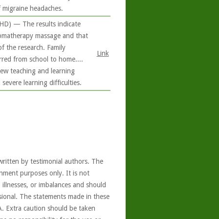
f migraine headaches.
DHD) — The results indicate
aromatherapy massage and that
f the research. Family
Link
rred from school to home....
new teaching and learning
severe learning difficulties.
written by testimonial authors. The
nment purposes only. It is not
, illnesses, or imbalances and should
ssional. The statements made in these
A. Extra caution should be taken