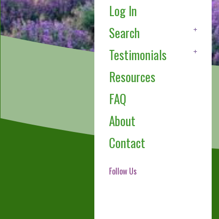
Log In
Search
Testimonials
Resources
FAQ
About
Contact
Follow Us