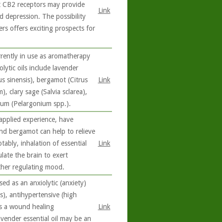
hat CB2 receptors may provide
Link
d depression. The possibility
s offers exciting prospects for
rrently in use as aromatherapy
lytic oils include lavender
s sinensis), bergamot (Citrus
Link
 clary sage (Salvia sclarea),
ium (Pelargonium spp.).
 applied experience, have
and bergamot can help to relieve
ably, inhalation of essential
Link
late the brain to exert
ther regulating mood.
ed as an anxiolytic (anxiety)
s), antihypertensive (high
 as a wound healing
Link
avender essential oil may be an