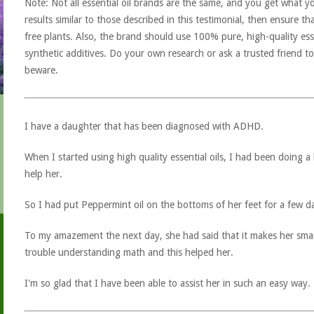
Note: Not all essential oil brands are the same, and you get what yo
results similar to those described in this testimonial, then ensure th
free plants. Also, the brand should use 100% pure, high-quality esse
synthetic additives. Do your own research or ask a trusted friend to
beware.
I have a daughter that has been diagnosed with ADHD.
When I started using high quality essential oils, I had been doing a 
help her.
So I had put Peppermint oil on the bottoms of her feet for a few day
To my amazement the next day, she had said that it makes her smar
trouble understanding math and this helped her.
I'm so glad that I have been able to assist her in such an easy way.