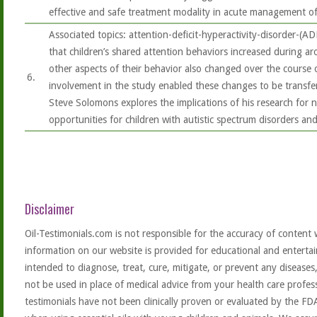
effective and safe treatment modality in acute management o
Associated topics: attention-deficit-hyperactivity-disorder-(A
that children’s shared attention behaviors increased during 
other aspects of their behavior also changed over the course o
6.
involvement in the study enabled these changes to be transfe
Steve Solomons explores the implications of his research for 
opportunities for children with autistic spectrum disorders and 
Disclaimer
Oil-Testimonials.com is not responsible for the accuracy of content 
information on our website is provided for educational and entertai
intended to diagnose, treat, cure, mitigate, or prevent any diseases
not be used in place of medical advice from your health care profe
testimonials have not been clinically proven or evaluated by the FD