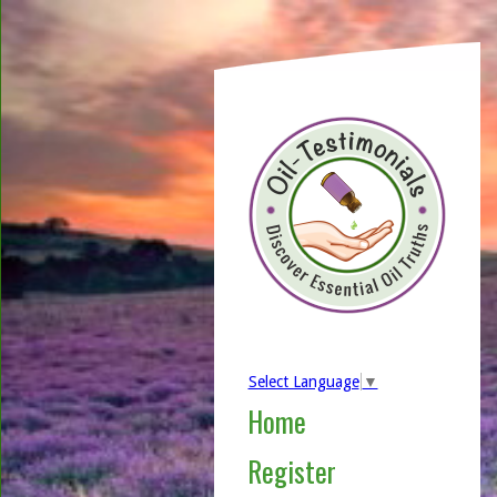
Select Language
▼
Home
Register