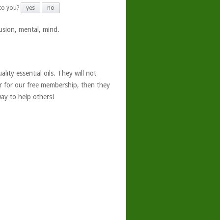
 to you?
yes
no
usion, mental, mind.
ity essential oils. They will not
er for our free membership, then they
ay to help others!