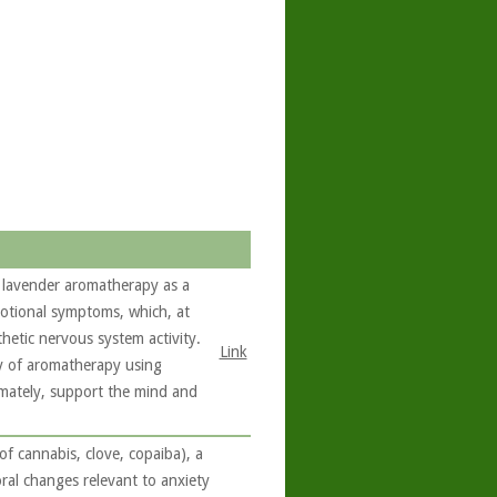
 lavender aromatherapy as a
motional symptoms, which, at
hetic nervous system activity.
Link
cy of aromatherapy using
imately, support the mind and
 cannabis, clove, copaiba), a
ral changes relevant to anxiety