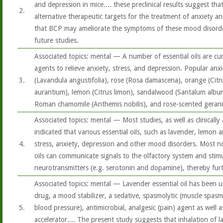
and depression in mice.... these preclinical results suggest t
2.
alternative therapeutic targets for the treatment of anxiety an
that BCP may ameliorate the symptoms of these mood disorder
future studies.
Associated topics: mental — A number of essential oils are cu
agents to relieve anxiety, stress, and depression. Popular anxio
3.
(Lavandula angustifolia), rose (Rosa damascena), orange (Citru
aurantium), lemon (Citrus limon), sandalwood (Santalum album),
Roman chamomile (Anthemis nobilis), and rose-scented geran
Associated topics: mental — Most studies, as well as clinically
indicated that various essential oils, such as lavender, lemon 
4.
stress, anxiety, depression and other mood disorders. Most not
oils can communicate signals to the olfactory system and stimu
neurotransmitters (e.g. serotonin and dopamine), thereby fur
Associated topics: mental — Lavender essential oil has been us
drug, a mood stabilizer, a sedative, spasmolytic (muscle spasm
5.
blood pressure), antimicrobial, analgesic (pain) agent as well
accelerator.... The present study suggests that inhalation of l