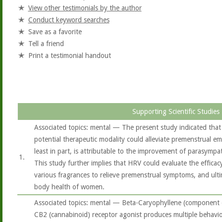
View other testimonials by the author
Conduct keyword searches
Save as a favorite
Tell a friend
Print a testimonial handout
Supporting Scientific Studies
Associated topics: mental — The present study indicated that
potential therapeutic modality could alleviate premenstrual e
least in part, is attributable to the improvement of parasympat
1.
This study further implies that HRV could evaluate the effica
various fragrances to relieve premenstrual symptoms, and ult
body health of women.
Associated topics: mental — Beta-Caryophyllene (component of
CB2 (cannabinoid) receptor agonist produces multiple behavio