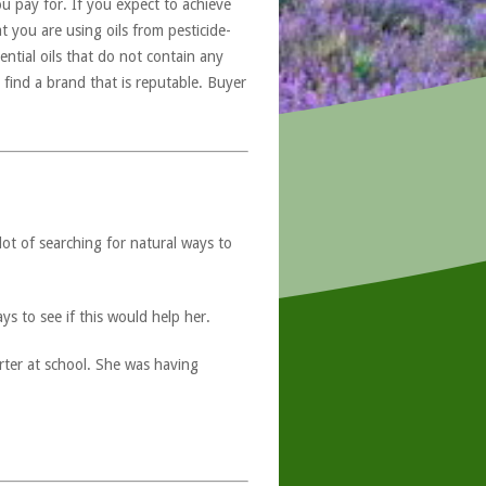
u pay for. If you expect to achieve
at you are using oils from pesticide-
ntial oils that do not contain any
 find a brand that is reputable. Buyer
lot of searching for natural ways to
s to see if this would help her.
ter at school. She was having