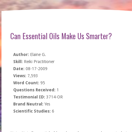
Can Essential Oils Make Us Smarter?
Author:
Elaine G.
Skill:
Reiki Practitioner
Date:
08-17-2009
Views:
7,593
Word Count:
95
Questions Received:
1
Testimonial ID:
3714-OR
Brand Neutral:
Yes
Scientific Studies:
6