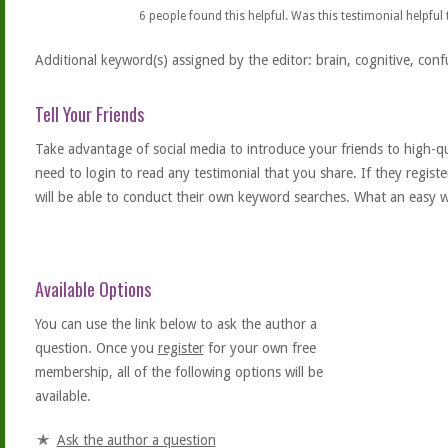
6
people found this helpful. Was this testimonial helpful
Additional keyword(s) assigned by the editor: brain, cognitive, conf
Tell Your Friends
Take advantage of social media to introduce your friends to high-qual
need to login to read any testimonial that you share. If they regist
will be able to conduct their own keyword searches. What an easy w
Available Options
You can use the link below to ask the author a
question. Once you
register
for your own free
membership, all of the following options will be
available.
Ask the author a question