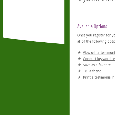
Available Options
Once you
register
for y
all of the following optio
View other testimoni
Conduct keyword se
Save as a favorite
Tell a friend
Print a testimonial 