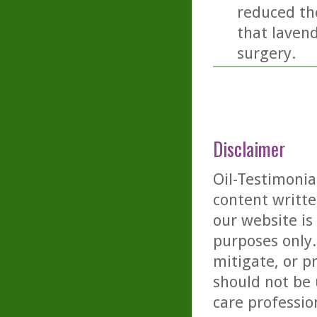
reduced the
that lavend
surgery.
Disclaimer
Oil-Testimonia
content writte
our website is
purposes only. 
mitigate, or p
should not be 
care professio