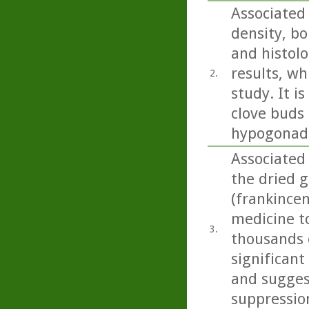
Associated
density, bo
and histolo
results, wh
2.
study. It i
clove buds 
hypogonada
Associated
the dried g
(frankincen
medicine t
3.
thousands o
significant
and sugges
suppressio