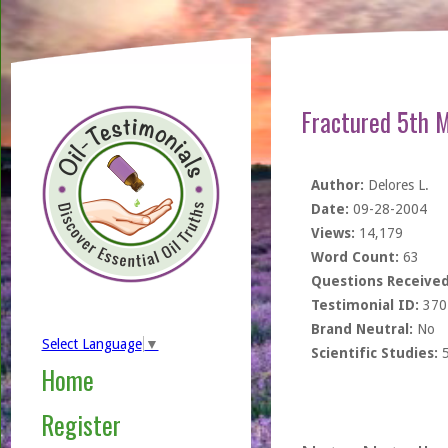
Fractured 5th M
Author:
Delores L.
Date:
09-28-2004
Views:
14,179
Word Count:
63
Questions Received
Testimonial ID:
370
Brand Neutral:
No
Select Language
▼
Scientific Studies:
Home
Register