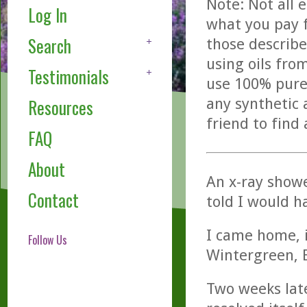
Note: Not all 
Log In
what you pay f
Search
those describe
using oils fro
Testimonials
use 100% pure,
any synthetic 
Resources
friend to find
FAQ
About
An x-ray show
Contact
told I would h
I came home, i
Follow Us
Wintergreen, 
Two weeks late