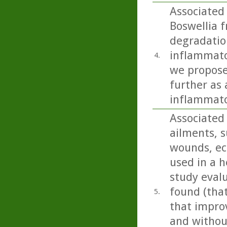
Associated
Boswellia f
degradation
inflammato
4.
we propose
further as 
inflammato
Associated 
ailments, s
wounds, ecz
used in a h
study eval
found (tha
5.
that impro
and without