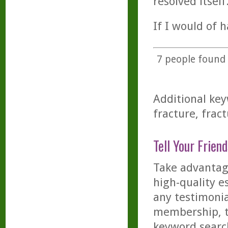
resolved itself
If I would of h
7
people found t
Additional key
fracture, fract
Tell Your Friend
Take advantage
high-quality es
any testimonia
membership, th
keyword searc