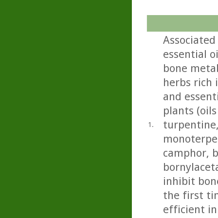
Associated
essential 
bone metab
herbs rich 
and essenti
plants (oil
turpentine,
1.
monoterpen
camphor, b
bornylacet
inhibit bon
the first t
efficient i