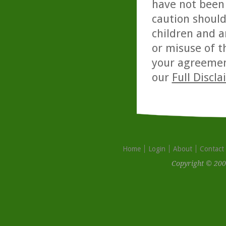
have not been 
caution should
children and a
or misuse of t
your agreemen
our
Full Discl
Home
Login
About
Contact
Copyright © 200