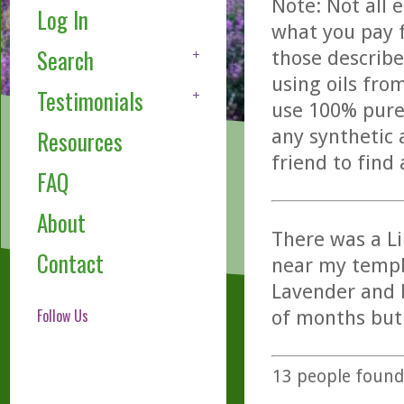
Note: Not all 
Log In
what you pay f
Search
those describe
using oils fro
Testimonials
use 100% pure,
any synthetic 
Resources
friend to find
FAQ
About
There was a Li
Contact
near my temple
Lavender and D
Follow Us
of months but 
13
people found 