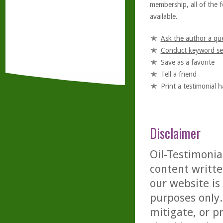
membership, all of the f
available.
Ask the author a qu
Conduct keyword se
Save as a favorite
Tell a friend
Print a testimonial 
Disclaimer
Oil-Testimonia
content writte
our website is
purposes only. 
mitigate, or p