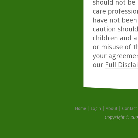
should not be 
care professio
have not been 
caution should
children and a
or misuse of t
your agreemen
our
Full Discl
Home
Login
About
Contact
Copyright © 200