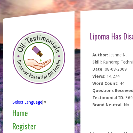
Lipoma Has Dis
Author:
Jeanne N.
Skill:
Raindrop Techn
Date:
08-08-2009
Views:
14,274
Word Count:
44
Questions Received
Testimonial ID:
369
Select Language
▼
Brand Neutral:
No
Home
Register