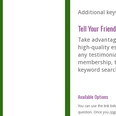
Additional key
Tell Your Friend
Take advantage
high-quality es
any testimonia
membership, th
keyword searc
Available Options
You can use the link bel
question. Once you
regi