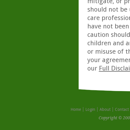
mitigate, or p
should not be 
care professio
have not been 
caution should
children and a
or misuse of t
your agreemen
our
Full Discl
Home
Login
About
Contact
Copyright © 200