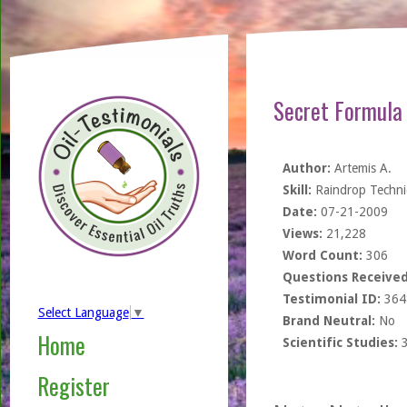
Secret Formula 
Author:
Artemis A.
Skill:
Raindrop Techn
Date:
07-21-2009
Views:
21,228
Word Count:
306
Questions Received
Testimonial ID:
364
Select Language
▼
Brand Neutral:
No
Home
Scientific Studies:
Register