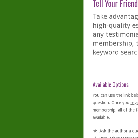
Tell Your Friend
Take advantage
high-quality es
any testimonia
membership, th
keyword searc
Available Options
You can use the link bel
question. Once you
regi
membership, all of the f
available.
Ask the author a qu