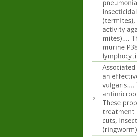
pneumonia)
insecticida
(termites), 
activity a
mites).... 
murine P388
lymphocyti
Associated 
an effecti
vulgaris...
antimicrobi
2.
These prope
treatment 
cuts, insec
(ringworm)