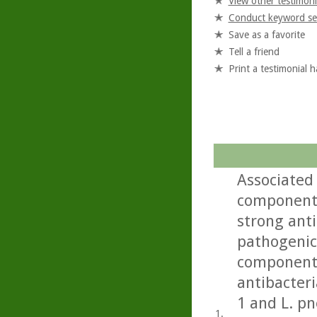
View other testimoni
Conduct keyword se
Save as a favorite
Tell a friend
Print a testimonial 
Associated 
component 
strong anti
pathogenic 
component 
antibacteri
1 and L. p
1.