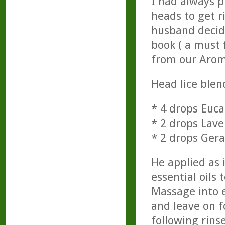
I had always p
heads to get r
husband decide
book ( a must 
from our Arom
Head lice blen
* 4 drops Euca
* 2 drops Lav
* 2 drops Ger
He applied as 
essential oils 
Massage into e
and leave on f
following rinse