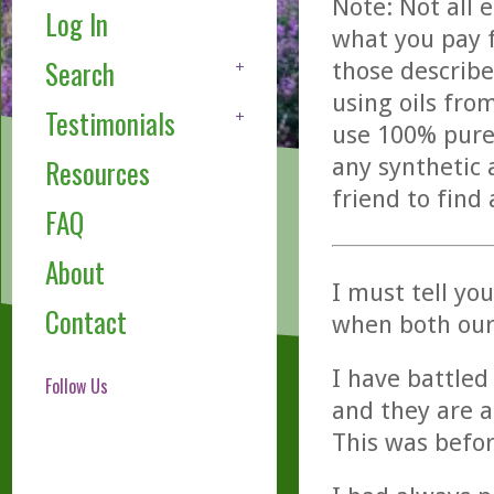
Note: Not all 
Log In
what you pay f
Search
those describe
using oils fro
Testimonials
use 100% pure,
any synthetic 
Resources
friend to find
FAQ
About
I must tell y
Contact
when both our 
I have battled 
Follow Us
and they are a
This was befo