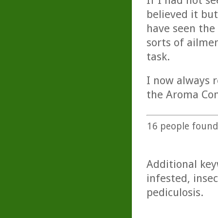
If I had not s
believed it b
have seen the 
sorts of ailme
task.
I now always r
the Aroma Com
16
people found 
Additional key
infested, insec
pediculosis.