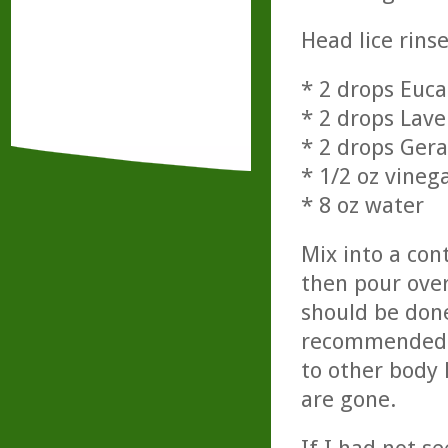
Head lice rinse
* 2 drops Euca
* 2 drops Lav
* 2 drops Ger
* 1/2 oz vineg
* 8 oz water
Mix into a con
then pour over
should be done
recommended if
to other body 
are gone.