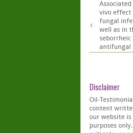
Associated 
vivo effect
fungal inf
3.
well as in 
seborrheic 
antifungal a
Disclaimer
Oil-Testimonia
content writte
our website is
purposes only. 