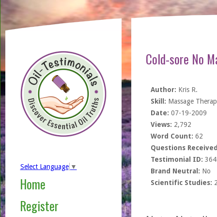
Cold-sore No M
Author:
Kris R.
Skill:
Massage Therapi
Date:
07-19-2009
Views:
2,792
Word Count:
62
Questions Received
Testimonial ID:
364
Select Language
▼
Brand Neutral:
No
Home
Scientific Studies:
Register