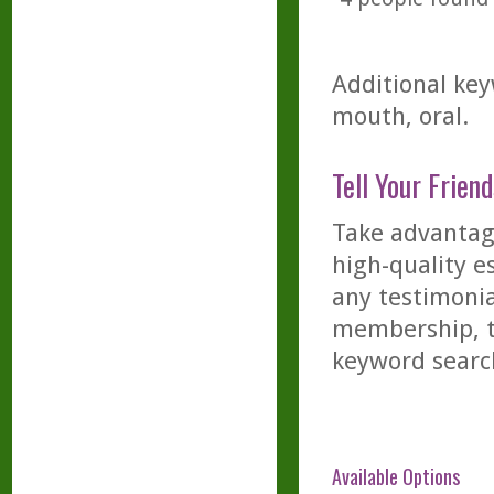
Additional key
mouth, oral.
Tell Your Friend
Take advantage
high-quality es
any testimonia
membership, th
keyword searc
Available Options