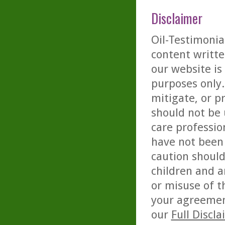
Disclaimer
Oil-Testimonia
content writte
our website is
purposes only. 
mitigate, or p
should not be 
care professio
have not been 
caution should
children and a
or misuse of t
your agreemen
our
Full Discl