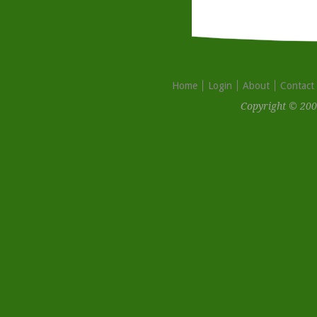
Home
Login
About
Contact
Copyright © 200