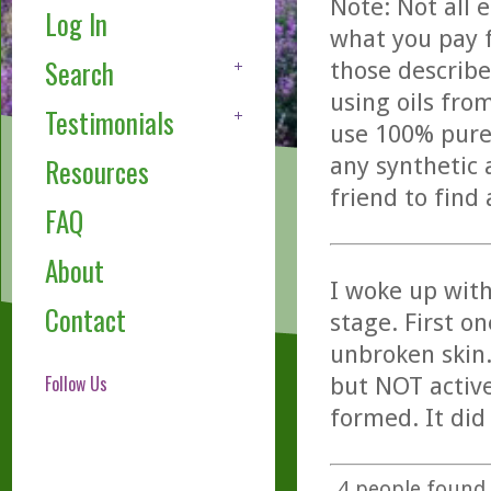
Note: Not all 
Log In
what you pay f
Search
those describe
using oils fro
Testimonials
use 100% pure,
any synthetic 
Resources
friend to find
FAQ
About
I woke up with
Contact
stage. First o
unbroken skin. 
Follow Us
but NOT active
formed. It did 
4
people found t