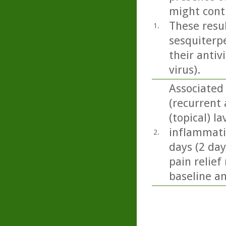
might contr
These resu
1.
sesquiterpe
their antiv
virus).
Associated
(recurrent 
(topical) l
inflammatio
2.
days (2 day
pain relief
baseline a