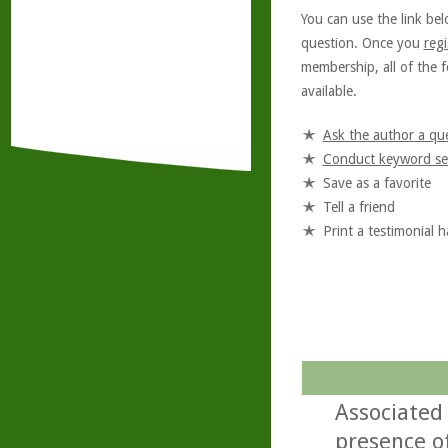
You can use the link bel
question. Once you
regi
membership, all of the f
available.
Ask the author a qu
Conduct keyword se
Save as a favorite
Tell a friend
Print a testimonial 
Associated 
presence of