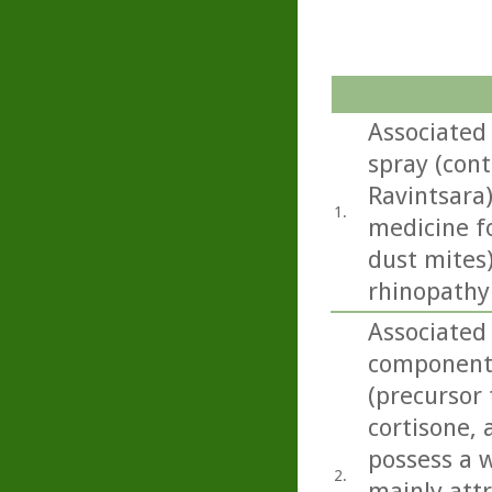
Associated
spray (con
Ravintsara)
1.
medicine f
dust mites
rhinopathy
Associated
component 
(precursor 
cortisone,
possess a w
2.
mainly att