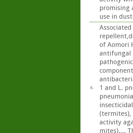
promising a
use in dus
Associated 
repellent,
of Aomori 
antifungal 
pathogenic 
component 
antibacteri
1 and L. p
6.
pneumonia)
insecticida
(termites), 
activity a
mites).... 