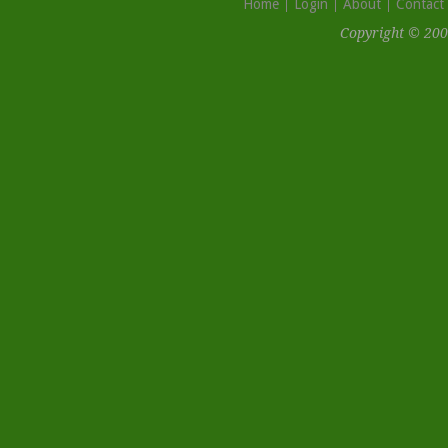
Home
Login
About
Contact
Copyright © 200