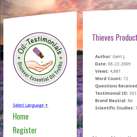
Thieves Product
Author:
Gerri J.
Date:
06-22-2009
Views:
4,881
Word Count:
72
Questions Received
Testimonial ID:
361
Brand Neutral:
No
Select Language
▼
Scientific Studies:
Home
Register