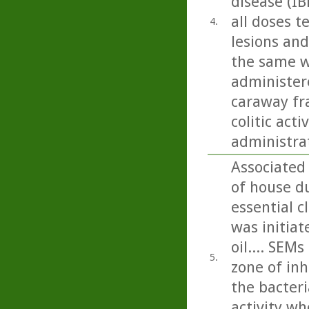
disease (IB
all doses t
4.
lesions and
the same w
administere
caraway fra
colitic act
administra
Associated 
of house du
essential c
was initiat
oil.... SEM
5.
zone of inh
the bacteri
activity wh