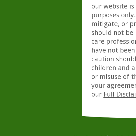
our website is
purposes only. 
mitigate, or p
should not be 
care professio
have not been 
caution should
children and a
or misuse of t
your agreemen
our
Full Discl