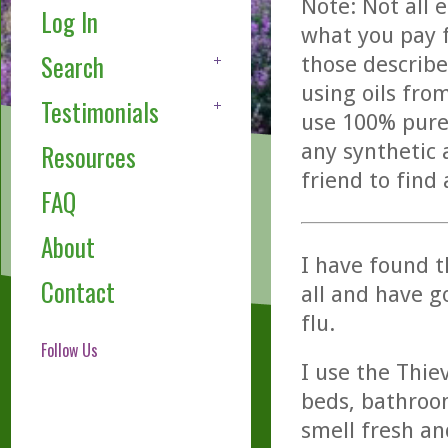
Note: Not all 
Log In
what you pay f
Search
those describe
using oils fro
Testimonials
use 100% pure,
any synthetic 
Resources
friend to find
FAQ
About
I have found t
Contact
all and have g
flu.
Follow Us
I use the Thie
beds, bathroo
smell fresh an