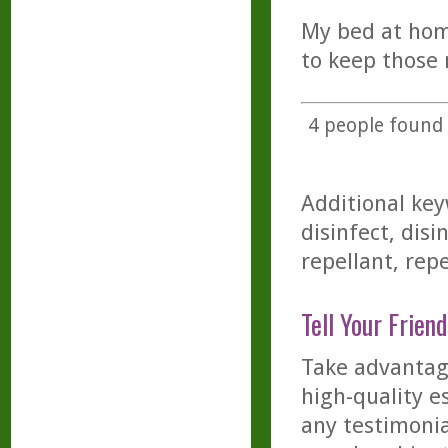
My bed at hom
to keep those 
4
people found t
Additional key
disinfect, disi
repellant, repe
Tell Your Friend
Take advantage
high-quality es
any testimonia