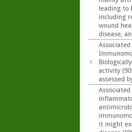
leading to 
including r
wound heali
disease, an
Associated
Immunomodu
Biologicall
3.
activity (
assessed by
Associated
inflammato
antimicrobi
immunomodu
it might ex