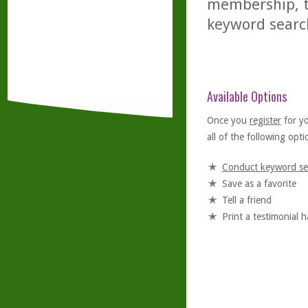
membership, th
keyword searc
Available Options
Once you
register
for y
all of the following optio
Conduct keyword se
Save as a favorite
Tell a friend
Print a testimonial 