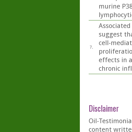
murine P388
lymphocyti
Associated
suggest tha
cell-media
7.
proliferati
effects in 
chronic in
Disclaimer
Oil-Testimonia
content writte