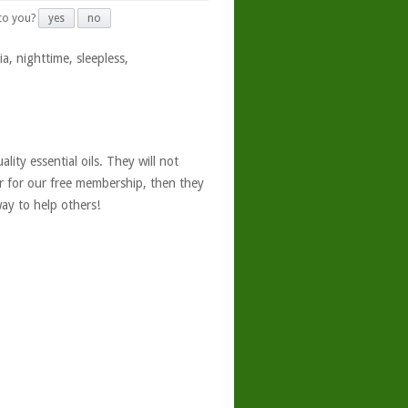
 to you?
yes
no
a, nighttime, sleepless,
ity essential oils. They will not
er for our free membership, then they
ay to help others!