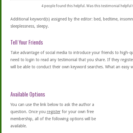
4
people found this helpful. Was this testimonial helpful
Additional keyword(s) assigned by the editor: bed, bedtime, insomni
sleeplessness, sleepy.
Tell Your Friends
Take advantage of social media to introduce your friends to high-qual
need to login to read any testimonial that you share. If they regist
will be able to conduct their own keyword searches. What an easy w
Available Options
You can use the link below to ask the author a
question. Once you
register
for your own free
membership, all of the following options will be
available.