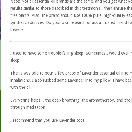
Note: Not all essential oil brands are the same, and you get what yo
results similar to those described in this testimonial, then ensure th
free plants. Also, the brand should use 100% pure, high-quality esse
synthetic additives. Do your own research or ask a trusted friend to
beware.
I used to have some trouble falling sleep. Sometimes I would even ne
sleep.
Then I was told to pour a few drops of Lavender essential oil int
inhalations. I also rubbed some Lavender into my pillow. I have been
with the oil.
Everything helps... the deep breathing, the aromatherapy, and the bel
through meditation.
I recommend that you use Lavender too!