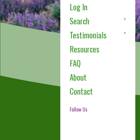
Log In
Search
Testimonials
Resources
FAQ
About
Contact
Follow Us