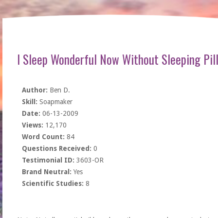
I Sleep Wonderful Now Without Sleeping Pil
Author:
Ben D.
Skill:
Soapmaker
Date:
06-13-2009
Views:
12,170
Word Count:
84
Questions Received:
0
Testimonial ID:
3603-OR
Brand Neutral:
Yes
Scientific Studies:
8