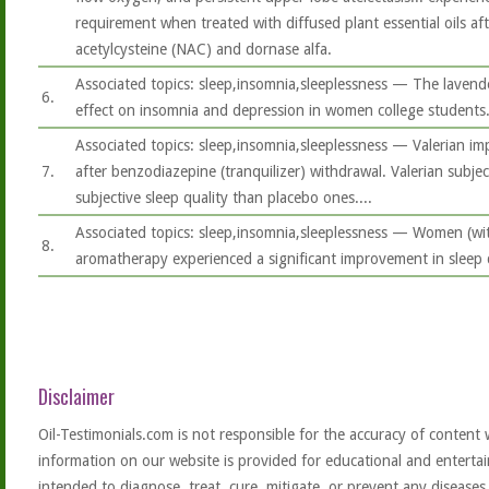
requirement when treated with diffused plant essential oils aft
acetylcysteine (NAC) and dornase alfa.
Associated topics: sleep,insomnia,sleeplessness — The lavende
6.
effect on insomnia and depression in women college students
Associated topics: sleep,insomnia,sleeplessness — Valerian im
7.
after benzodiazepine (tranquilizer) withdrawal. Valerian subjec
subjective sleep quality than placebo ones....
Associated topics: sleep,insomnia,sleeplessness — Women (wit
8.
aromatherapy experienced a significant improvement in sleep q
Disclaimer
Oil-Testimonials.com is not responsible for the accuracy of content 
information on our website is provided for educational and entertai
intended to diagnose, treat, cure, mitigate, or prevent any diseases