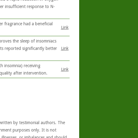
er insufficient response to N-
r fragrance had a beneficial
Link
.
proves the sleep of insomniacs
ts reported significantly better
Link
h insomnia) receiving
Link
uality after intervention.
written by testimonial authors. The
nment purposes only. It is not
, illnesses, or imbalances and should