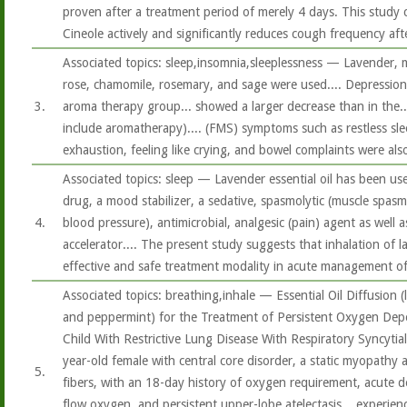
proven after a treatment period of merely 4 days. This study 
Cineole actively and significantly reduces cough frequency aft
Associated topics: sleep,insomnia,sleeplessness — Lavender, 
rose, chamomile, rosemary, and sage were used.... Depression 
3.
aroma therapy group... showed a larger decrease than in the..
include aromatherapy).... (FMS) symptoms such as restless sl
exhaustion, feeling like crying, and bowel complaints were also
Associated topics: sleep — Lavender essential oil has been use
drug, a mood stabilizer, a sedative, spasmolytic (muscle spasm
4.
blood pressure), antimicrobial, analgesic (pain) agent as well
accelerator.... The present study suggests that inhalation of l
effective and safe treatment modality in acute management o
Associated topics: breathing,inhale — Essential Oil Diffusion (
and peppermint) for the Treatment of Persistent Oxygen Dep
Child With Restrictive Lung Disease With Respiratory Syncytia
year-old female with central core disorder, a static myopathy 
5.
fibers, with an 18-day history of oxygen requirement, acute d
flow oxygen, and persistent upper-lobe atelectasis... experien