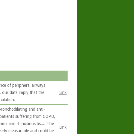
nce of peripheral airways
our data imply that the
Link
halation.
bronchodilating and anti-
 patients suffering from COPD,
hma and rhinosinusitis.... The
Link
learly measurable and could be