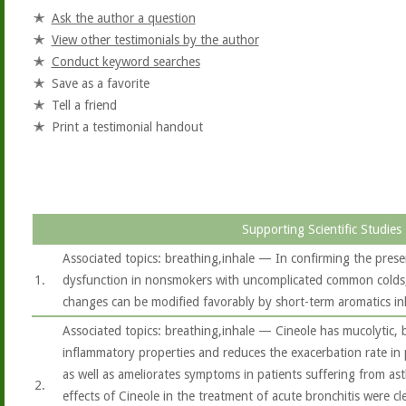
Ask the author a question
View other testimonials by the author
Conduct keyword searches
Save as a favorite
Tell a friend
Print a testimonial handout
Supporting Scientific Studies
Associated topics: breathing,inhale — In confirming the prese
1.
dysfunction in nonsmokers with uncomplicated common colds, 
changes can be modified favorably by short-term aromatics in
Associated topics: breathing,inhale — Cineole has mucolytic, 
inflammatory properties and reduces the exacerbation rate in
as well as ameliorates symptoms in patients suffering from ast
2.
effects of Cineole in the treatment of acute bronchitis were c