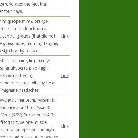
corroborates the fact that
er four days.
mint (peppermint), orange,
levels in the touch-music-
. control groups (that did not
Link
eep, headache, morning fatigue,
 significantly reduced.
d as an anxiolytic (anxiety)
s), antihypertensive (high
 as a wound healing
Link
avender essential oil may be an
f migraine headaches.
lavender, marjoram, balsam fir,
endence in a Three-Year-Old
l Virus (RSV) Pneumonia: A 3-
affecting type one muscle
Link
esaturation episodes on high-
ced a rapid reduction in oxygen