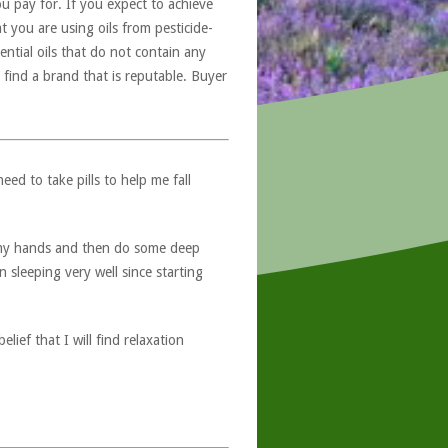
u pay for. If you expect to achieve
at you are using oils from pesticide-
ntial oils that do not contain any
 find a brand that is reputable. Buyer
ed to take pills to help me fall
o my hands and then do some deep
 sleeping very well since starting
ief that I will find relaxation