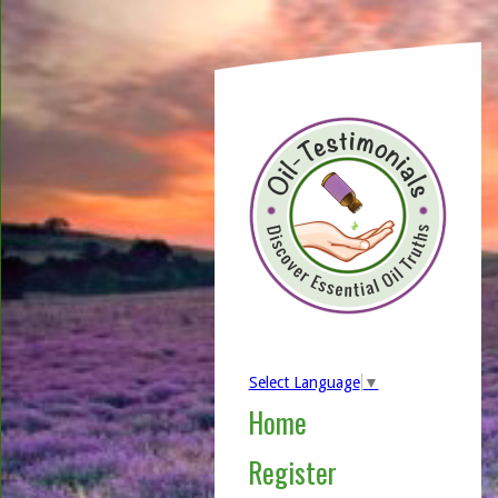
Select Language
▼
Home
Register