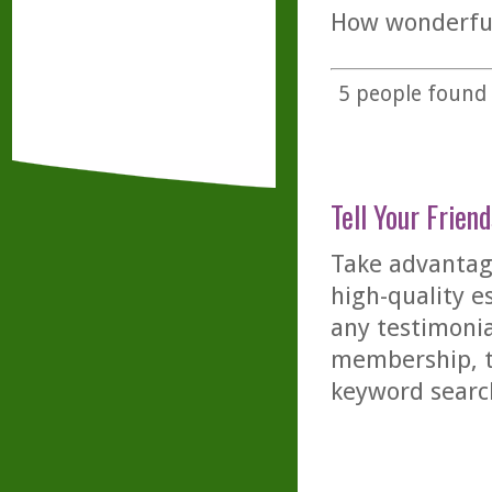
How wonderful 
5
people found t
Tell Your Friend
Take advantage
high-quality es
any testimonia
membership, th
keyword searc