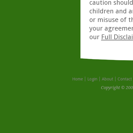
caution should
children and a
or misuse of t
your agreemen
our
Full Discl
Home
Login
About
Contact
Copyright © 200