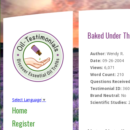
Baked Under Th
Author:
Wendy R.
Date:
09-26-2004
Views:
6,071
Word Count:
210
Questions Received
Testimonial ID:
360
Brand Neutral:
No
Select Language
▼
Scientific Studies:
Home
Register