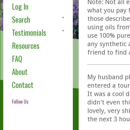
Note: Not all 
Log In
what you pay f
Search
those describe
using oils fro
Testimonials
use 100% pure,
any synthetic 
Resources
friend to find
FAQ
About
My husband pla
Contact
entered a tour
It was a cool 
Follow Us
didn't even th
lovely, very s
the next 3 hou