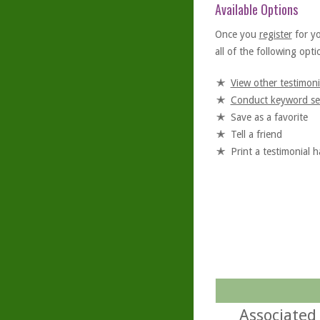
Available Options
Once you
register
for y
all of the following optio
View other testimoni
Conduct keyword se
Save as a favorite
Tell a friend
Print a testimonial 
Associated