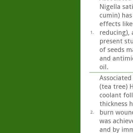
Nigella sati
cumin) has
effects lik
reducing), 
1.
present st
of seeds m
and antimic
oil.
Associated
(tea tree) 
coolant fol
thickness h
burn wound
2.
was achiev
and by imm