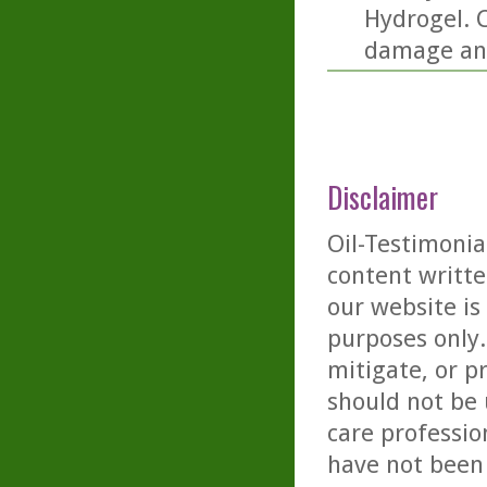
Hydrogel. C
damage and
Disclaimer
Oil-Testimonia
content writte
our website is
purposes only. 
mitigate, or p
should not be 
care professio
have not been 