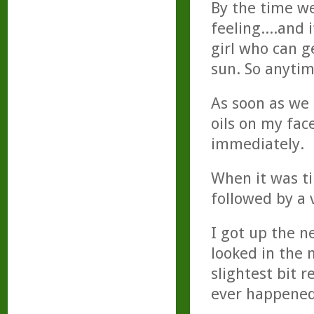
By the time we
feeling....and 
girl who can g
sun. So anytime
As soon as we
oils on my face
immediately.
When it was ti
followed by a 
I got up the n
looked in the 
slightest bit r
ever happened