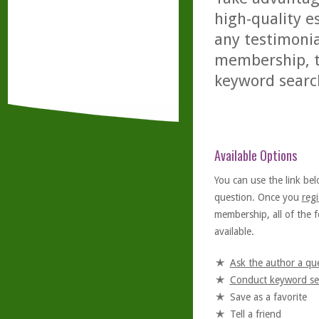
high-quality es
any testimonia
membership, th
keyword searc
Available Options
You can use the link bel
question. Once you
regi
membership, all of the f
available.
Ask the author a qu
Conduct keyword se
Save as a favorite
Tell a friend