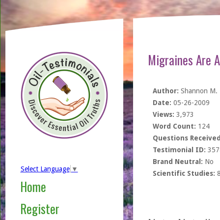
Migraines Are A
Author:
Shannon M.
Date:
05-26-2009
Views:
3,973
Word Count:
124
Questions Received
Testimonial ID:
357
Brand Neutral:
No
Select Language
▼
Scientific Studies:
Home
Register