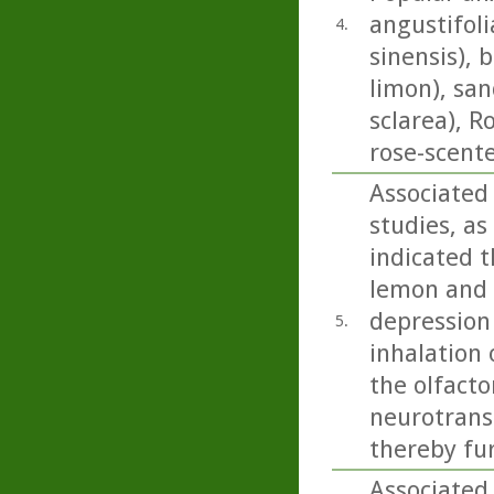
angustifoli
4.
sinensis), 
limon), san
sclarea), 
rose-scent
Associated
studies, as
indicated t
lemon and b
depression
5.
inhalation 
the olfacto
neurotrans
thereby fu
Associated