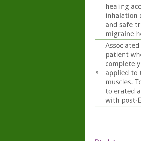
healing acc
inhalation 
and safe t
migraine h
Associated
patient wh
completely 
applied to 
8.
muscles. To
tolerated 
with post-