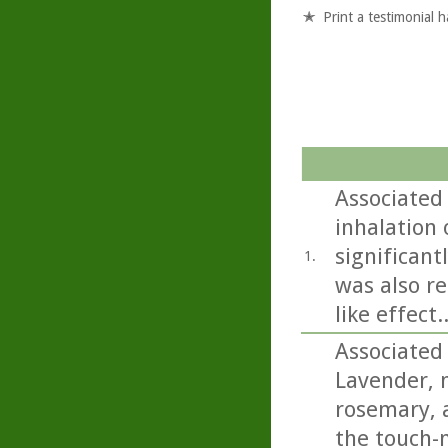
Print a testimonial 
Associated 
inhalation o
significant
1.
was also re
like effect..
Associated
Lavender, 
rosemary, a
the touch-