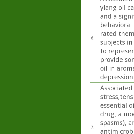
ylang oil c
and a signi
behavioral 
rated them
6.
subjects in
to represen
provide so
oil in arom
depression
Associated 
stress,ten
essential o
drug, a moo
spasms), an
7.
antimicrobi