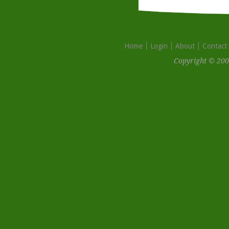
Home
Login
About
Contact
Copyright © 200