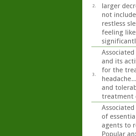
larger decr
2.
not includ
restless sl
feeling lik
significant
Associated
and its ac
for the tre
3.
headache...
and tolerab
treatment 
Associated
of essentia
agents to r
Popular anx