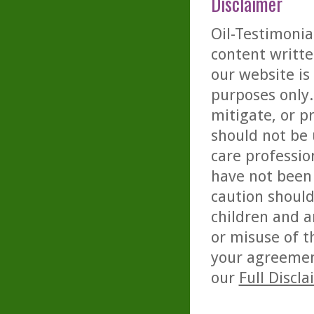
Disclaimer
Oil-Testimonia
content writte
our website is
purposes only. 
mitigate, or p
should not be 
care professio
have not been 
caution should
children and a
or misuse of t
your agreemen
our
Full Discl