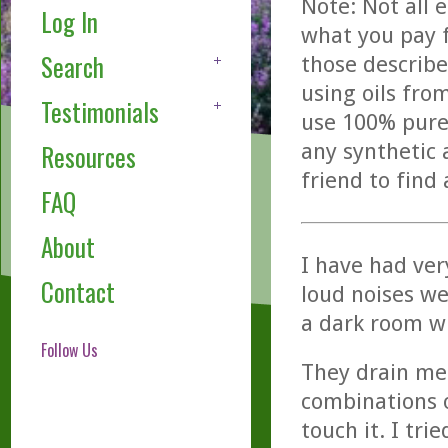
Note: Not all 
Log In
what you pay f
Search
those describe
using oils fro
Testimonials
use 100% pure,
any synthetic 
Resources
friend to find
FAQ
About
I have had ver
Contact
loud noises we
a dark room wi
Follow Us
They drain me 
combinations o
touch it. I tri