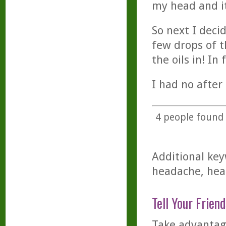
my head and it
So next I deci
few drops of t
the oils in! In
I had no after
4
people found t
Additional key
headache, head
Tell Your Friend
Take advantage