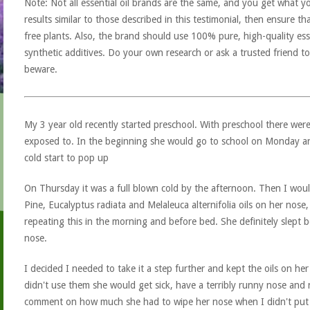
Note: Not all essential oil brands are the same, and you get what yo
results similar to those described in this testimonial, then ensure th
free plants. Also, the brand should use 100% pure, high-quality esse
synthetic additives. Do your own research or ask a trusted friend to
beware.
My 3 year old recently started preschool. With preschool there w
exposed to. In the beginning she would go to school on Monday 
cold start to pop up
On Thursday it was a full blown cold by the afternoon. Then I woul
Pine, Eucalyptus radiata and Melaleuca alternifolia oils on her nose
repeating this in the morning and before bed. She definitely slept 
nose.
I decided I needed to take it a step further and kept the oils on her
didn't use them she would get sick, have a terribly runny nose and
comment on how much she had to wipe her nose when I didn't put