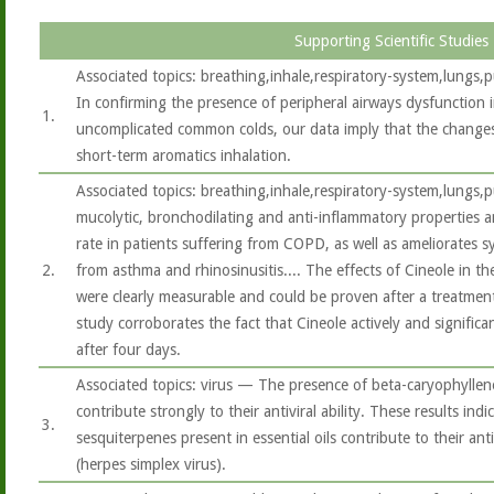
Supporting Scientific Studies
Associated topics: breathing,inhale,respiratory-system,lung
In confirming the presence of peripheral airways dysfunction
1.
uncomplicated common colds, our data imply that the changes
short-term aromatics inhalation.
Associated topics: breathing,inhale,respiratory-system,lungs
mucolytic, bronchodilating and anti-inflammatory properties 
rate in patients suffering from COPD, as well as ameliorates s
2.
from asthma and rhinosinusitis.... The effects of Cineole in th
were clearly measurable and could be proven after a treatment
study corroborates the fact that Cineole actively and signific
after four days.
Associated topics: virus — The presence of beta-caryophyllene
contribute strongly to their antiviral ability. These results in
3.
sesquiterpenes present in essential oils contribute to their anti
(herpes simplex virus).