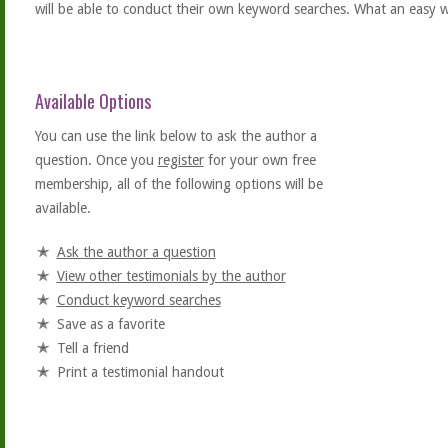
will be able to conduct their own keyword searches. What an easy w
Available Options
You can use the link below to ask the author a
question. Once you
register
for your own free
membership, all of the following options will be
available.
Ask the author a question
View other testimonials by the author
Conduct keyword searches
Save as a favorite
Tell a friend
Print a testimonial handout