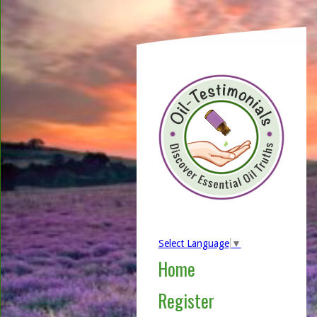
Select Language
▼
Home
Register