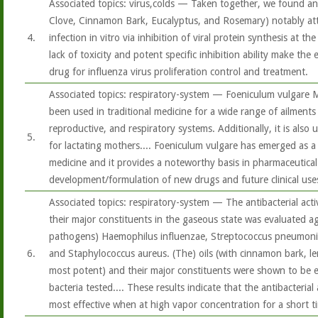
Associated topics: virus,colds — Taken together, we found an 
Clove, Cinnamon Bark, Eucalyptus, and Rosemary) notably att
4.
infection in vitro via inhibition of viral protein synthesis at th
lack of toxicity and potent specific inhibition ability make the es
drug for influenza virus proliferation control and treatment.
Associated topics: respiratory-system — Foeniculum vulgare Mi
been used in traditional medicine for a wide range of ailments 
reproductive, and respiratory systems. Additionally, it is also
5.
for lactating mothers.... Foeniculum vulgare has emerged as a
medicine and it provides a noteworthy basis in pharmaceutical
development/formulation of new drugs and future clinical use
Associated topics: respiratory-system — The antibacterial activ
their major constituents in the gaseous state was evaluated aga
pathogens) Haemophilus influenzae, Streptococcus pneumoni
6.
and Staphylococcus aureus. (The) oils (with cinnamon bark, 
most potent) and their major constituents were shown to be ef
bacteria tested.... These results indicate that the antibacterial 
most effective when at high vapor concentration for a short t