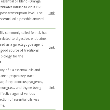
essential oil blend (Orange,
enuates influenza virus PR8
e post-transcription level. The
Link
sential oil a possible antiviral
ll, commonly called fennel, has
related to digestive, endocrine,
 used as a galactagogue agent
Link
 good source of traditional
 biology for the
s.
ity of 14 essential oils and
inst (respiratory tract
ae, Streptococcus pyogenes,
lemongrass, and thyme being
Link
fective against various
action of essential oils was
ime.