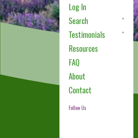
Log In
Search
Testimonials
Resources
FAQ
About
Contact
Follow Us