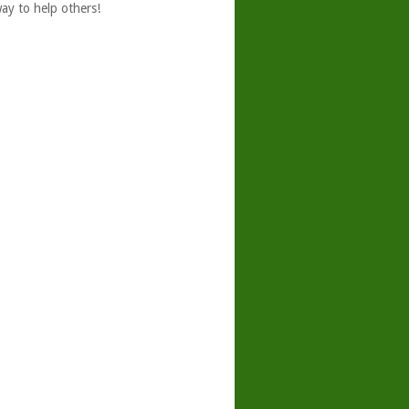
ay to help others!