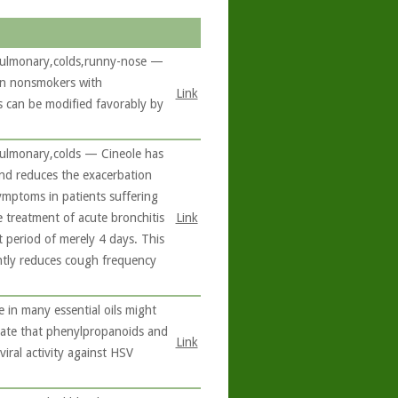
s,pulmonary,colds,runny-nose —
 in nonsmokers with
Link
 can be modified favorably by
,pulmonary,colds — Cineole has
and reduces the exacerbation
ymptoms in patients suffering
e treatment of acute bronchitis
Link
 period of merely 4 days. This
antly reduces cough frequency
 in many essential oils might
dicate that phenylpropanoids and
Link
viral activity against HSV