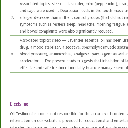
Associated topics: sleep — Lavender, mint (peppermint), oran
and sage were used.... Depression levels in the touch-music-
7.
a larger decrease than in the... control groups (that did not i
symptoms such as restless sleep, headache, morning fatigue, ex
and bowel complaints were also significantly reduced.
Associated topics: sleep — Lavender essential oil has been use
drug, a mood stabilizer, a sedative, spasmolytic (muscle spasm
8.
blood pressure), antimicrobial, analgesic (pain) agent as well
accelerator.... The present study suggests that inhalation of l
effective and safe treatment modality in acute management o
Disclaimer
Oil-Testimonials.com is not responsible for the accuracy of content 
information on our website is provided for educational and entertai
intended to diagnose, treat, cure, mitigate, or prevent any diseases