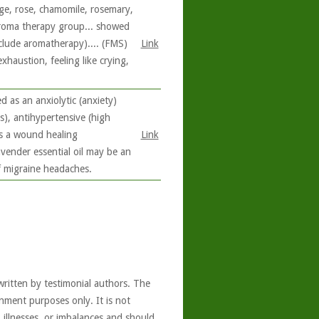
ge, rose, chamomile, rosemary,
aroma therapy group... showed
nclude aromatherapy).... (FMS)
Link
haustion, feeling like crying,
d as an anxiolytic (anxiety)
s), antihypertensive (high
 as a wound healing
Link
avender essential oil may be an
f migraine headaches.
written by testimonial authors. The
nment purposes only. It is not
, illnesses, or imbalances and should