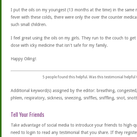
I put the oils on my youngest (13 months at the time) in the same 
fever with these colds, there were only the over the counter medic
such small children.
I feel great using the oils on my girls. They run to the couch to ge
dose with icky medicine that isn't safe for my family.
Happy Oiling!
5
people found this helpful. Was this testimonial helpful
Additional keyword(s) assigned by the editor: breathing, congested,
phlem, respiratory, sickness, sneezing, sniffles, sniffling, snot, snotty
Tell Your Friends
Take advantage of social media to introduce your friends to high-qual
need to login to read any testimonial that you share. If they regist