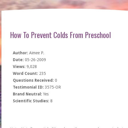
How To Prevent Colds From Preschool
Author:
Aimee P.
Date:
05-26-2009
Views:
9,028
Word Count:
235
Questions Received:
0
Testimonial ID:
3575-OR
Brand Neutral:
Yes
Scientific Studies:
8