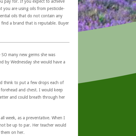
u pay for. If you expect to achieve
at you are using oils from pesticide-
ntial oils that do not contain any
 find a brand that is reputable. Buyer
ere SO many new germs she was
and by Wednesday she would have a
d think to put a few drops each of
, forehead and chest. I would keep
better and could breath through her
 all week, as a preventative. When I
 not be up to par. Her teacher would
 them on her.