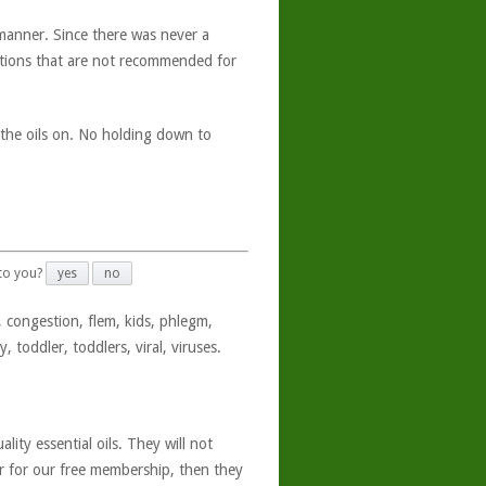
manner. Since there was never a
ations that are not recommended for
t the oils on. No holding down to
 to you?
yes
no
 congestion, flem, kids, phlegm,
, toddler, toddlers, viral, viruses.
ity essential oils. They will not
er for our free membership, then they