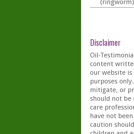
(ringworm)
Disclaimer
Oil-Testimonia
content writte
our website is
purposes only. 
mitigate, or p
should not be 
care professio
have not been 
caution should
children and a