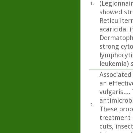
(Legionnai
1.
showed stro
Reticuliter
acaricidal (
Dermatopha
strong cyto
lymphocytic
leukemia) 
Associated 
an effecti
vulgaris...
antimicrobi
2.
These prope
treatment 
cuts, insec