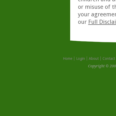
or misuse of t
your agreemen
our
Full Discl
Home
Login
About
Contact
Copyright © 200