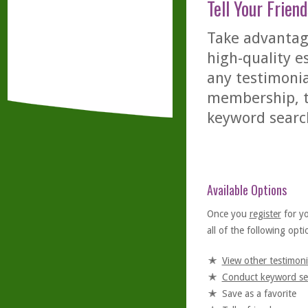
Tell Your Friend
Take advantage
high-quality es
any testimonia
membership, th
keyword searc
Available Options
Once you
register
for y
all of the following optio
View other testimoni
Conduct keyword se
Save as a favorite