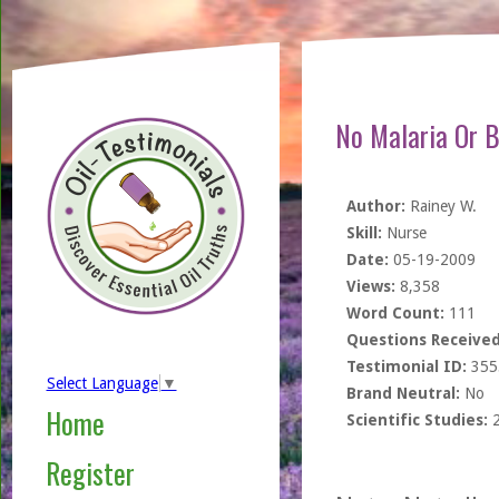
No Malaria Or 
Author:
Rainey W.
Skill:
Nurse
Date:
05-19-2009
Views:
8,358
Word Count:
111
Questions Received
Testimonial ID:
355
Select Language
▼
Brand Neutral:
No
Home
Scientific Studies:
Register