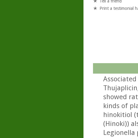
Tell a friend
Print a testimonial 
Associated 
Thujaplici
showed rath
kinds of pl
hinokitiol
(Hinoki)) a
Legionella