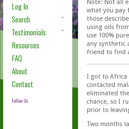
Note: Not all 
Log In
what you pay f
Search
those describe
using oils fro
Testimonials
use 100% pure,
any synthetic 
Resources
friend to find
FAQ
About
I got to Afric
Contact
contacted mala
eliminated the
Follow Us
chance, so I r
prior to leavin
Two months la