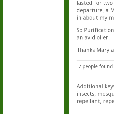
lasted for tw
departure, a M
in about my ma
So Purificatio
an avid oiler!
Thanks Mary a
7
people found t
Additional key
insects, mosqu
repellant, rep