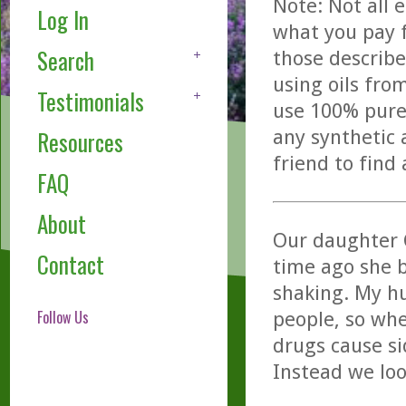
Note: Not all 
Log In
what you pay f
Search
those describe
using oils fro
Testimonials
use 100% pure,
any synthetic 
Resources
friend to find
FAQ
About
Our daughter 
Contact
time ago she b
shaking. My hu
Follow Us
people, so whe
drugs cause sid
Instead we loo