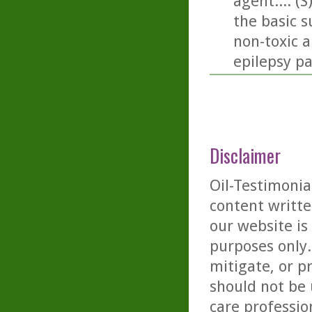
agent.... (
the basic 
non-toxic a
epilepsy pa
Disclaimer
Oil-Testimonia
content writte
our website is
purposes only. 
mitigate, or p
should not be 
care professio