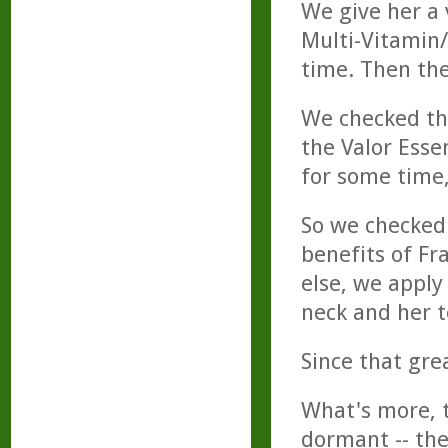
We give her a 
Multi-Vitamin
time. Then th
We checked the
the Valor Esse
for some time
So we checked
benefits of Fr
else, we apply
neck and her 
Since that gre
What's more, 
dormant -- the