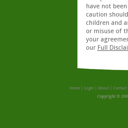
have not been 
caution should
children and a
or misuse of t
your agreemen
our
Full Discl
Home
Login
About
Contact
Copyright © 200