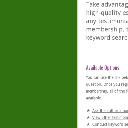
Take advantage
high-quality es
any testimonia
membership, th
keyword searc
Available Options
You can use the link bel
question. Once you
regi
membership, all of the f
available.
Ask the author a qu
View other testimoni
Conduct keyword se