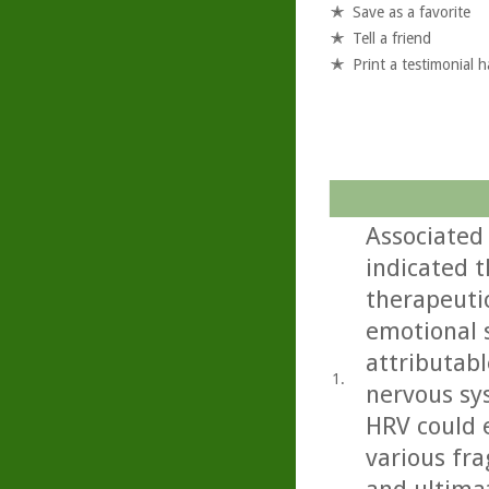
Save as a favorite
Tell a friend
Print a testimonial 
Associated
indicated 
therapeuti
emotional s
attributab
1.
nervous sys
HRV could 
various fr