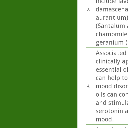
include lav
damascena),
3.
aurantium)
(Santalum a
chamomile 
geranium (
Associated 
clinically 
essential o
can help to
mood disord
4.
oils can co
and stimula
serotonin 
mood.