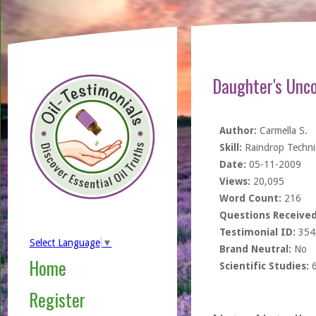
Daughter's Unco
Author:
Carmella S.
Skill:
Raindrop Techn
Date:
05-11-2009
Views:
20,095
Word Count:
216
Questions Received
Testimonial ID:
354
Select Language
▼
Brand Neutral:
No
Home
Scientific Studies:
Register