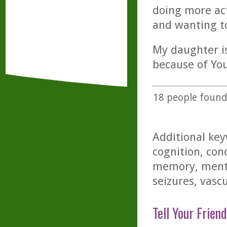
doing more act
and wanting to
My daughter is
because of You
18
people found 
Additional key
cognition, conc
memory, menta
seizures, vascu
Tell Your Friend