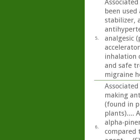
Associated 
been used a
stabilizer,
antihyperte
analgesic (
5.
accelerator
inhalation 
and safe t
migraine h
Associated 
making ant
(found in p
plants)....
alpha-pinen
6.
compared t