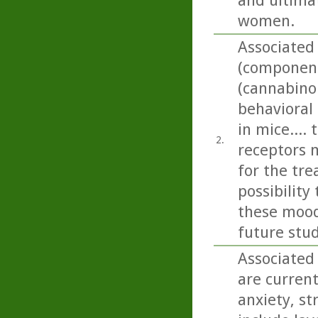
and ultima
women.
Associated
(component 
(cannabino
behavioral
in mice....
2.
receptors 
for the tr
possibilit
these mood 
future stud
Associated 
are current
anxiety, st