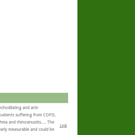
chodilating and anti-
 patients suffering from COPD,
hma and rhinosinusitis.... The
Link
learly measurable and could be