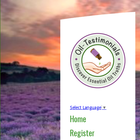
Select Language
▼
Home
Register