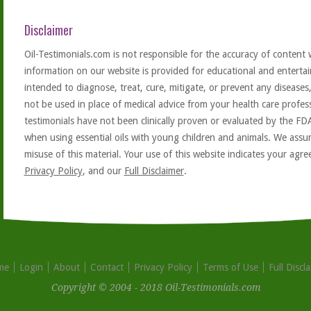
Disclaimer
Oil-Testimonials.com is not responsible for the accuracy of content 
information on our website is provided for educational and entertai
intended to diagnose, treat, cure, mitigate, or prevent any diseases
not be used in place of medical advice from your health care profe
testimonials have not been clinically proven or evaluated by the FD
when using essential oils with young children and animals. We assum
misuse of this material. Your use of this website indicates your ag
Privacy Policy
, and our
Full Disclaimer
.
me
Login
About
Contact
Privacy Policy
Terms of Use
Full Discl
Copyright © 2004 - 2018 Oil-Testimonials.com