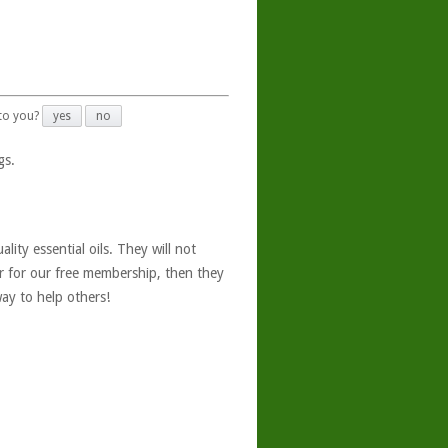
 to you?
yes
no
gs.
ity essential oils. They will not
er for our free membership, then they
ay to help others!