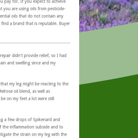
u pay for. If you expect to achieve
at you are using oils from pesticide-
ntial oils that do not contain any
 find a brand that is reputable. Buyer
pair didn't provide relief, so I had
ain and swelling since and my
g that my leg might be reacting to the
lrose oil blend, as well as
e on my feet a lot were still
ding a few drops of Spikenard and
of the inflammation subside and to
tigate the strain on my leg with the