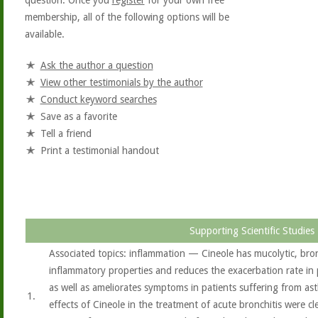
question. Once you
register
for your own free
membership, all of the following options will be
available.
Ask the author a question
View other testimonials by the author
Conduct keyword searches
Save as a favorite
Tell a friend
Print a testimonial handout
Supporting Scientific Studies
Associated topics: inflammation — Cineole has mucolytic, bron
inflammatory properties and reduces the exacerbation rate in
as well as ameliorates symptoms in patients suffering from ast
1.
effects of Cineole in the treatment of acute bronchitis were c