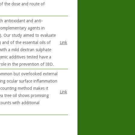
e of the dose and route of
 antioxidant and anti-
 complementary agents in
). Our study aimed to evaluate
 and of the essential oils of
Link
with a mild dextran sulphate
enic additives tested have a
role in the prevention of IBD.
common but overlooked external
ing ocular surface inflammation
d counting method makes it
Link
a tree oil shows promising
ounts with additional