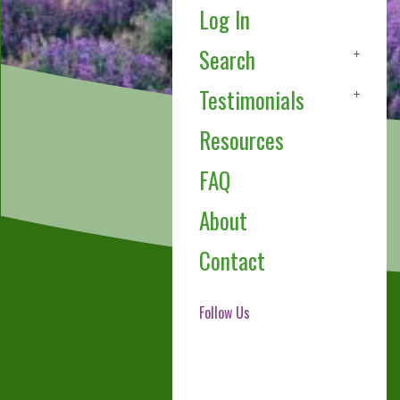
Log In
Search
Testimonials
Resources
FAQ
About
Contact
Follow Us