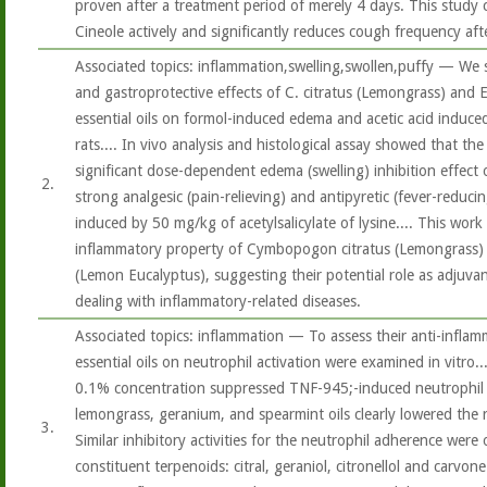
proven after a treatment period of merely 4 days. This study 
Cineole actively and significantly reduces cough frequency aft
Associated topics: inflammation,swelling,swollen,puffy — We 
and gastroprotective effects of C. citratus (Lemongrass) and 
essential oils on formol-induced edema and acetic acid induce
rats.... In vivo analysis and histological assay showed that the
significant dose-dependent edema (swelling) inhibition effect 
2.
strong analgesic (pain-relieving) and antipyretic (fever-reducin
induced by 50 mg/kg of acetylsalicylate of lysine.... This work
inflammatory property of Cymbopogon citratus (Lemongrass) 
(Lemon Eucalyptus), suggesting their potential role as adjuvant
dealing with inflammatory-related diseases.
Associated topics: inflammation — To assess their anti-inflamma
essential oils on neutrophil activation were examined in vitro....
0.1% concentration suppressed TNF-945;-induced neutrophil a
lemongrass, geranium, and spearmint oils clearly lowered the
3.
Similar inhibitory activities for the neutrophil adherence were
constituent terpenoids: citral, geraniol, citronellol and carvon