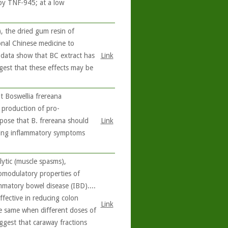
 by TNF-945; at a low
 the dried gum resin of
ional Chinese medicine to
e data show that BC extract has
Link
ggest that these effects may be
 Boswellia frereana
e production of pro-
pose that B. frereana should
Link
ating inflammatory symptoms
ytic (muscle spasms),
nomodulatory properties of
ammatory bowel disease (IBD)....
ffective in reducing colon
Link
the same when different doses of
uggest that caraway fractions