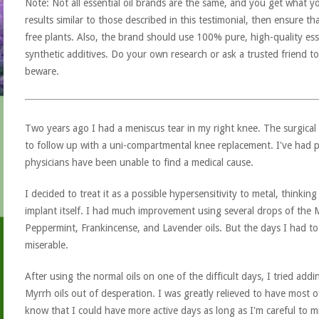
Note: Not all essential oil brands are the same, and you get what yo
results similar to those described in this testimonial, then ensure th
free plants. Also, the brand should use 100% pure, high-quality esse
synthetic additives. Do your own research or ask a trusted friend to
beware.
Two years ago I had a meniscus tear in my right knee. The surgical re
to follow up with a uni-compartmental knee replacement. I've had p
physicians have been unable to find a medical cause.
I decided to treat it as a possible hypersensitivity to metal, thinkin
implant itself. I had much improvement using several drops of the Me
Peppermint, Frankincense, and Lavender oils. But the days I had to b
miserable.
After using the normal oils on one of the difficult days, I tried ad
Myrrh oils out of desperation. I was greatly relieved to have most 
know that I could have more active days as long as I'm careful to mi