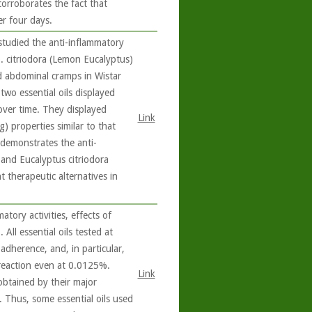
corroborates the fact that
er four days.
studied the anti-inflammatory
E. citriodora (Lemon Eucalyptus)
d abdominal cramps in Wistar
 two essential oils displayed
over time. They displayed
Link
g) properties similar to that
 demonstrates the anti-
and Eucalyptus citriodora
 therapeutic alternatives in
tory activities, effects of
 All essential oils tested at
dherence, and, in particular,
 reaction even at 0.0125%.
Link
 obtained by their major
e. Thus, some essential oils used