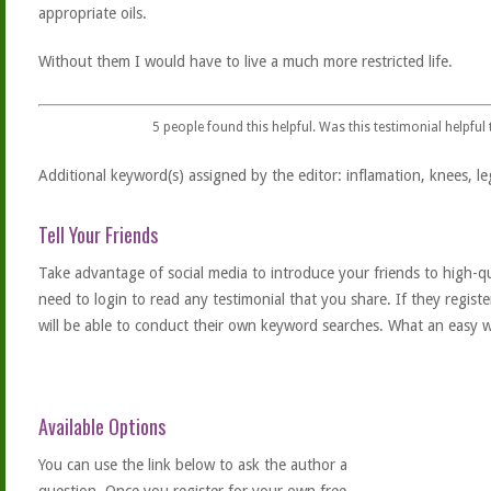
appropriate oils.
Without them I would have to live a much more restricted life.
5
people found this helpful. Was this testimonial helpful
Additional keyword(s) assigned by the editor: inflamation, knees, le
Tell Your Friends
Take advantage of social media to introduce your friends to high-qual
need to login to read any testimonial that you share. If they regist
will be able to conduct their own keyword searches. What an easy w
Available Options
You can use the link below to ask the author a