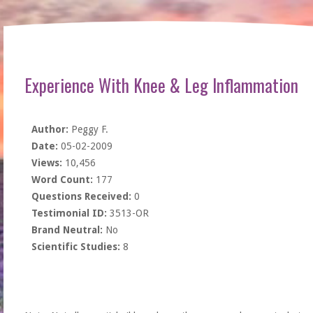
Experience With Knee & Leg Inflammation
Author:
Peggy F.
Date:
05-02-2009
Views:
10,456
Word Count:
177
Questions Received:
0
Testimonial ID:
3513-OR
Brand Neutral:
No
Scientific Studies:
8