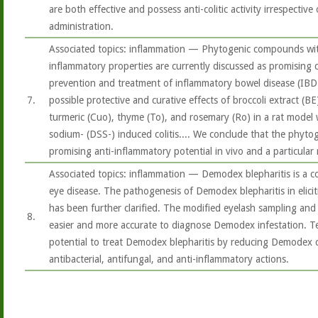
are both effective and possess anti-colitic activity irrespectiv
administration.
Associated topics: inflammation — Phytogenic compounds with
inflammatory properties are currently discussed as promising
prevention and treatment of inflammatory bowel disease (IBD
7.
possible protective and curative effects of broccoli extract (BE)
turmeric (Cuo), thyme (To), and rosemary (Ro) in a rat model 
sodium- (DSS-) induced colitis.... We conclude that the phytog
promising anti-inflammatory potential in vivo and a particular 
Associated topics: inflammation — Demodex blepharitis is a 
eye disease. The pathogenesis of Demodex blepharitis in elicit
has been further clarified. The modified eyelash sampling an
8.
easier and more accurate to diagnose Demodex infestation. Te
potential to treat Demodex blepharitis by reducing Demodex c
antibacterial, antifungal, and anti-inflammatory actions.