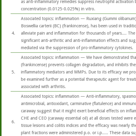
as anti-inflammatory remedies suppress neutrophil activation
concentration (0.0125-0.025%) in vitro.
Associated topics: inflammation — Ruxiang (Gummi olibanum),
Boswellia carterii (BC) (frankincense), has been used in tradit
4.
alleviate pain and inflammation for thousands of years.... Th
significant anti-arthritic and anti-inflammation effects and su
mediated via the suppression of pro-inflammatory cytokines.
Associated topics: inflammation — We have demonstrated that
(frankincense) prevents collagen degradation, and inhibits th
5.
inflammatory mediators and MMPs. Due to its efficacy we pro
be examined further as a potential therapeutic agent for tre
associated with arthritis.
Associated topics: inflammation — Anti-inflammatory, spasmol
antimicrobial, antioxidant, carminative (flatulence) and immu
caraway suggest that it might exert beneficial effects on infl
CHE and CEO (caraway essential oil) at all doses tested were e
6.
tissue lesions and colitis indices and the efficacy was nearly 
plant fractions were administered p.o. or i.p..... These data s