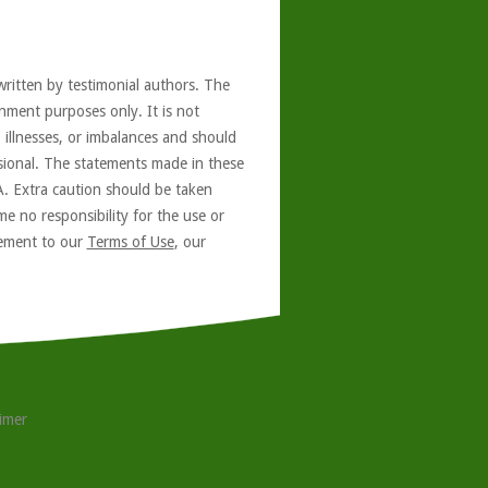
written by testimonial authors. The
nment purposes only. It is not
, illnesses, or imbalances and should
ssional. The statements made in these
A. Extra caution should be taken
e no responsibility for the use or
reement to our
Terms of Use
, our
aimer