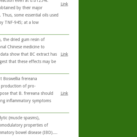
 reaction even at 0.0125%.
Link
 obtained by their major
e. Thus, some essential oils used
 by TNF-945; at a low
 the dried gum resin of
ional Chinese medicine to
e data show that BC extract has
Link
ggest that these effects may be
 Boswellia frereana
e production of pro-
pose that B. frereana should
Link
ating inflammatory symptoms
ytic (muscle spasms),
nomodulatory properties of
ammatory bowel disease (IBD)....