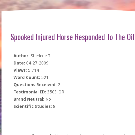
Spooked Injured Horse Responded To The Oil
Author:
Sherlene T.
Date:
04-27-2009
Views:
5,714
Word Count:
521
Questions Received:
2
Testimonial ID:
3503-OR
Brand Neutral:
No
Scientific Studies:
8