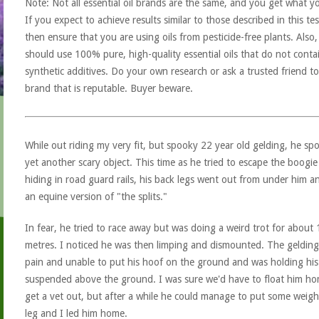
Note: Not all essential oil brands are the same, and you get what y
If you expect to achieve results similar to those described in this tes
then ensure that you are using oils from pesticide-free plants. Also
should use 100% pure, high-quality essential oils that do not conta
synthetic additives. Do your own research or ask a trusted friend to
brand that is reputable. Buyer beware.
While out riding my very fit, but spooky 22 year old gelding, he sp
yet another scary object. This time as he tried to escape the boogi
hiding in road guard rails, his back legs went out from under him a
an equine version of "the splits."
In fear, he tried to race away but was doing a weird trot for about
metres. I noticed he was then limping and dismounted. The gelding
pain and unable to put his hoof on the ground and was holding his
suspended above the ground. I was sure we'd have to float him h
get a vet out, but after a while he could manage to put some weigh
leg and I led him home.