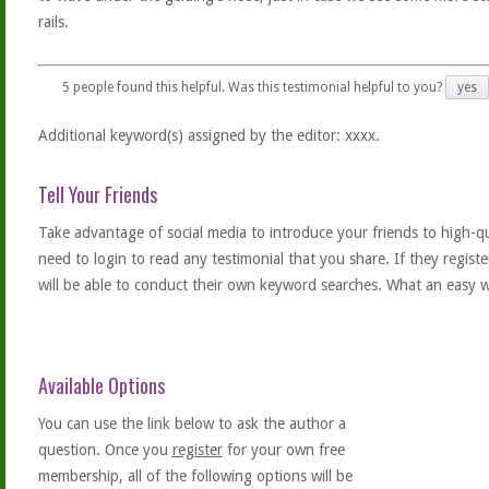
rails.
5
people found this helpful. Was this testimonial helpful to you?
yes
Additional keyword(s) assigned by the editor: xxxx.
Tell Your Friends
Take advantage of social media to introduce your friends to high-qual
need to login to read any testimonial that you share. If they regist
will be able to conduct their own keyword searches. What an easy w
Available Options
You can use the link below to ask the author a
question. Once you
register
for your own free
membership, all of the following options will be