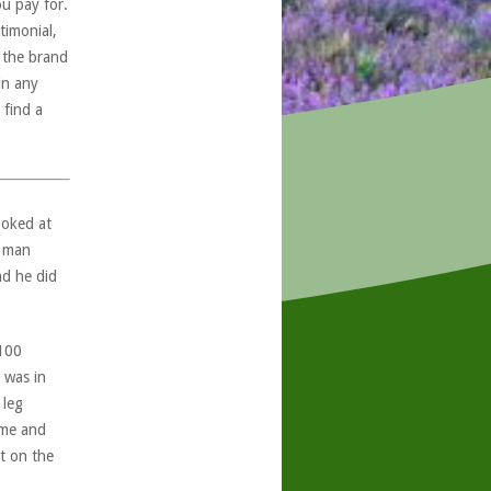
ou pay for.
timonial,
, the brand
in any
 find a
ooked at
e man
nd he did
 100
 was in
 leg
ome and
t on the