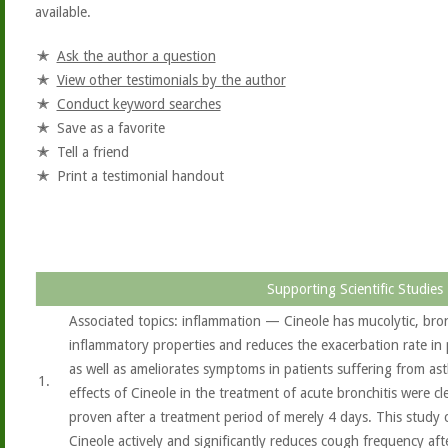
available.
Ask the author a question
View other testimonials by the author
Conduct keyword searches
Save as a favorite
Tell a friend
Print a testimonial handout
Supporting Scientific Studies
Associated topics: inflammation — Cineole has mucolytic, bron
inflammatory properties and reduces the exacerbation rate in
as well as ameliorates symptoms in patients suffering from ast
1.
effects of Cineole in the treatment of acute bronchitis were c
proven after a treatment period of merely 4 days. This study 
Cineole actively and significantly reduces cough frequency aft