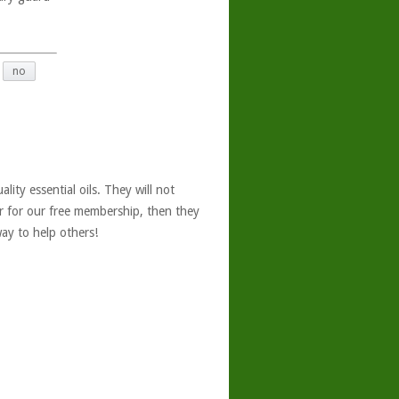
no
ity essential oils. They will not
er for our free membership, then they
ay to help others!