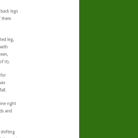
 back legs
f them
ted leg,
with
reen,
f it).
for
was
all.
ine right
nds and
shifting