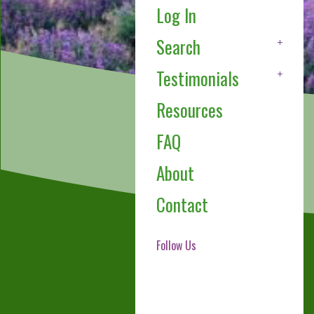
Log In
Search
Testimonials
Resources
FAQ
About
Contact
Follow Us