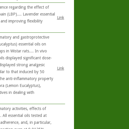
nce regarding the effect of
ain (LBP).... Lavender essential
Link
and improving flexibility
matory and gastroprotective
calyptus) essential oils on
 in Wistar rats.... In vivo
ils displayed significant dose-
displayed strong analgesic
Link
ilar to that induced by 50
 the anti-inflammatory property
ora (Lemon Eucalyptus),
ives in dealing with
tory activities, effects of
 All essential oils tested at
dherence, and, in particular,