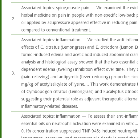
Associated topics: spine,muscle-pain — We examined the evide
herbal medicine on pain in people with non-specific low-back p
2.
oil applied by acupressure appeared effective in reducing pain 
compared to conventional treatment.
Associated topics: inflammation — We studied the anti-inflam
effects of C. citratus (Lemongrass) and E. citriodora (Lemon Eu
formol-induced edema and acetic acid induced abdominal cramps
analysis and histological assay showed that the two essential o
dependent edema (swelling) inhibition effect over time. They 
3.
(pain-relieving) and antipyretic (fever-reducing) properties sim
mg/kg of acetylsalicylate of lysine.... This work demonstrates
of Cymbopogon citratus (Lemongrass) and Eucalyptus citriod
suggesting their potential role as adjuvant therapeutic alternat
inflammatory-related diseases.
Associated topics: inflammation — To assess their anti-inflamma
essential oils on neutrophil activation were examined in vitro....
0.1% concentration suppressed TNF-945;-induced neutrophil a