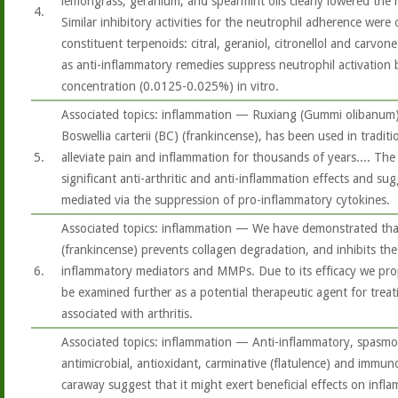
lemongrass, geranium, and spearmint oils clearly lowered the
4.
Similar inhibitory activities for the neutrophil adherence were
constituent terpenoids: citral, geraniol, citronellol and carvon
as anti-inflammatory remedies suppress neutrophil activation
concentration (0.0125-0.025%) in vitro.
Associated topics: inflammation — Ruxiang (Gummi olibanum),
Boswellia carterii (BC) (frankincense), has been used in tradit
5.
alleviate pain and inflammation for thousands of years.... Th
significant anti-arthritic and anti-inflammation effects and su
mediated via the suppression of pro-inflammatory cytokines.
Associated topics: inflammation — We have demonstrated that
(frankincense) prevents collagen degradation, and inhibits th
6.
inflammatory mediators and MMPs. Due to its efficacy we pro
be examined further as a potential therapeutic agent for tre
associated with arthritis.
Associated topics: inflammation — Anti-inflammatory, spasmol
antimicrobial, antioxidant, carminative (flatulence) and immu
caraway suggest that it might exert beneficial effects on infl