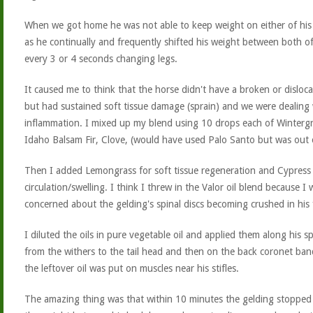
When we got home he was not able to keep weight on either of his
as he continually and frequently shifted his weight between both o
every 3 or 4 seconds changing legs.
It caused me to think that the horse didn't have a broken or disloca
but had sustained soft tissue damage (sprain) and we were dealing 
inflammation. I mixed up my blend using 10 drops each of Winterg
Idaho Balsam Fir, Clove, (would have used Palo Santo but was out o
Then I added Lemongrass for soft tissue regeneration and Cypress 
circulation/swelling. I think I threw in the Valor oil blend because I 
concerned about the gelding's spinal discs becoming crushed in his f
I diluted the oils in pure vegetable oil and applied them along his sp
from the withers to the tail head and then on the back coronet ba
the leftover oil was put on muscles near his stifles.
The amazing thing was that within 10 minutes the gelding stopped 