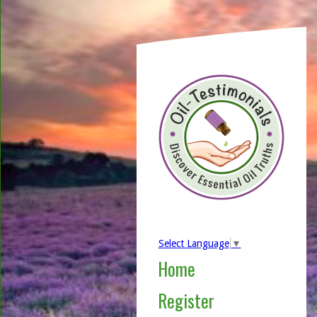
Select Language
▼
Home
Register