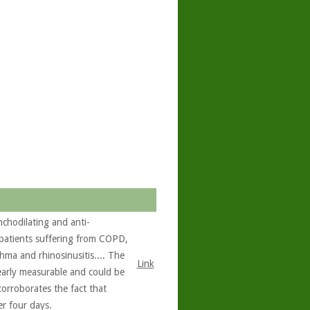
chodilating and anti-
 patients suffering from COPD,
hma and rhinosinusitis.... The
Link
learly measurable and could be
corroborates the fact that
er four days.