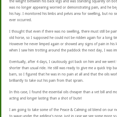
the weight between his back legs and was standing squarely on bot
was no longer appearing worried or demonstrating pain, and he be
his hay. I monitored his limbs and pelvis area for swelling, but no s
ever occurred.
I thought that even if there was no swelling, there must still be pai
old horse, so I supposed he could not be ridden again for a long ti
However he never limped again or showed any signs of pain in his 
when I saw him trotting around the paddock the next day, I was im
Eventually, after 4 days, I cautiously got back on him and we went 
shorter than usual ride. He still was ready to give me a quick trip ba
barn, so I figured that he was in no pain at all and that the oils wo
brilliantly to take out his pain from that sprain.
In this case, I found the essential oils cheaper than a vet bill and m
acting and longer lasting than a shot of bute!
I am going to take some of the Peace & Calming oil blend on our ne
to wave under the gelding's nose, just in case we see some more sc