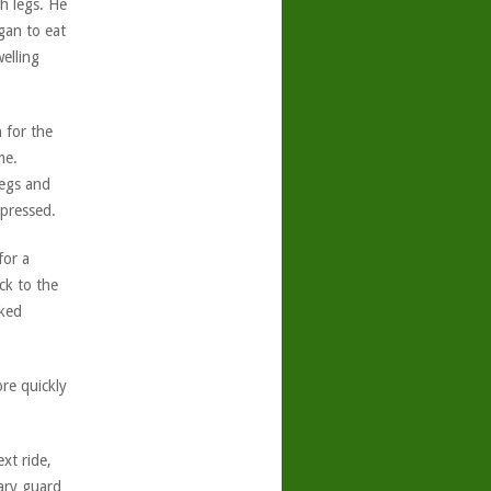
h legs. He
gan to eat
welling
n for the
me.
legs and
pressed.
for a
ck to the
rked
ore quickly
xt ride,
ary guard