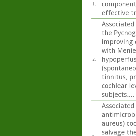
components
1.
effective t
Associated 
the Pycnog
improving 
with Menier
hypoperfus
2.
(spontaneou
tinnitus, p
cochlear le
subjects....
Associated 
antimicrob
aureus) co
salvage the