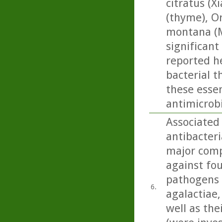
citratus (
(thyme), O
montana (M
significant 
reported he
bacterial t
these essen
antimicrobi
Associated 
antibacteri
major comp
against fou
pathogens 
6.
agalactiae, 
well as the