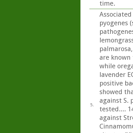
time.
Associated 
pyogenes (s
pathogenesi
lemongrass,
palmarosa, 
are known 
while oreg
lavender E
positive ba
showed tha
against S.
5.
tested.... 1
against St
Cinnamomu