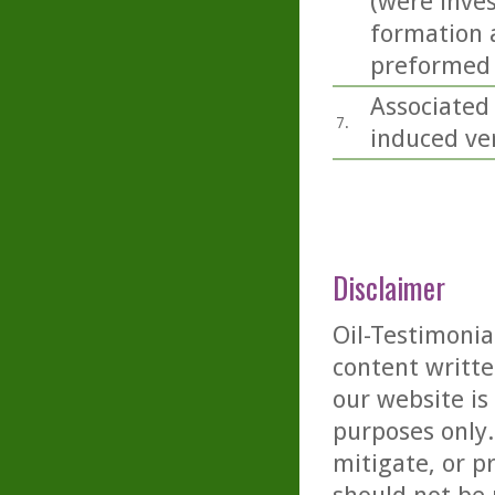
(were inves
formation a
preformed 
Associated
7.
induced ver
Disclaimer
Oil-Testimonia
content writte
our website is
purposes only. 
mitigate, or p