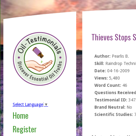
Thieves Stops S
Author:
Pearlis B.
Skill:
Raindrop Techn
Date:
04-16-2009
Views:
5,480
Word Count:
46
Questions Received
Testimonial ID:
347
Select Language
▼
Brand Neutral:
No
Home
Scientific Studies:
Register