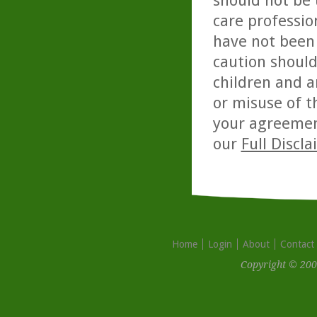
should not be 
care professio
have not been 
caution should
children and a
or misuse of t
your agreemen
our
Full Discl
Home
Login
About
Contact
Copyright © 200