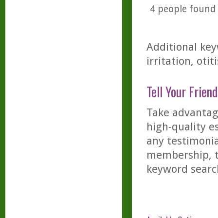
4
people found t
Additional key
irritation, otit
Tell Your Friend
Take advantage
high-quality es
any testimonia
membership, th
keyword searc