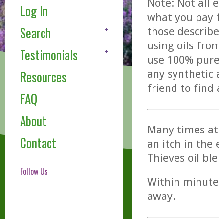
Note: Not all 
Log In
what you pay f
Search
those describe
using oils fro
Testimonials
use 100% pure,
any synthetic 
Resources
friend to find
FAQ
About
Many times at 
Contact
an itch in the 
Thieves oil bl
Follow Us
Within minutes
away.