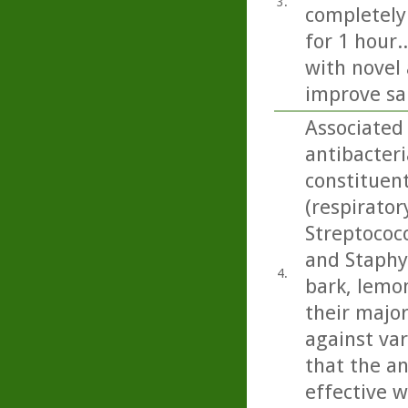
3.
completely
for 1 hour.
with novel 
improve sa
Associated 
antibacteri
constituen
(respirato
Streptococ
and Staphy
4.
bark, lemo
their majo
against var
that the an
effective w