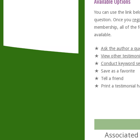
Available Options
You can use the link bel
question. Once you
regi
membership, all of the f
available.
Ask the author a qu
View other testimoni
Conduct keyword se
Save as a favorite
Tell a friend
Print a testimonial 
Associated 