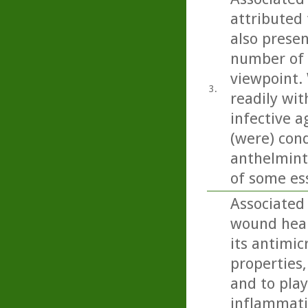
attributed 
also present
number of 
viewpoint. 
3.
readily wit
infective a
(were) con
anthelminti
of some esse
Associated
wound heali
its antimic
properties,
and to play
inflammatio