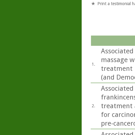
Print a testimonial 
Associated 
massage wit
1.
treatment 
(and Demod
Associated 
frankincens
treatment a
2.
for carcino
pre-cancero
Associated 