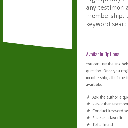
any testimonia
membership, th
keyword searc
Available Options
You can use the link bel
question. Once you
regi
membership, all of the f
available.
Ask the author a qu
View other testimoni
Conduct keyword se
Save as a favorite
Tell a friend