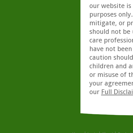
our website is
purposes only. 
mitigate, or p
should not be 
care professio
have not been 
caution should
children and a
or misuse of t
your agreemen
our
Full Discl