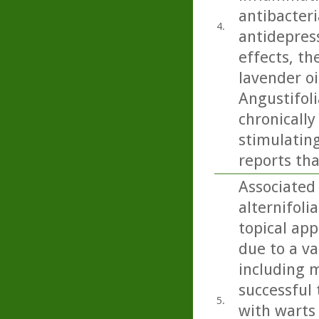
antibacteri
4.
antidepress
effects, th
lavender oi
Angustifoli
chronicall
stimulating
reports tha
Associated 
alternifoli
topical app
due to a va
including m
successful 
5.
with warts