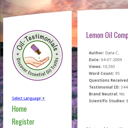
Lemon Oil Comp
Author:
Dana C.
Date:
04-07-2009
Views:
10,593
Word Count:
95
Questions Received
Testimonial ID:
344
Brand Neutral:
Yes
Select Language
▼
Scientific Studies:
Home
Register