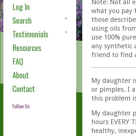
Note: Not all 
Log In
what you pay f
Search
those describe
using oils fro
Testimonials
use 100% pure,
any synthetic 
Resources
friend to find
FAQ
About
My daughter is
Contact
or pimples. I 
this problem i
Follow Us
My daughter pu
hours EVERY T
healthy, inexp