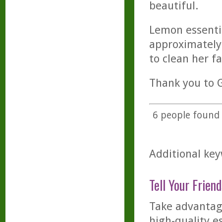
beautiful.
Lemon essential
approximately
to clean her fa
Thank you to G
6
people found t
Additional key
Tell Your Friend
Take advantage
high-quality es