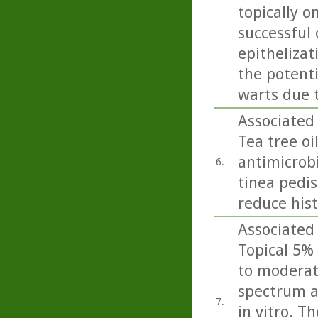
topically o
successful
epithelizat
the potent
warts due 
Associated 
Tea tree oi
antimicrobi
6.
tinea pedis 
reduce his
Associated
Topical 5% 
to moderate
spectrum a
7.
in vitro. T