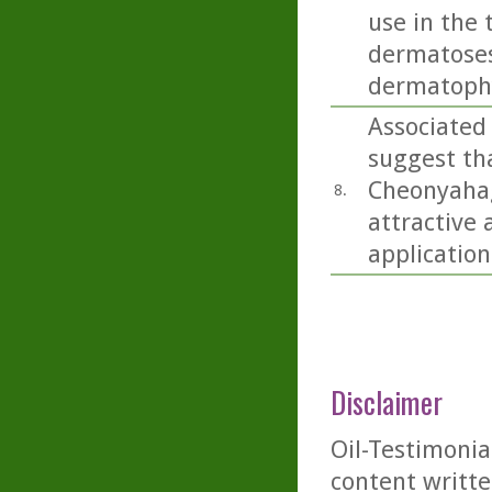
use in the 
dermatoses 
dermatophy
Associated
suggest th
Cheonyahagy
8.
attractive 
application
Disclaimer
Oil-Testimonia
content writte