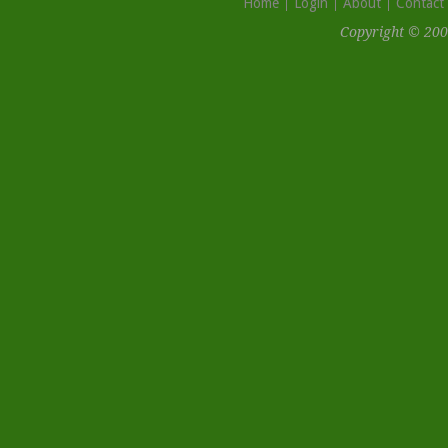
Home
Login
About
Contact
Copyright © 200