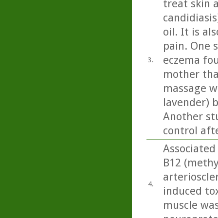
treat skin 
candidiasi
oil. It is 
pain. One 
eczema fou
3.
mother tha
massage wit
lavender) b
Another st
control aft
Associated 
B12 (methy
arterioscle
4.
induced tox
muscle was