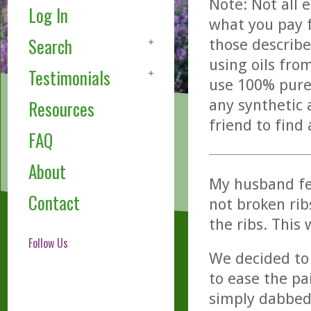
Note: Not all 
Log In
what you pay f
Search
those describe
using oils fro
Testimonials
use 100% pure,
any synthetic 
Resources
friend to find
FAQ
About
My husband fell
Contact
not broken rib
the ribs. This 
Follow Us
We decided to
to ease the pa
simply dabbed 