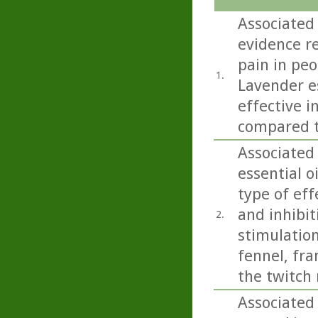
Associated
evidence r
pain in peo
1.
Lavender e
effective i
compared t
Associated
essential o
type of eff
and inhibit
2.
stimulation
fennel, fr
the twitch 
Associated