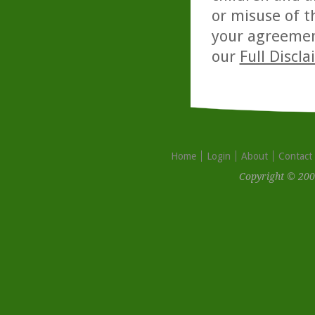
or misuse of t
your agreemen
our
Full Discl
Home
Login
About
Contact
Copyright © 200