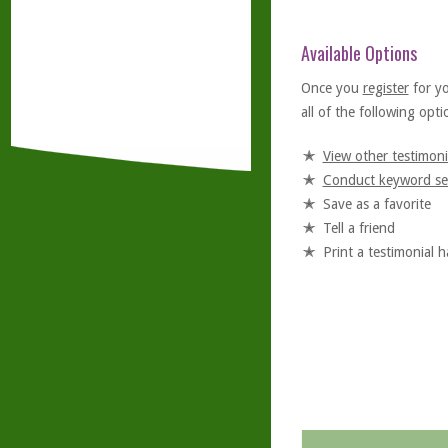
Available Options
Once you
register
for y
all of the following optio
View other testimoni
Conduct keyword se
Save as a favorite
Tell a friend
Print a testimonial 