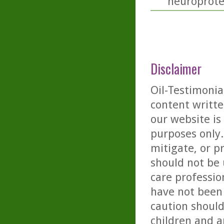
neuroprotec
Disclaimer
Oil-Testimonia
content writte
our website is
purposes only. 
mitigate, or p
should not be 
care professio
have not been 
caution should
children and a