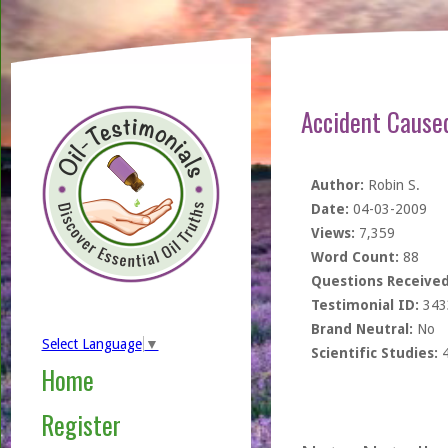
Accident Cause
Author:
Robin S.
Date:
04-03-2009
Views:
7,359
Word Count:
88
Questions Received
Testimonial ID:
343
Brand Neutral:
No
Select Language
▼
Scientific Studies:
Home
Register