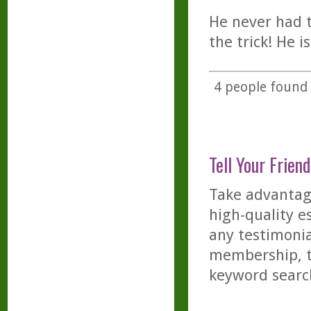
He never had t
the trick! He i
4
people found t
Tell Your Friend
Take advantage
high-quality es
any testimonia
membership, th
keyword searc