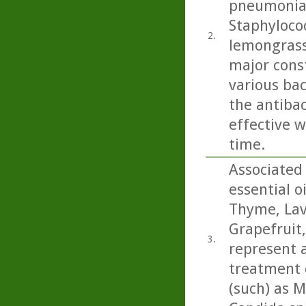
pneumoniae
Staphylococ
2.
lemongrass
major cons
various bac
the antibac
effective w
time.
Associated 
essential o
Thyme, Lav
Grapefruit
3.
represent a
treatment o
(such) as M