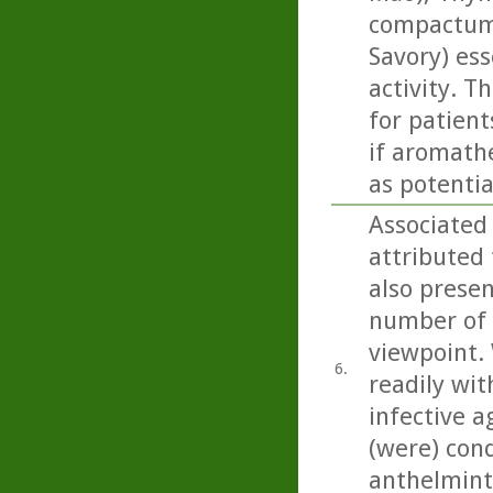
compactum 
Savory) ess
activity. T
for patient
if aromathe
as potentia
Associated
attributed 
also present
number of 
viewpoint. 
6.
readily wit
infective a
(were) con
anthelminti