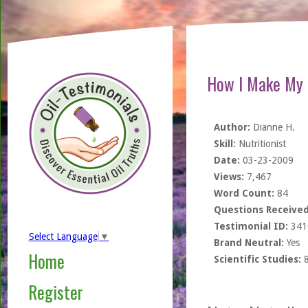
How I Make My 
Author:
Dianne H.
Skill:
Nutritionist
Date:
03-23-2009
Views:
7,467
Word Count:
84
Questions Received
Testimonial ID:
341
Select Language
▼
Brand Neutral:
Yes
Home
Scientific Studies:
Register