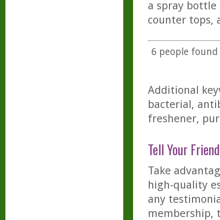
a spray bottle
counter tops, 
6
people found t
Additional key
bacterial, anti
freshener, puri
Tell Your Friend
Take advantage
high-quality es
any testimonia
membership, th