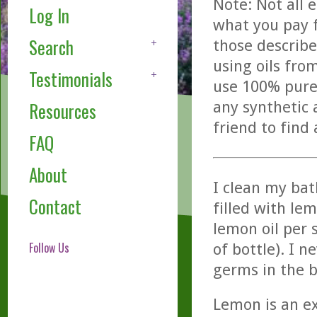
Note: Not all 
Log In
what you pay f
Search
those describe
using oils fro
Testimonials
use 100% pure,
any synthetic 
Resources
friend to find
FAQ
About
I clean my bat
Contact
filled with lem
lemon oil per 
Follow Us
of bottle). I 
germs in the 
Lemon is an ex