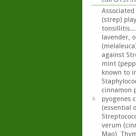
Associated
(strep) pla
tonsillitis
lavender, o
(melaleuca)
against Str
mint (pepp
known to in
Staphyloco
cinnamon pr
pyogenes c
5.
(essential 
Streptoco
verum (cin
Mao), Thym