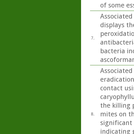
of some esse
Associated 
displays th
peroxidatio
7.
antibacteri
bacteria i
ascoformans
Associated 
eradication
contact usi
caryophyllu
the killing
mites on th
8.
significant
indicating 