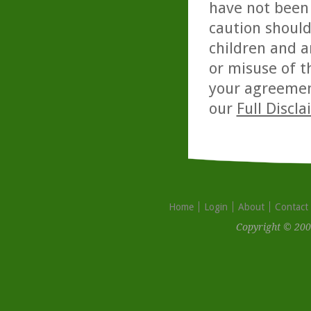
have not been 
caution should
children and a
or misuse of t
your agreemen
our
Full Discl
Home
Login
About
Contact
Copyright © 200