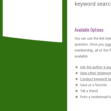
keyword searc
Available Options
You can use the link bel
question. Once you
regi
membership, all of the f
available.
Ask the author a qu
View other testimoni
Conduct keyword se
Save as a favorite
Tell a friend
Print a testimonial 