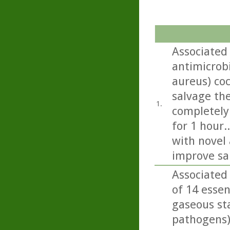
Associated 
antimicrob
aureus) co
salvage the
1.
completely
for 1 hour.
with novel 
improve sa
Associated 
of 14 essen
gaseous sta
pathogens)