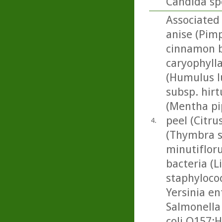
Candida sp
Associated 
anise (Pimp
cinnamon b
caryophylla
(Humulus l
subsp. hir
(Mentha pi
peel (Citrus
4.
(Thymbra s
minutifloru
bacteria (L
staphylococ
Yersinia en
Salmonella
coli O157:H