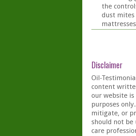
the controls
dust mites 
mattresses
Disclaimer
Oil-Testimonia
content writte
our website is
purposes only. 
mitigate, or p
should not be 
care professio