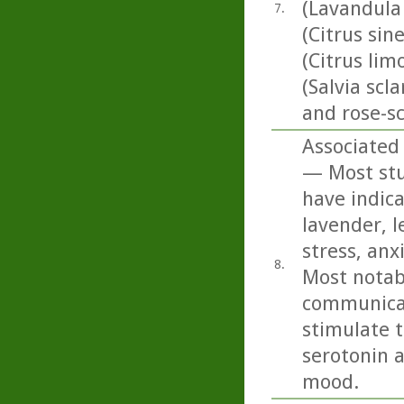
(Lavandula
7.
(Citrus sin
(Citrus li
(Salvia scl
and rose-s
Associated 
— Most stud
have indica
lavender, 
stress, anx
8.
Most notabl
communicat
stimulate t
serotonin 
mood.