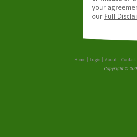
your agreemen
our
Full Discl
Home
Login
About
Contact
Copyright © 200