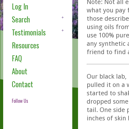
Note: Not all 
Log In
what you pay f
Search
those describe
using oils fro
Testimonials
use 100% pure,
any synthetic 
Resources
friend to find
FAQ
About
Our black lab,
Contact
pulled it on a
started to sha
Follow Us
dropped some 
tail. One side
inches of skin 