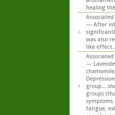
aromatherap
healing th
Associated 
— After inh
significant
2.
was also re
like effect..
Associated 
— Lavender
chamomile,
Depression
group... sh
3.
groups (tha
symptoms s
fatigue, ex