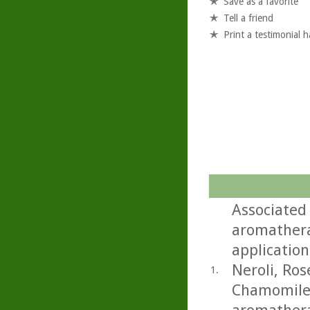
Save as a favorite
Tell a friend
Print a testimonial 
Associated
aromathera
application
Neroli, Ro
1.
Chamomile.