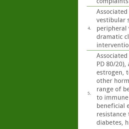
complaints 
Associated
vestibular
peripheral 
4.
dramatic cl
interventio
Associated
PD 80/20),
estrogen, t
other horm
range of be
5.
to immune 
beneficial 
resistance 
diabetes, h