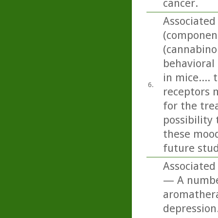
cancer.
Associated
(component 
(cannabino
behavioral
in mice....
6.
receptors 
for the tr
possibilit
these mood 
future stud
Associated 
— A number 
aromatherap
depression.