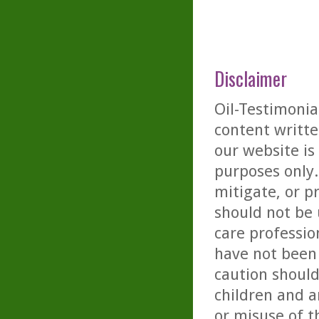
Disclaimer
Oil-Testimonia
content writte
our website is
purposes only. 
mitigate, or p
should not be 
care professio
have not been 
caution should
children and a
or misuse of t