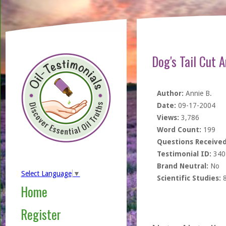
Dog's Tail Cut 
Author:
Annie B.
Date:
09-17-2004
Views:
3,786
Word Count:
199
Questions Received
Testimonial ID:
340
Brand Neutral:
No
Select Language
▼
Scientific Studies:
Home
Register