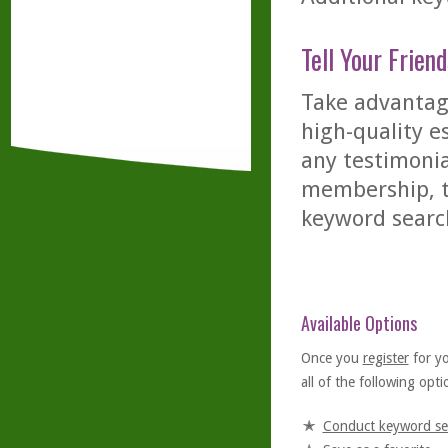
Tell Your Friend
Take advantage
high-quality es
any testimonia
membership, th
keyword searc
Available Options
Once you
register
for y
all of the following optio
Conduct keyword se