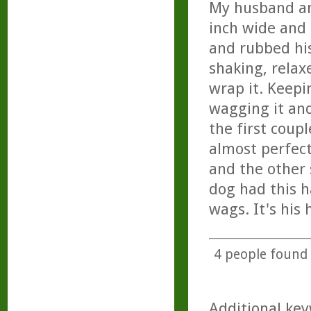
My husband and
inch wide and 
and rubbed his
shaking, rela
wrap it. Keepi
wagging it an
the first coup
almost perfect
and the other s
dog had this h
wags. It's his
4
people found t
Additional key