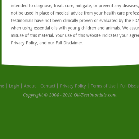
intended to diagnose, treat, cure, mitigate, or prevent any diseases
not be used in place of medical advice from your health care profe
testimonials have not been clinically proven or evaluated by the FD
when using essential oils with young children and animals. We assum
misuse of this material. Your use of this website indicates your ag
Privacy Policy
, and our
Full Disclaimer
.
me
Login
About
Contact
Privacy Policy
Terms of Use
Full Discl
Copyright © 2004 - 2018 Oil-Testimonials.com