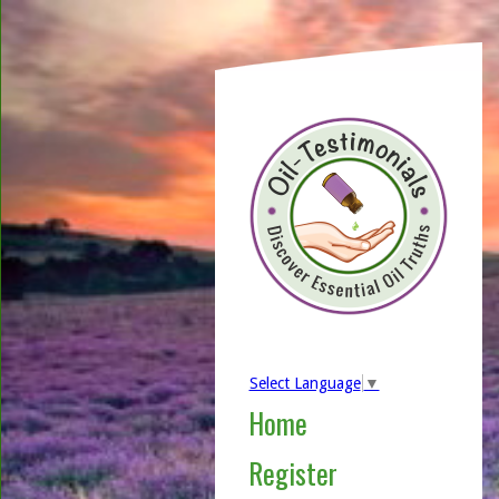
Select Language
▼
Home
Register