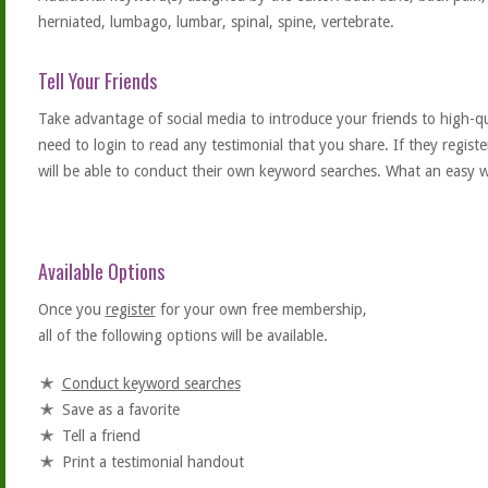
herniated, lumbago, lumbar, spinal, spine, vertebrate.
Tell Your Friends
Take advantage of social media to introduce your friends to high-qual
need to login to read any testimonial that you share. If they regist
will be able to conduct their own keyword searches. What an easy w
Available Options
Once you
register
for your own free membership,
all of the following options will be available.
Conduct keyword searches
Save as a favorite
Tell a friend
Print a testimonial handout