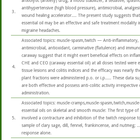
anxiolytic (anxiety) drug, a mood stabilizer, a sedative, spasm
antihypertensive (high blood pressure), antimicrobial, analgesi
3.
wound healing accelerator.... The present study suggests that
essential oil may be an effective and safe treatment modality
migraine headaches.
Associated topics: muscle-spasm,twitch — Anti-inflammatory, 
antimicrobial, antioxidant, carminative (flatulence) and immu
caraway suggest that it might exert beneficial effects on infl
CHE and CEO (caraway essential oil) at all doses tested were e
4.
tissue lesions and colitis indices and the efficacy was nearly 
plant fractions were administered p.o. or i.p..... These data s
are both effective and possess anti-colitic activity irrespectiv
administration.
Associated topics: muscle-cramps,muscle-spasm,twitch,muscle
essential oils on skeletal and smooth muscle: The first type of
5.
involved a contracture and inhibition of the twitch response 
sample of clary sage, dill, fennel, frankincense, and nutmeg; .
response alone.