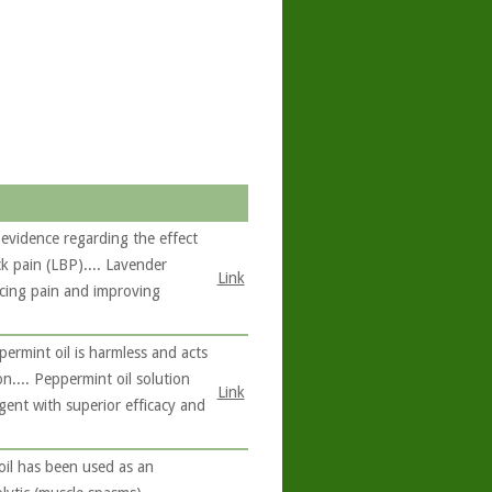
evidence regarding the effect
k pain (LBP).... Lavender
Link
ucing pain and improving
rmint oil is harmless and acts
on.... Peppermint oil solution
Link
gent with superior efficacy and
oil has been used as an