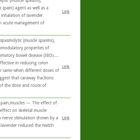
olytic (muscle spasms),
c (pain) agent as well as a
Link
 inhalation of lavender
 in acute management of
spasmolytic (muscle spasms),
nomodulatory properties of
ammatory bowel disease (IBD)....
ffective in reducing colon
Link
the same when different doses of
uggest that caraway fractions
e of the dose and route of
-pain,muscles — The effect of
 effect on skeletal muscle
to nerve stimulation shown by a
Link
..lavender reduced the twitch