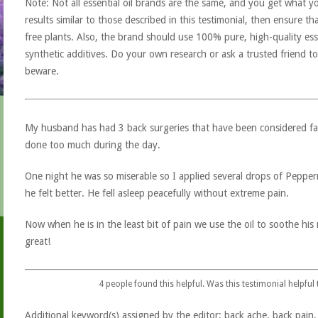
Note: Not all essential oil brands are the same, and you get what yo
results similar to those described in this testimonial, then ensure th
free plants. Also, the brand should use 100% pure, high-quality esse
synthetic additives. Do your own research or ask a trusted friend to
beware.
My husband has had 3 back surgeries that have been considered fail
done too much during the day.
One night he was so miserable so I applied several drops of Pepperm
he felt better. He fell asleep peacefully without extreme pain.
Now when he is in the least bit of pain we use the oil to soothe hi
great!
4
people found this helpful. Was this testimonial helpful
Additional keyword(s) assigned by the editor: back ache, back pain, b