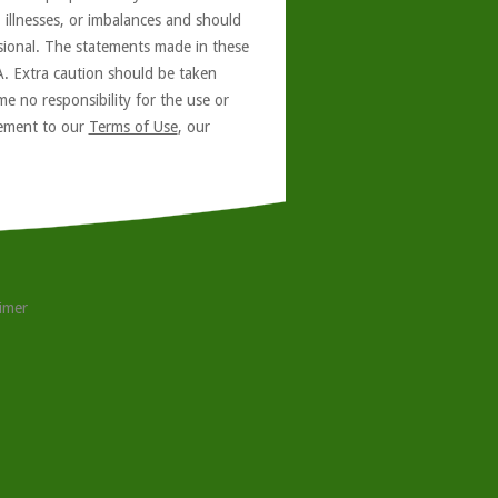
, illnesses, or imbalances and should
ssional. The statements made in these
A. Extra caution should be taken
e no responsibility for the use or
reement to our
Terms of Use
, our
aimer