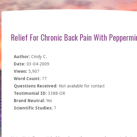
Relief For Chronic Back Pain With Peppermi
Author:
Cindy C.
Date:
03-04-2009
Views:
5,907
Word Count:
77
Questions Received:
Not available for contact
Testimonial ID:
3388-OR
Brand Neutral:
Yes
Scientific Studies:
7