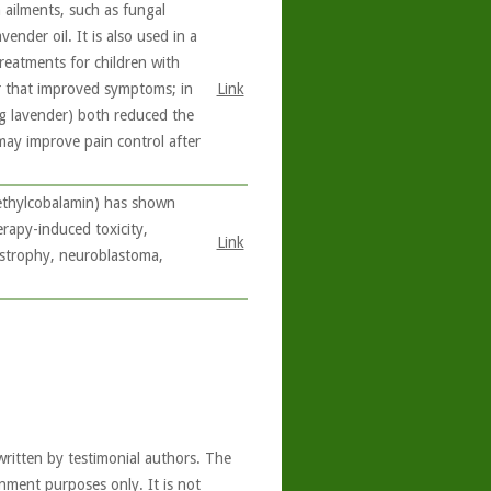
 ailments, such as fungal
ender oil. It is also used in a
reatments for children with
r that improved symptoms; in
Link
ng lavender) both reduced the
 may improve pain control after
methylcobalamin) has shown
erapy-induced toxicity,
Link
ystrophy, neuroblastoma,
written by testimonial authors. The
nment purposes only. It is not