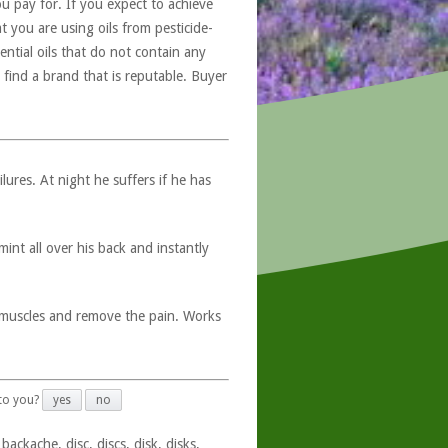
u pay for. If you expect to achieve
at you are using oils from pesticide-
ntial oils that do not contain any
 find a brand that is reputable. Buyer
ures. At night he suffers if he has
int all over his back and instantly
s muscles and remove the pain. Works
 to you?
yes
no
ackache, disc, discs, disk, disks,