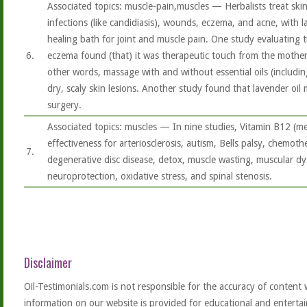
Associated topics: muscle-pain,muscles — Herbalists treat skin
infections (like candidiasis), wounds, eczema, and acne, with lav
healing bath for joint and muscle pain. One study evaluating t
6.
eczema found (that) it was therapeutic touch from the mothe
other words, massage with and without essential oils (includi
dry, scaly skin lesions. Another study found that lavender oil
surgery.
Associated topics: muscles — In nine studies, Vitamin B12 (
effectiveness for arteriosclerosis, autism, Bells palsy, chemoth
7.
degenerative disc disease, detox, muscle wasting, muscular d
neuroprotection, oxidative stress, and spinal stenosis.
Disclaimer
Oil-Testimonials.com is not responsible for the accuracy of content 
information on our website is provided for educational and entertai