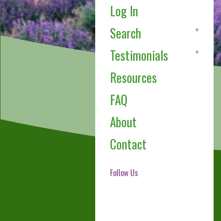
Log In
Search
Testimonials
Resources
FAQ
About
Contact
Follow Us