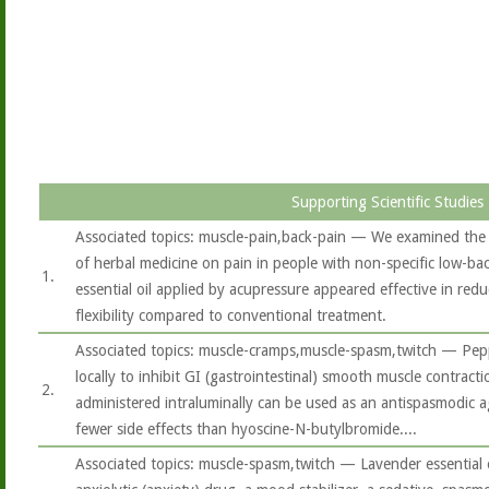
Supporting Scientific Studies
Associated topics: muscle-pain,back-pain — We examined the 
of herbal medicine on pain in people with non-specific low-bac
1.
essential oil applied by acupressure appeared effective in red
flexibility compared to conventional treatment.
Associated topics: muscle-cramps,muscle-spasm,twitch — Peppe
locally to inhibit GI (gastrointestinal) smooth muscle contracti
2.
administered intraluminally can be used as an antispasmodic a
fewer side effects than hyoscine-N-butylbromide....
Associated topics: muscle-spasm,twitch — Lavender essential 