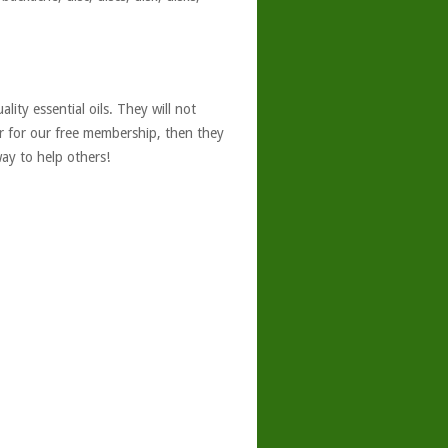
ity essential oils. They will not
er for our free membership, then they
ay to help others!