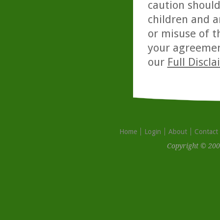
caution should
children and a
or misuse of t
your agreemen
our
Full Discl
Home
Login
About
Contact
Copyright © 200