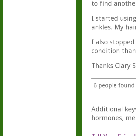
to find anothe
I started usin
ankles. My hai
I also stopped
condition than
Thanks Clary S
6
people found t
Additional key
hormones, men