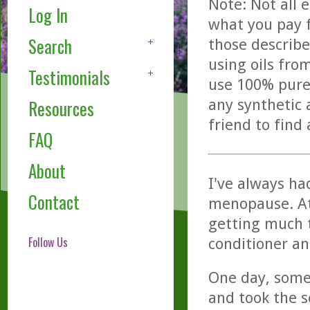
Note: Not all 
Log In
what you pay f
Search
those describe
using oils fro
Testimonials
use 100% pure,
any synthetic 
Resources
friend to find
FAQ
About
I've always had
Contact
menopause. At 
getting much 
Follow Us
conditioner an
One day, some
and took the se