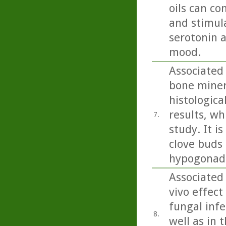
oils can co
and stimula
serotonin 
mood.
Associated
bone miner
histologica
results, wh
7.
study. It i
clove buds 
hypogonada
Associated 
vivo effect
fungal inf
8.
well as in 