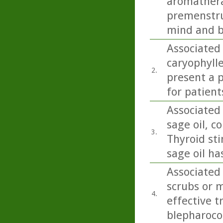
aromathera
premenstru
mind and b
Associated
caryophylle
2.
present a p
for patient
Associated 
sage oil, co
3.
Thyroid sti
sage oil ha
Associated 
scrubs or m
4.
effective 
blepharoco