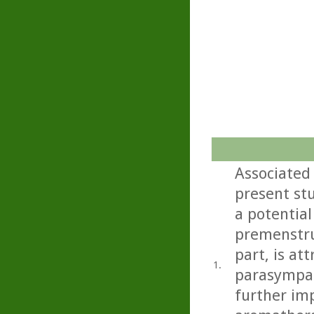
Associated
present st
a potential
premenstru
part, is at
1.
parasympat
further imp