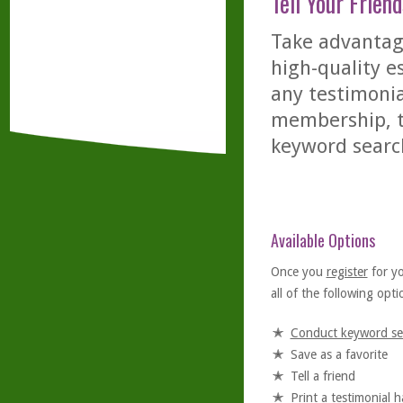
Tell Your Friend
Take advantage
high-quality es
any testimonia
membership, th
keyword searc
Available Options
Once you
register
for y
all of the following optio
Conduct keyword se
Save as a favorite
Tell a friend
Print a testimonial 