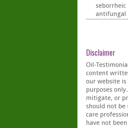
seborrheic 
antifungal a
Disclaimer
Oil-Testimonia
content writte
our website is
purposes only. 
mitigate, or p
should not be 
care professio
have not been 