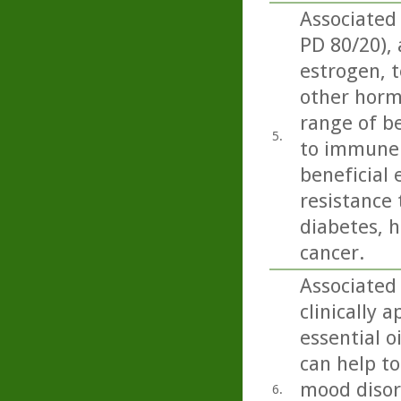
Associated
PD 80/20),
estrogen, t
other horm
range of be
5.
to immune 
beneficial 
resistance 
diabetes, h
cancer.
Associated
clinically 
essential o
can help to
mood disord
6.