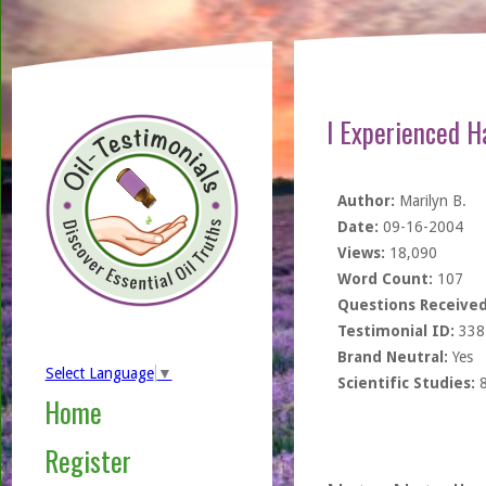
I Experienced H
Author:
Marilyn B.
Date:
09-16-2004
Views:
18,090
Word Count:
107
Questions Received
Testimonial ID:
338
Brand Neutral:
Yes
Select Language
▼
Scientific Studies:
Home
Register