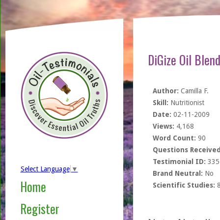
DiGize Oil Blen
Author:
Camilla F.
Skill:
Nutritionist
Date:
02-11-2009
Views:
4,168
Word Count:
90
Questions Received
Testimonial ID:
335
Select Language
▼
Brand Neutral:
No
Home
Scientific Studies:
Register