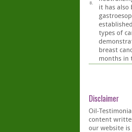
8.
it has also
gastroesop
establishe
types of ca
demonstrat
breast canc
months in t
Disclaimer
Oil-Testimonia
content writte
our website is