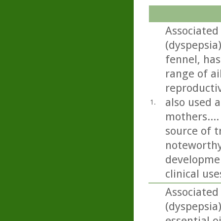
Associated
(dyspepsia
fennel, has
range of ai
reproductiv
also used a
1.
mothers...
source of t
noteworthy
developmen
clinical use
Associated
(dyspepsia
essential o