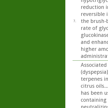
hypotriglyc
reduction i
reversible 
the brush-b
7.
rate of gly
glucokinase
and enhanc
higher amo
administra
Associated
(dyspepsia
terpenes in
citrus oils
has been us
containing 
neutralizin