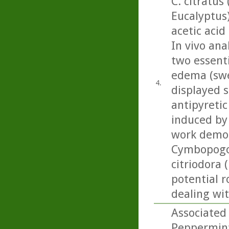
C. citratus
Eucalyptus
acetic acid
In vivo ana
two essenti
edema (swel
4.
displayed s
antipyretic
induced by 
work demon
Cymbopogon
citriodora 
potential r
dealing wi
Associated 
Peppermint 