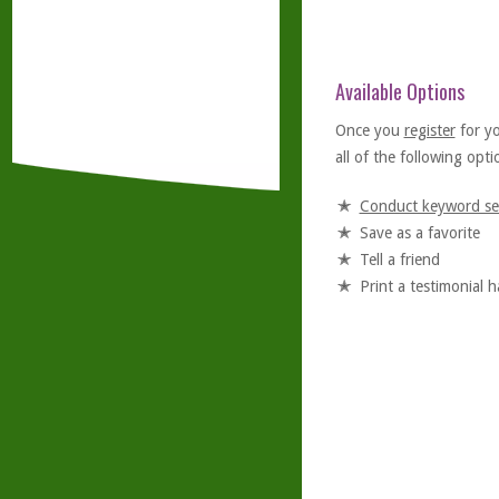
Available Options
Once you
register
for y
all of the following optio
Conduct keyword se
Save as a favorite
Tell a friend
Print a testimonial 