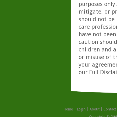
purposes only. 
mitigate, or p
should not be 
care professio
have not been 
caution should
children and a
or misuse of t
your agreemen
our
Full Discl
Home
Login
About
Contact
Copyright © 200