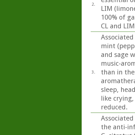
2.
LIM (limon
100% of ga
CL and LIM 
Associated 
mint (pepp
and sage we
music-arom
than in the
3.
aromathera
sleep, head
like crying
reduced.
Associated
the anti-i