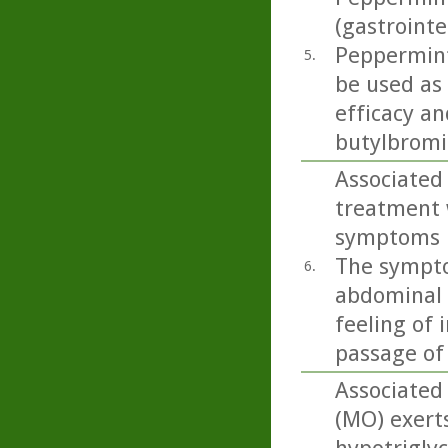
(gastrointe
Peppermint 
5.
be used as
efficacy an
butylbromid
Associated 
treatment 
symptoms in
The sympto
6.
abdominal p
feeling of 
passage of
Associated 
(MO) exert