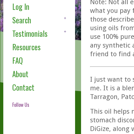
Note: Not all 
Log In
what you pay f
Search
those describe
using oils fro
Testimonials
use 100% pure,
any synthetic 
Resources
friend to find
FAQ
About
I just want to
Contact
me. It is a ble
Tarragon, Patc
Follow Us
This oil helps
stomach discom
DiGize, along 