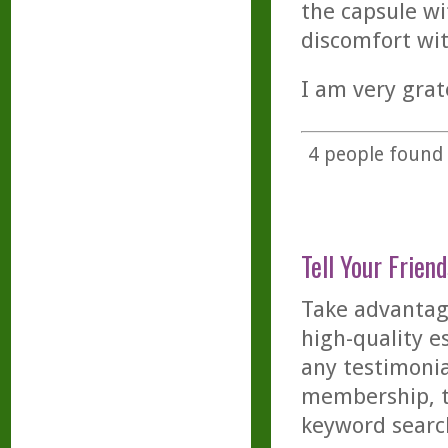
the capsule wi
discomfort wi
I am very grate
4
people found t
Tell Your Friend
Take advantage
high-quality es
any testimonia
membership, th
keyword searc