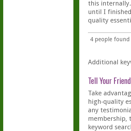
this internall
until I finishe
quality essenti
4
people found t
Additional key
Tell Your Friend
Take advantage
high-quality es
any testimonia
membership, th
keyword searc