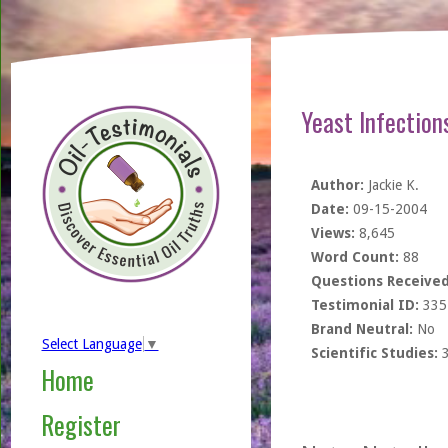
Yeast Infection
Author:
Jackie K.
Date:
09-15-2004
Views:
8,645
Word Count:
88
Questions Received
Testimonial ID:
335
Brand Neutral:
No
Select Language
▼
Scientific Studies:
Home
Register