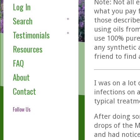
Note: Not all 
Log In
what you pay f
Search
those describe
using oils fro
Testimonials
use 100% pure,
any synthetic 
Resources
friend to find
FAQ
About
I was on a lot
Contact
infections on 
typical treatm
Follow Us
After doing so
drops of the Me
and had notice