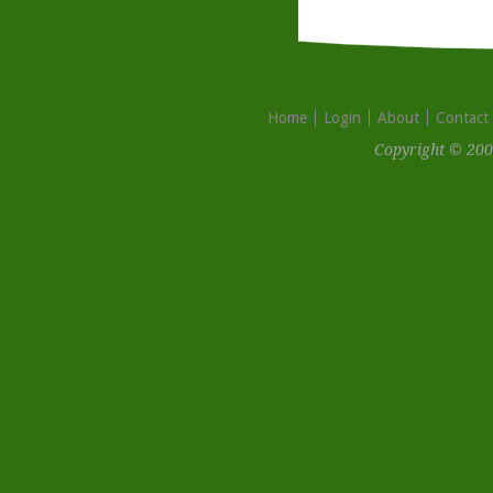
Home
Login
About
Contact
Copyright © 200