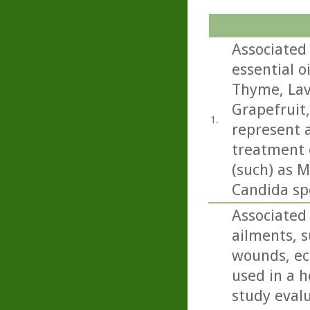
Associated 
essential o
Thyme, Lav
Grapefruit
1.
represent a
treatment o
(such) as M
Candida sp
Associated 
ailments, s
wounds, ecz
used in a h
study eval