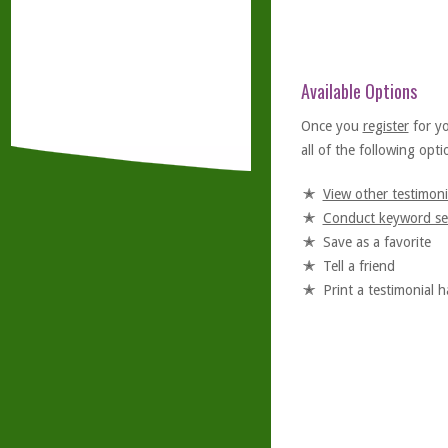
Available Options
Once you
register
for y
all of the following optio
View other testimoni
Conduct keyword se
Save as a favorite
Tell a friend
Print a testimonial 