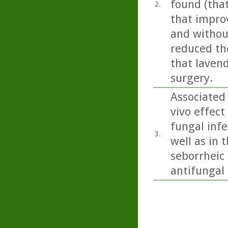
found (tha
2.
that impro
and without
reduced the
that lavend
surgery.
Associated 
vivo effect
fungal inf
3.
well as in 
seborrheic 
antifungal a