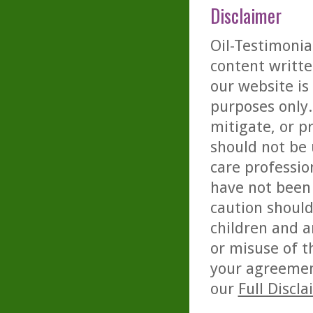
Disclaimer
Oil-Testimonia
content writte
our website is
purposes only. 
mitigate, or p
should not be 
care professio
have not been 
caution should
children and a
or misuse of t
your agreemen
our
Full Discl