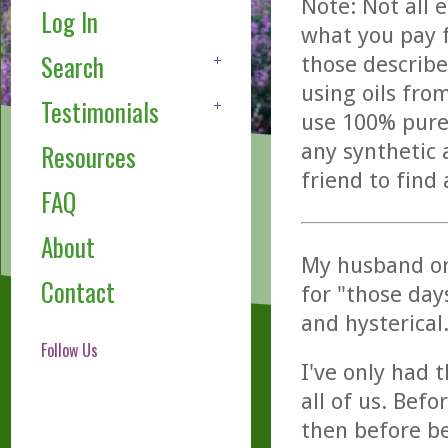
Note: Not all 
Log In
what you pay f
Search
those describe
using oils fro
Testimonials
use 100% pure,
any synthetic 
Resources
friend to find
FAQ
About
My husband or
Contact
for "those day
and hysterical
Follow Us
I've only had t
all of us. Bef
then before be