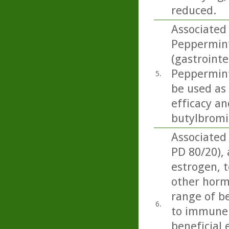
reduced.
Associated
Peppermint 
(gastrointe
Peppermint 
5.
be used as
efficacy an
butylbromid
Associated
PD 80/20),
estrogen, t
other horm
range of be
6.
to immune 
beneficial 