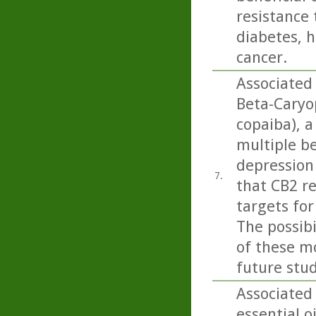
resistance 
diabetes, h
cancer.
Associated
Beta-Caryo
copaiba), a
multiple b
depression 
7.
that CB2 r
targets for
The possib
of these mo
future stud
Associated
essential o