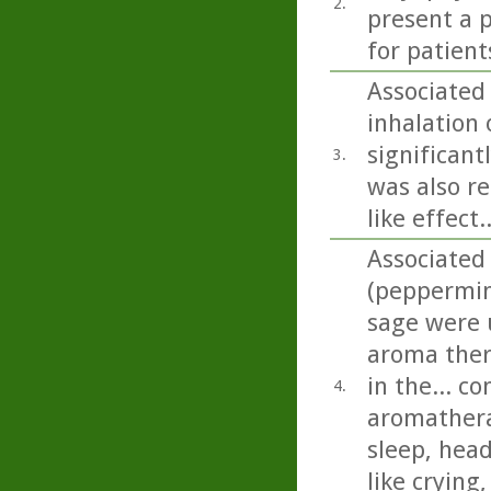
2.
present a p
for patient
Associated
inhalation o
significant
3.
was also re
like effect..
Associated
(peppermin
sage were u
aroma ther
in the... c
4.
aromathera
sleep, head
like crying