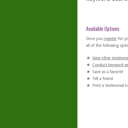
Available Options
Once you
register
for y
all of the following optio
View other testimoni
Conduct keyword se
Save as a favorite
Tell a friend
Print a testimonial 