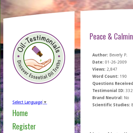
Peace & Calmin
Author:
Beverly P.
Date:
01-26-2009
Views:
2,847
Word Count:
190
Questions Received
Testimonial ID:
332
Brand Neutral:
No
Select Language
▼
Scientific Studies:
Home
Register