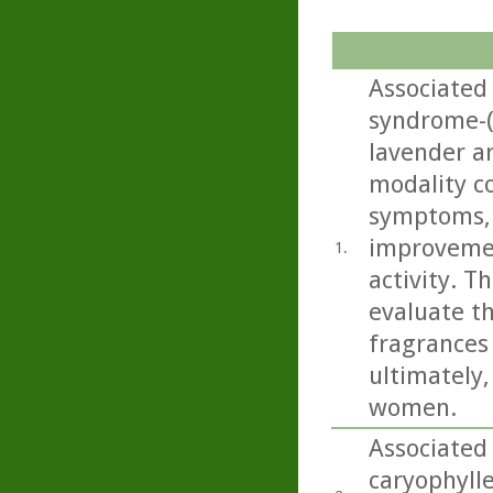
Associated
syndrome-(
lavender a
modality c
symptoms, w
improvemen
1.
activity. T
evaluate t
fragrances
ultimately
women.
Associated
caryophylle