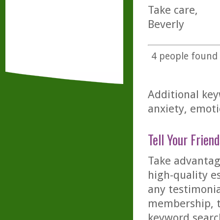
Take care,
Beverly
4
people found t
Additional key
anxiety, emoti
Tell Your Friend
Take advantage
high-quality es
any testimonia
membership, th
keyword searc