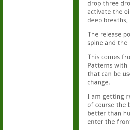
drop three dro
activate the o
deep breaths, 
The release po
spine and the 
This comes fr
Patterns with 
that can be u
change.
I am getting r
of course the b
better than h
enter the fron