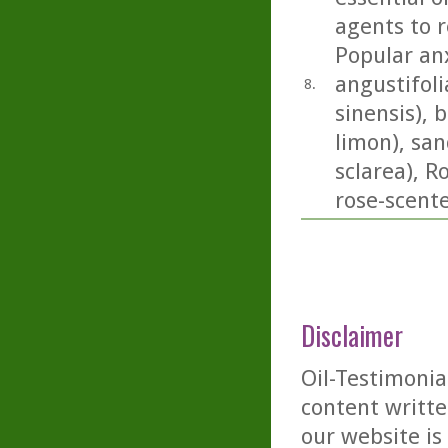
agents to r
Popular anx
angustifoli
8.
sinensis), 
limon), san
sclarea), 
rose-scent
Disclaimer
Oil-Testimonia
content writte
our website is