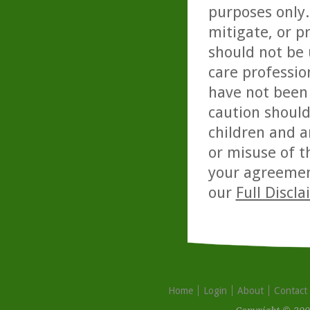
purposes only. 
mitigate, or p
should not be 
care professio
have not been 
caution should
children and a
or misuse of t
your agreemen
our
Full Discl
Home
Login
About
Contact