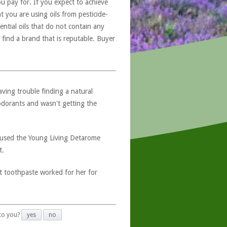
u pay for. If you expect to achieve
at you are using oils from pesticide-
ntial oils that do not contain any
 find a brand that is reputable. Buyer
ving trouble finding a natural
dorants and wasn't getting the
 used the Young Living Detarome
t.
t toothpaste worked for her for
 to you?
yes
no