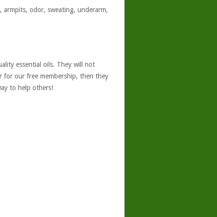
t, armpits, odor, sweating, underarm,
ity essential oils. They will not
er for our free membership, then they
ay to help others!