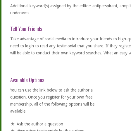
Additional keyword(s) assigned by the editor: antiperspirant, armpi
underarms.
Tell Your Friends
Take advantage of social media to introduce your friends to high-qual
need to login to read any testimonial that you share. If they regist
will be able to conduct their own keyword searches. What an easy w
Available Options
You can use the link below to ask the author a
question. Once you
register
for your own free
membership, all of the following options will be
available.
Ask the author a question