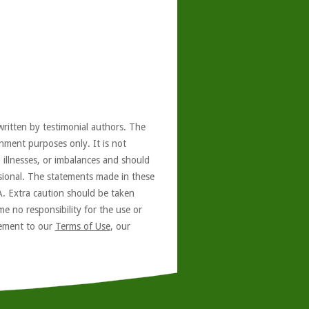
written by testimonial authors. The
nment purposes only. It is not
, illnesses, or imbalances and should
ssional. The statements made in these
A. Extra caution should be taken
e no responsibility for the use or
reement to our
Terms of Use
, our