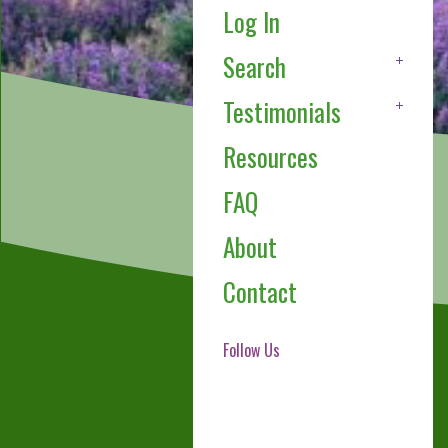
Log In
Search
Testimonials
Resources
FAQ
About
Contact
Follow Us