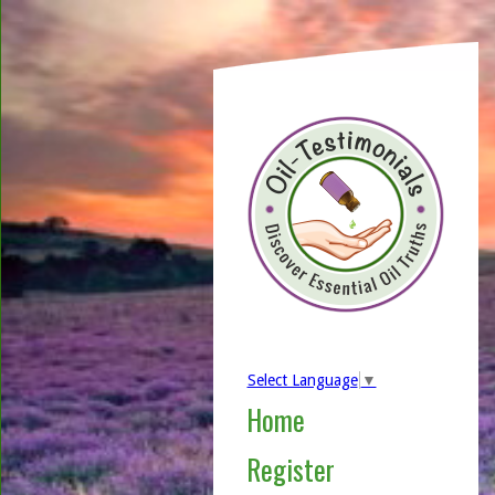
Select Language
▼
Home
Register