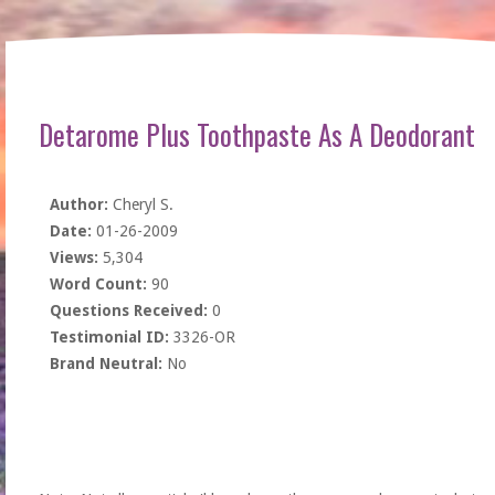
Detarome Plus Toothpaste As A Deodorant
Author:
Cheryl S.
Date:
01-26-2009
Views:
5,304
Word Count:
90
Questions Received:
0
Testimonial ID:
3326-OR
Brand Neutral:
No