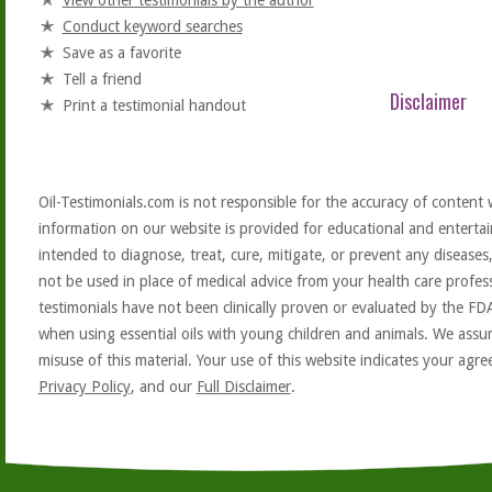
View other testimonials by the author
Conduct keyword searches
Save as a favorite
Tell a friend
Disclaimer
Print a testimonial handout
Oil-Testimonials.com is not responsible for the accuracy of content 
information on our website is provided for educational and entertai
intended to diagnose, treat, cure, mitigate, or prevent any diseases
not be used in place of medical advice from your health care profe
testimonials have not been clinically proven or evaluated by the FD
when using essential oils with young children and animals. We assum
misuse of this material. Your use of this website indicates your ag
Privacy Policy
, and our
Full Disclaimer
.