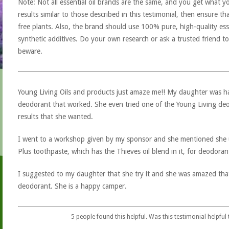
Note: Not all essential oil brands are the same, and you get what yo
results similar to those described in this testimonial, then ensure th
free plants. Also, the brand should use 100% pure, high-quality esse
synthetic additives. Do your own research or ask a trusted friend to
beware.
Young Living Oils and products just amaze me!! My daughter was ha
deodorant that worked. She even tried one of the Young Living deo
results that she wanted.
I went to a workshop given by my sponsor and she mentioned she
Plus toothpaste, which has the Thieves oil blend in it, for deodoran
I suggested to my daughter that she try it and she was amazed tha
deodorant. She is a happy camper.
5
people found this helpful. Was this testimonial helpful