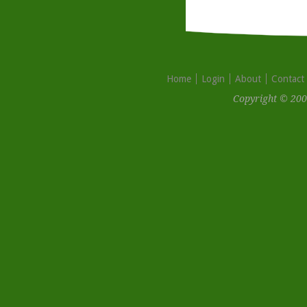
Home
Login
About
Contact
Copyright © 200