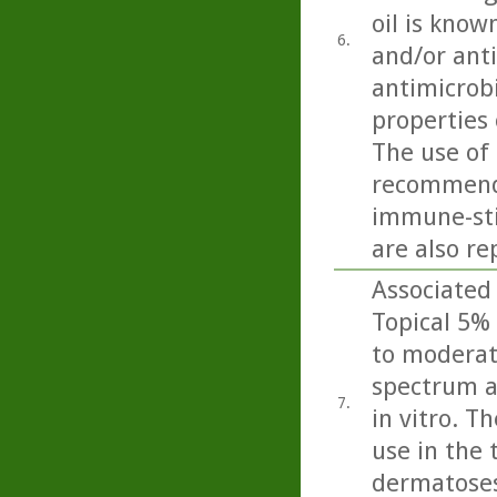
oil is know
6.
and/or anti
antimicrobi
properties 
The use of 
recommende
immune-sti
are also re
Associated 
Topical 5% 
to moderate
spectrum a
7.
in vitro. T
use in the 
dermatoses 