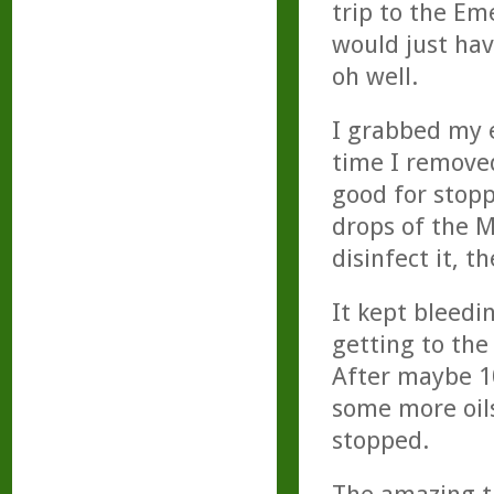
trip to the Em
would just have
oh well.
I grabbed my e
time I removed
good for stopp
drops of the M
disinfect it, 
It kept bleedin
getting to the
After maybe 10
some more oils
stopped.