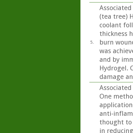
Associated
(tea tree) 
coolant fol
thickness h
burn wound
5.
was achiev
and by imm
Hydrogel. C
damage and
Associated 
One method
application
anti-inflam
thought to 
in reducing