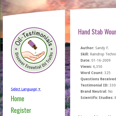
Hand Stab Woun
Author:
Sandy F.
Skill:
Raindrop Techn
Date:
01-16-2009
Views:
6,350
Word Count:
325
Questions Received
Testimonial ID:
330
Select Language
▼
Brand Neutral:
No
Home
Scientific Studies:
Register