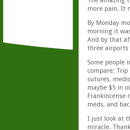
The amazing th
more pain. It 
By Monday mor
morning it was
And by that a
three airports
Some people ini
compare: Trip
sutures, medic
maybe $5 in oi
Frankincense m
meds, and back
I just look at 
miracle. Thank