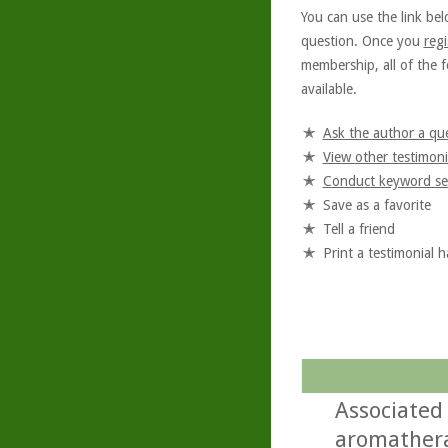
You can use the link bel
question. Once you
regi
membership, all of the f
available.
Ask the author a qu
View other testimoni
Conduct keyword se
Save as a favorite
Tell a friend
Print a testimonial 
Associated
aromathera