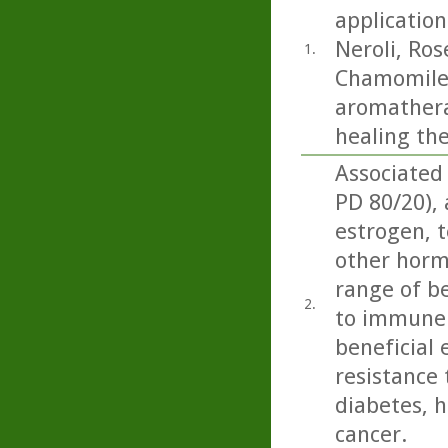
application
Neroli, Ro
1.
Chamomile.
aromatherap
healing th
Associated
PD 80/20),
estrogen, t
other horm
range of be
2.
to immune 
beneficial 
resistance 
diabetes, h
cancer.