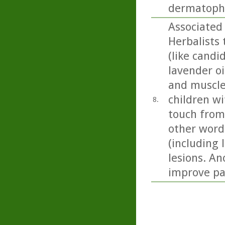
dermatophy
Associated 
Herbalists 
(like candi
lavender oil
and muscle
children wi
8.
touch from
other word
(including 
lesions. An
improve pai