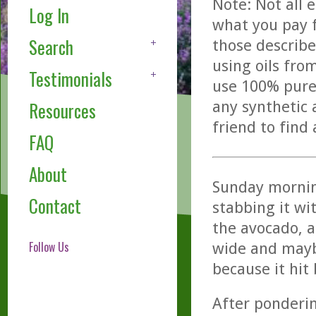
Note: Not all 
Log In
what you pay f
Search
those describe
using oils fro
Testimonials
use 100% pure,
any synthetic 
Resources
friend to find
FAQ
About
Sunday morning
Contact
stabbing it wit
the avocado, 
Follow Us
wide and maybe
because it hit
After ponderin