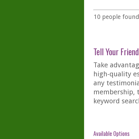
10
people found 
Tell Your Friend
Take advantage
high-quality es
any testimonia
membership, th
keyword searc
Available Options