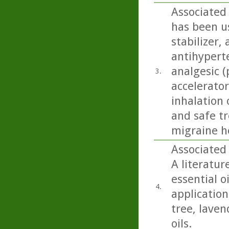
Associated
has been us
stabilizer,
antihyperte
analgesic (
3.
accelerator
inhalation 
and safe t
migraine h
Associated 
A literatur
essential o
4.
application 
tree, lave
oils.