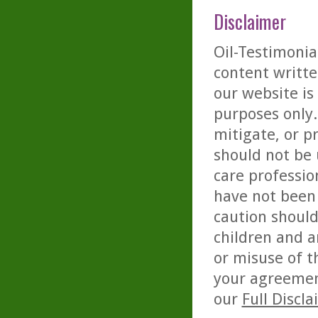
Disclaimer
Oil-Testimonia
content writte
our website is
purposes only. 
mitigate, or p
should not be 
care professio
have not been 
caution should
children and a
or misuse of t
your agreemen
our
Full Discl