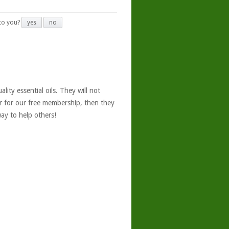
 to you?
yes
no
ity essential oils. They will not
er for our free membership, then they
ay to help others!