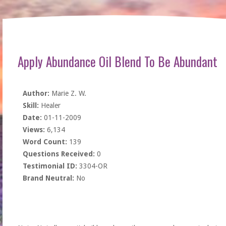
Apply Abundance Oil Blend To Be Abundant
Author:
Marie Z. W.
Skill:
Healer
Date:
01-11-2009
Views:
6,134
Word Count:
139
Questions Received:
0
Testimonial ID:
3304-OR
Brand Neutral:
No