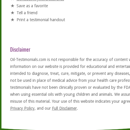
Save as a favorite
Tell a friend
Print a testimonial handout
Disclaimer
Oil-Testimonials.com is not responsible for the accuracy of content 
information on our website is provided for educational and entertai
intended to diagnose, treat, cure, mitigate, or prevent any diseases
not be used in place of medical advice from your health care profe
testimonials have not been clinically proven or evaluated by the FD
when using essential oils with young children and animals. We assum
misuse of this material. Your use of this website indicates your ag
Privacy Policy
, and our
Full Disclaimer
.