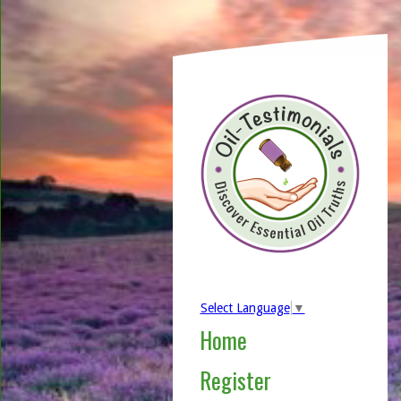
Select Language
▼
Home
Register