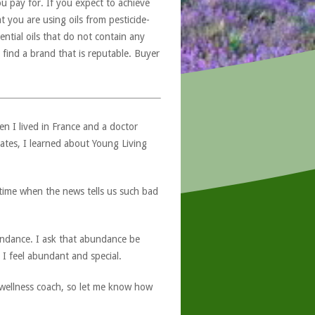
u pay for. If you expect to achieve
at you are using oils from pesticide-
ntial oils that do not contain any
 find a brand that is reputable. Buyer
hen I lived in France and a doctor
ates, I learned about Young Living
s time when the news tells us such bad
bundance. I ask that abundance be
, I feel abundant and special.
a wellness coach, so let me know how