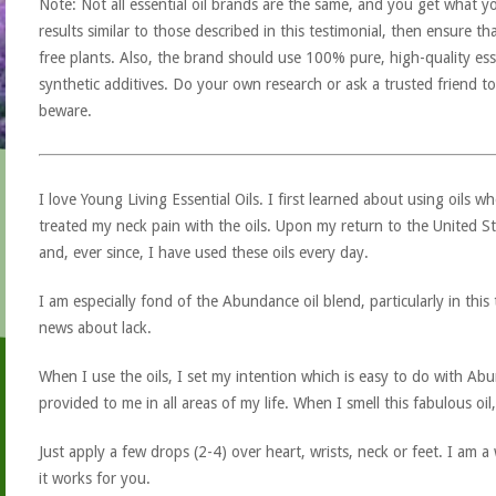
Note: Not all essential oil brands are the same, and you get what yo
results similar to those described in this testimonial, then ensure th
free plants. Also, the brand should use 100% pure, high-quality esse
synthetic additives. Do your own research or ask a trusted friend to
beware.
I love Young Living Essential Oils. I first learned about using oils w
treated my neck pain with the oils. Upon my return to the United St
and, ever since, I have used these oils every day.
I am especially fond of the Abundance oil blend, particularly in thi
news about lack.
When I use the oils, I set my intention which is easy to do with A
provided to me in all areas of my life. When I smell this fabulous oil
Just apply a few drops (2-4) over heart, wrists, neck or feet. I am 
it works for you.