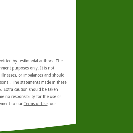
written by testimonial authors. The
nment purposes only. It is not
, illnesses, or imbalances and should
ssional. The statements made in these
A. Extra caution should be taken
e no responsibility for the use or
reement to our
Terms of Use
, our