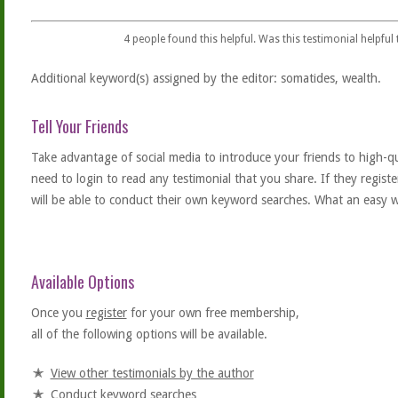
4
people found this helpful. Was this testimonial helpful
Additional keyword(s) assigned by the editor: somatides, wealth.
Tell Your Friends
Take advantage of social media to introduce your friends to high-qual
need to login to read any testimonial that you share. If they regist
will be able to conduct their own keyword searches. What an easy w
Available Options
Once you
register
for your own free membership,
all of the following options will be available.
View other testimonials by the author
Conduct keyword searches