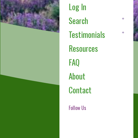
Log In
Search
Testimonials
Resources
FAQ
About
Contact
Follow Us