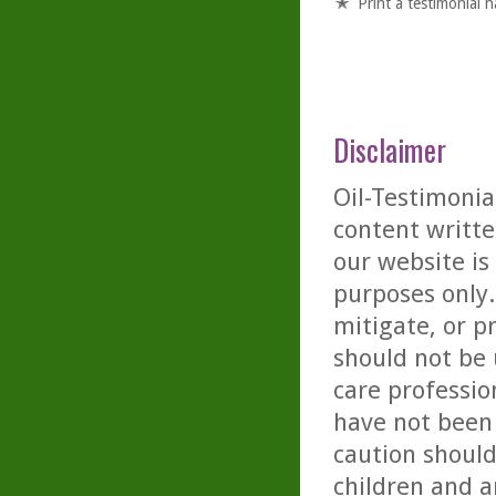
Print a testimonial 
Disclaimer
Oil-Testimonia
content writte
our website is
purposes only. 
mitigate, or p
should not be 
care professio
have not been 
caution should
children and a