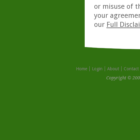
or misuse of t
your agreemen
our
Full Discl
Home
Login
About
Contact
Copyright © 200