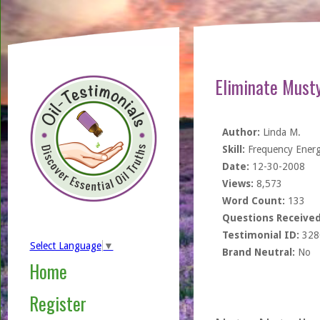
Eliminate Must
Author:
Linda M.
Skill:
Frequency Ener
Date:
12-30-2008
Views:
8,573
Word Count:
133
Questions Received
Testimonial ID:
328
Select Language
▼
Brand Neutral:
No
Home
Register