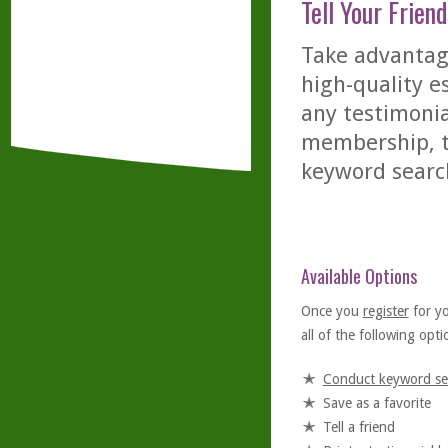
Tell Your Friend
Take advantage
high-quality es
any testimonia
membership, th
keyword searc
Available Options
Once you
register
for y
all of the following optio
Conduct keyword se
Save as a favorite
Tell a friend