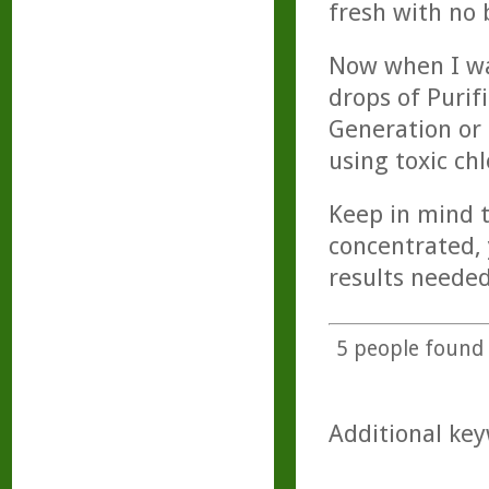
fresh with no 
Now when I wa
drops of Purif
Generation or 
using toxic chl
Keep in mind t
concentrated, 
results needed
5
people found t
Additional key