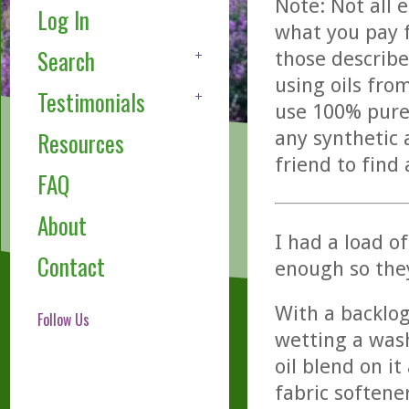
Note: Not all 
Log In
what you pay f
Search
those describe
using oils fro
Testimonials
use 100% pure,
any synthetic 
Resources
friend to find
FAQ
About
I had a load o
Contact
enough so the
With a backlog
Follow Us
wetting a wash
oil blend on it
fabric softene