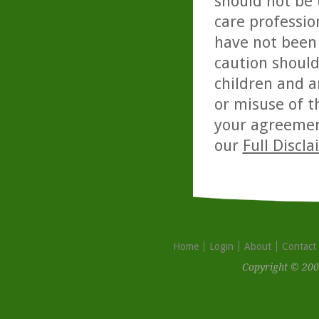
should not be 
care professio
have not been 
caution should
children and a
or misuse of t
your agreemen
our
Full Discl
Home
Login
About
Contact
Copyright © 200