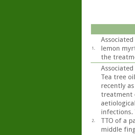
Associated 
lemon myrtl
1.
the treatm
Associated
Tea tree oi
recently as
treatment o
aetiologica
infections.
TTO of a pa
2.
middle fing