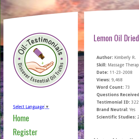
Lemon Oil Dried
Author:
Kimberly R.
Skill:
Massage Therapi
Date:
11-23-2008
Views:
9,468
Word Count:
73
Questions Received
Testimonial ID:
322
Select Language
▼
Brand Neutral:
Yes
Home
Scientific Studies:
Register