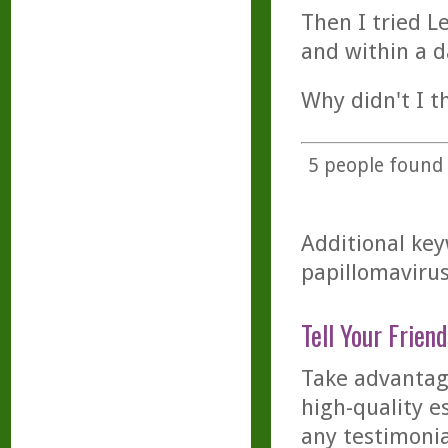
Then I tried L
and within a da
Why didn't I th
5
people found t
Additional key
papillomavirus
Tell Your Friend
Take advantage
high-quality es
any testimonia