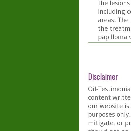
the lesions
including c
areas. The 
the treatm
papilloma v
Disclaimer
Oil-Testimonia
content writte
our website is
purposes only. 
mitigate, or p