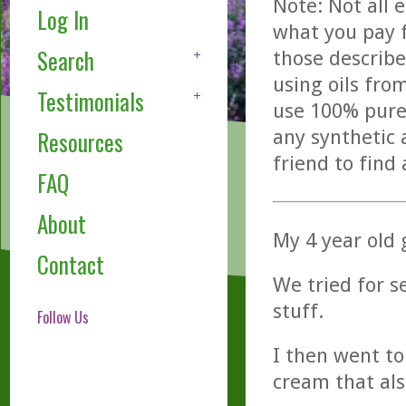
Note: Not all 
Log In
what you pay f
Search
those describe
using oils fro
Testimonials
use 100% pure,
any synthetic 
Resources
friend to find
FAQ
About
My 4 year old
Contact
We tried for s
stuff.
Follow Us
I then went to
cream that als