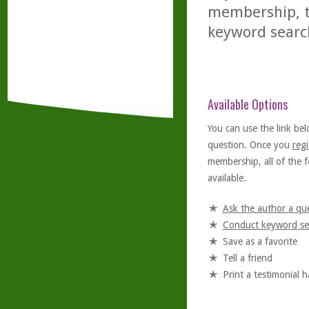
membership, th
keyword searc
Available Options
You can use the link bel
question. Once you
regi
membership, all of the f
available.
Ask the author a qu
Conduct keyword se
Save as a favorite
Tell a friend
Print a testimonial 